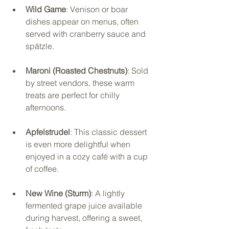
Wild Game
: Venison or boar 
dishes appear on menus, often 
served with cranberry sauce and 
spätzle.
Maroni (Roasted Chestnuts)
: Sold 
by street vendors, these warm 
treats are perfect for chilly 
afternoons.
Apfelstrudel
: This classic dessert 
is even more delightful when 
enjoyed in a cozy café with a cup 
of coffee.
New Wine (Sturm)
: A lightly 
fermented grape juice available 
during harvest, offering a sweet, 