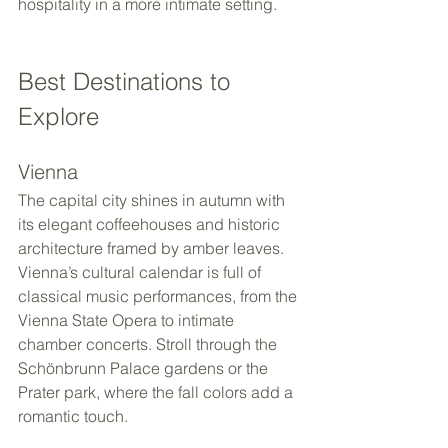
hospitality in a more intimate setting.
Best Destinations to 
Explore
Vienna
The capital city shines in autumn with 
its elegant coffeehouses and historic 
architecture framed by amber leaves. 
Vienna’s cultural calendar is full of 
classical music performances, from the 
Vienna State Opera to intimate 
chamber concerts. Stroll through the 
Schönbrunn Palace gardens or the 
Prater park, where the fall colors add a 
romantic touch.