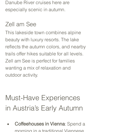
Danube River cruises here are 
especially scenic in autumn.
Zell am See
This lakeside town combines alpine 
beauty with luxury resorts. The lake 
reflects the autumn colors, and nearby 
trails offer hikes suitable for all levels. 
Zell am See is perfect for families 
wanting a mix of relaxation and 
outdoor activity.
Must-Have Experiences 
in Austria’s Early Autumn
Coffeehouses in Vienna
: Spend a 
morning in a traditional Viennese 