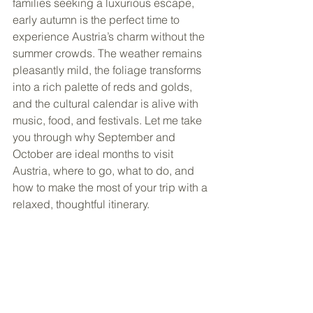
families seeking a luxurious escape, 
early autumn is the perfect time to 
experience Austria’s charm without the 
summer crowds. The weather remains 
pleasantly mild, the foliage transforms 
into a rich palette of reds and golds, 
and the cultural calendar is alive with 
music, food, and festivals. Let me take 
you through why September and 
October are ideal months to visit 
Austria, where to go, what to do, and 
how to make the most of your trip with a 
relaxed, thoughtful itinerary.