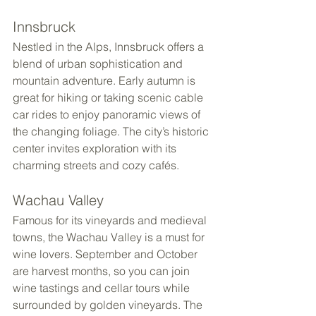
Innsbruck
Nestled in the Alps, Innsbruck offers a 
blend of urban sophistication and 
mountain adventure. Early autumn is 
great for hiking or taking scenic cable 
car rides to enjoy panoramic views of 
the changing foliage. The city’s historic 
center invites exploration with its 
charming streets and cozy cafés.
Wachau Valley
Famous for its vineyards and medieval 
towns, the Wachau Valley is a must for 
wine lovers. September and October 
are harvest months, so you can join 
wine tastings and cellar tours while 
surrounded by golden vineyards. The 