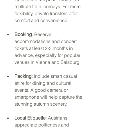
multiple train journeys. For more 
flexibility, private transfers offer 
comfort and convenience.
Booking
: Reserve 
accommodations and concert 
tickets at least 2-3 months in 
advance, especially for popular 
venues in Vienna and Salzburg.
Packing
: Include smart casual 
attire for dining and cultural 
events. A good camera or 
smartphone will help capture the 
stunning autumn scenery.
Local Etiquette
: Austrians 
appreciate politeness and 