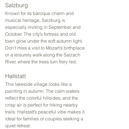
Salzburg
Known for its baroque charm and 
musical heritage, Salzburg is 
especially inviting in September and 
October. The city’s fortress and old 
town glow under the soft autumn light. 
Don’t miss a visit to Mozart’s birthplace 
or a leisurely walk along the Salzach 
River, where the trees turn fiery red.
Hallstatt
This lakeside village looks like a 
painting in autumn. The calm waters 
reflect the colorful hillsides, and the 
crisp air is perfect for hiking nearby 
trails. Hallstatt’s peaceful vibe makes it 
ideal for families or couples seeking a 
quiet retreat.