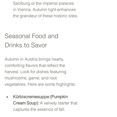
Salzburg or the imperial palaces 
in Vienna. Autumn light enhances 
the grandeur of these historic sites.
Seasonal Food and 
Drinks to Savor
Autumn in Austria brings hearty, 
comforting flavors that reflect the 
harvest. Look for dishes featuring 
mushrooms, game, and root 
vegetables. Here are some highlights:
Kürbiscremesuppe (Pumpkin 
Cream Soup)
: A velvety starter that 
captures the essence of fall.