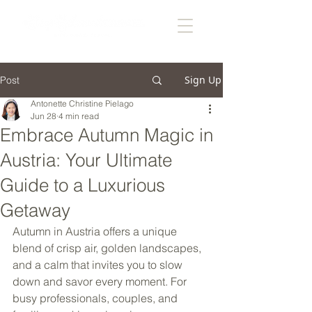
Sign Up
Post
Antonette Christine Pielago
Jun 28
4 min read
Embrace Autumn Magic in
Austria: Your Ultimate
Guide to a Luxurious
Getaway
Autumn in Austria offers a unique 
blend of crisp air, golden landscapes, 
and a calm that invites you to slow 
down and savor every moment. For 
busy professionals, couples, and 