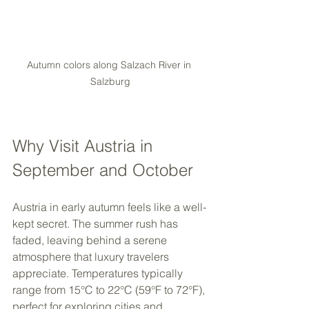
Autumn colors along Salzach River in 
Salzburg
Why Visit Austria in 
September and October
Austria in early autumn feels like a well-
kept secret. The summer rush has 
faded, leaving behind a serene 
atmosphere that luxury travelers 
appreciate. Temperatures typically 
range from 15°C to 22°C (59°F to 72°F), 
perfect for exploring cities and 