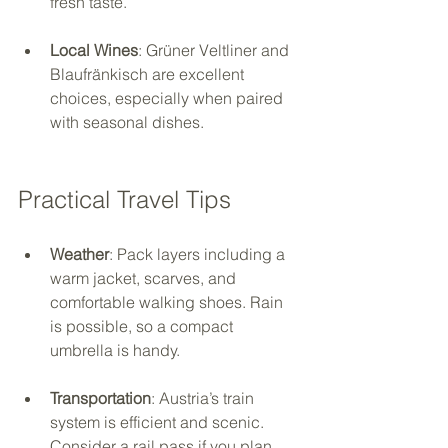
fresh taste.
Local Wines
: Grüner Veltliner and 
Blaufränkisch are excellent 
choices, especially when paired 
with seasonal dishes.
Practical Travel Tips
Weather
: Pack layers including a 
warm jacket, scarves, and 
comfortable walking shoes. Rain 
is possible, so a compact 
umbrella is handy.
Transportation
: Austria’s train 
system is efficient and scenic. 
Consider a rail pass if you plan 