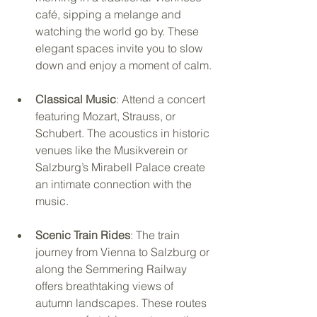
café, sipping a melange and 
watching the world go by. These 
elegant spaces invite you to slow 
down and enjoy a moment of calm.
Classical Music
: Attend a concert 
featuring Mozart, Strauss, or 
Schubert. The acoustics in historic 
venues like the Musikverein or 
Salzburg’s Mirabell Palace create 
an intimate connection with the 
music.
Scenic Train Rides
: The train 
journey from Vienna to Salzburg or 
along the Semmering Railway 
offers breathtaking views of 
autumn landscapes. These routes 