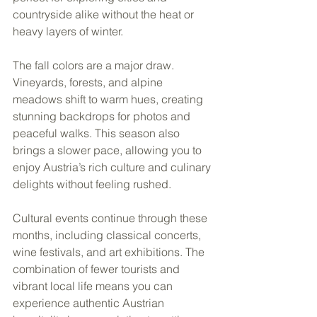
countryside alike without the heat or 
heavy layers of winter.
The fall colors are a major draw. 
Vineyards, forests, and alpine 
meadows shift to warm hues, creating 
stunning backdrops for photos and 
peaceful walks. This season also 
brings a slower pace, allowing you to 
enjoy Austria’s rich culture and culinary 
delights without feeling rushed.
Cultural events continue through these 
months, including classical concerts, 
wine festivals, and art exhibitions. The 
combination of fewer tourists and 
vibrant local life means you can 
experience authentic Austrian 