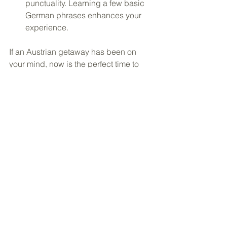
punctuality. Learning a few basic 
German phrases enhances your 
experience.
If an Austrian getaway has been on 
your mind, now is the perfect time to 
start planning. September and October 
are among the country's most beautiful 
seasons, and the best hotels, 
experiences, and rail journeys often 
book well in advance.
Ready to experience Austria this 
autumn? 
Click here
 to start planning 
your personalized vacation in 
Austria.
 I'll take care of every detail, 
from handpicked accommodations 
and seamless transportation to 
unforgettable experiences, so all you 