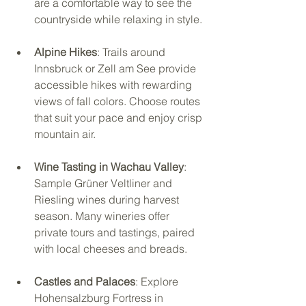
are a comfortable way to see the 
countryside while relaxing in style.
Alpine Hikes
: Trails around 
Innsbruck or Zell am See provide 
accessible hikes with rewarding 
views of fall colors. Choose routes 
that suit your pace and enjoy crisp 
mountain air.
Wine Tasting in Wachau Valley
: 
Sample Grüner Veltliner and 
Riesling wines during harvest 
season. Many wineries offer 
private tours and tastings, paired 
with local cheeses and breads.
Castles and Palaces
: Explore 
Hohensalzburg Fortress in 