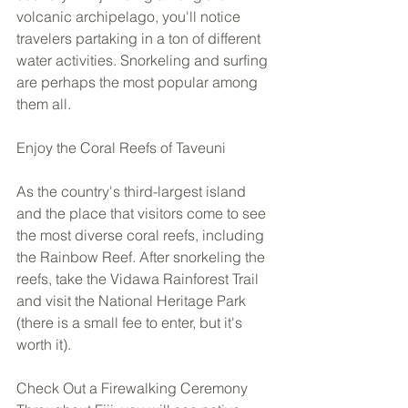
volcanic archipelago, you'll notice 
travelers partaking in a ton of different 
water activities. Snorkeling and surfing 
are perhaps the most popular among 
them all.  
Enjoy the Coral Reefs of Taveuni 
As the country's third-largest island 
and the place that visitors come to see 
the most diverse coral reefs, including 
the Rainbow Reef. After snorkeling the 
reefs, take the Vidawa Rainforest Trail 
and visit the National Heritage Park 
(there is a small fee to enter, but it's 
worth it). 
Check Out a Firewalking Ceremony 