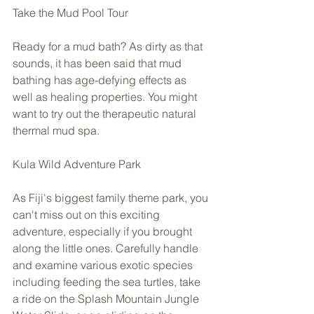
Take the Mud Pool Tour 
Ready for a mud bath? As dirty as that 
sounds, it has been said that mud 
bathing has age-defying effects as 
well as healing properties. You might 
want to try out the therapeutic natural 
thermal mud spa.  
Kula Wild Adventure Park 
As Fiji's biggest family theme park, you 
can't miss out on this exciting 
adventure, especially if you brought 
along the little ones. Carefully handle 
and examine various exotic species 
including feeding the sea turtles, take 
a ride on the Splash Mountain Jungle 