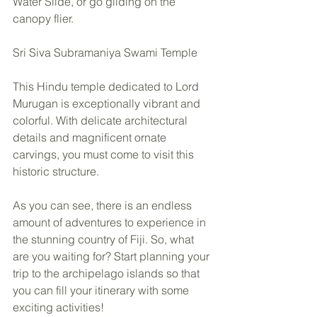
Water Slide, or go gliding on the 
canopy flier.  
Sri Siva Subramaniya Swami Temple 
This Hindu temple dedicated to Lord 
Murugan is exceptionally vibrant and 
colorful. With delicate architectural 
details and magnificent ornate 
carvings, you must come to visit this 
historic structure.  
As you can see, there is an endless 
amount of adventures to experience in 
the stunning country of Fiji. So, what 
are you waiting for? Start planning your 
trip to the archipelago islands so that 
you can fill your itinerary with some 
exciting activities!  