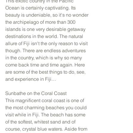
This exotic country in the Pacific 
Ocean is certainly captivating. Its 
beauty is undeniable, so it's no wonder 
the archipelago of more than 300 
islands is one very desirable getaway 
destinations in the world. The natural 
allure of Fiji isn't the only reason to visit 
though. There are endless adventures 
in the country, which is why so many 
come back time and time again. Here 
are some of the best things to do, see, 
and experience in Fiji… 
Sunbathe on the Coral Coast 
This magnificent coral coast is one of 
the most charming beaches you could 
visit while in Fiji. The beach has some 
of the softest, whitest sand and of 
course, crystal blue waters. Aside from 