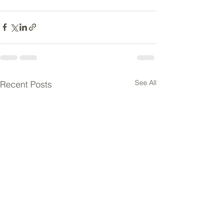
See All
Recent Posts