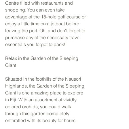
Centre filled with restaurants and 
shopping. You can even take 
advantage of the 18-hole golf course or 
enjoy a little time on a jetboat before 
leaving the port. Oh, and don't forget to 
purchase any of the necessary travel 
essentials you forgot to pack! 
Relax in the Garden of the Sleeping 
Giant 
Situated in the foothills of the Nausori 
Highlands, the Garden of the Sleeping 
Giant is one amazing place to explore 
in Fiji. With an assortment of vividly 
colored orchids, you could walk 
through this garden completely 
enthralled with its beauty for hours.  