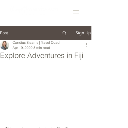
Sign Up
Post
Candius Stearns | Travel Coach
Apr 19, 2020
3 min read
Explore Adventures in Fiji