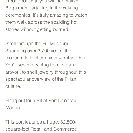
Throughout Fiji, you will see native 
Beqa men partaking in firewalking 
ceremonies. It's truly amazing to watch 
them walk across the scalding hot 
stones without getting burned! 
Stroll through the Fiji Museum 
Spanning over 3,700 years, this 
museum tells of the history behind Fiji. 
You'll see everything from Indian 
artwork to shell jewelry throughout this 
spectacular overview of the Fijian 
culture.  
Hang out for a Bit at Port Denarau 
Marina 
This port features a huge, 32,800-
square-foot Retail and Commerce 