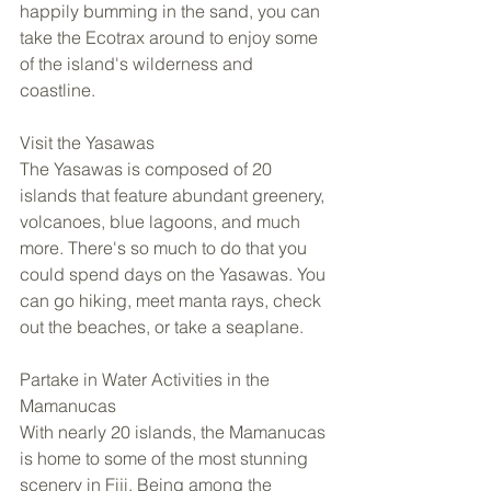
happily bumming in the sand, you can 
take the Ecotrax around to enjoy some 
of the island's wilderness and 
coastline.  
Visit the Yasawas 
The Yasawas is composed of 20 
islands that feature abundant greenery, 
volcanoes, blue lagoons, and much 
more. There's so much to do that you 
could spend days on the Yasawas. You 
can go hiking, meet manta rays, check 
out the beaches, or take a seaplane.  
Partake in Water Activities in the 
Mamanucas 
With nearly 20 islands, the Mamanucas 
is home to some of the most stunning 
scenery in Fiji. Being among the 