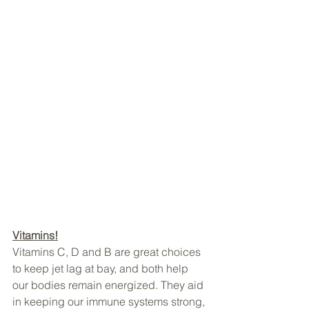
Vitamins!
Vitamins C, D and B are great choices 
to keep jet lag at bay, and both help 
our bodies remain energized. They aid 
in keeping our immune systems strong, 