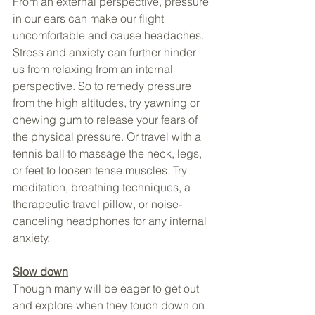
From an external perspective, pressure 
in our ears can make our flight 
uncomfortable and cause headaches. 
Stress and anxiety can further hinder 
us from relaxing from an internal 
perspective. So to remedy pressure 
from the high altitudes, try yawning or 
chewing gum to release your fears of 
the physical pressure. Or travel with a 
tennis ball to massage the neck, legs, 
or feet to loosen tense muscles. Try 
meditation, breathing techniques, a 
therapeutic travel pillow, or noise-
canceling headphones for any internal 
anxiety.
Slow down
Though many will be eager to get out 
and explore when they touch down on 