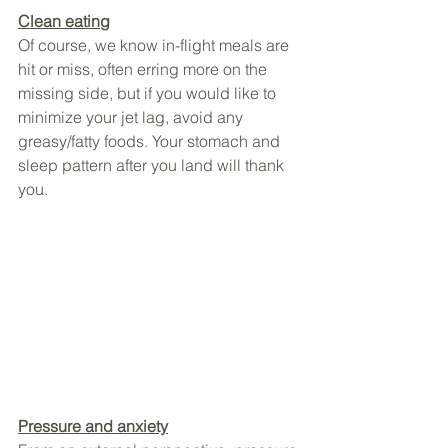
Clean eating
Of course, we know in-flight meals are 
hit or miss, often erring more on the 
missing side, but if you would like to 
minimize your jet lag, avoid any 
greasy/fatty foods. Your stomach and 
sleep pattern after you land will thank 
you.
Pressure and anxiety