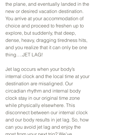
the plane, and eventually landed in the 
new or desired vacation destination. 
You arrive at your accommodation of 
choice and proceed to freshen up to 
explore, but suddenly, that deep, 
dense, heavy, dragging tiredness hits, 
and you realize that it can only be one 
thing….JET LAG! 
Jet lag occurs when your body’s 
internal clock and the local time at your 
destination are misaligned. Our 
circadian rhythm and internal body 
clock stay in our original time zone 
while physically elsewhere. This 
disconnect between our internal clock 
and our body results in jet lag. So, how 
can you avoid jet lag and enjoy the 
most from your next trip? We’ve 