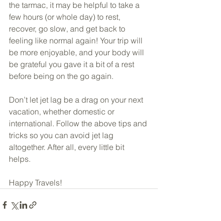
the tarmac, it may be helpful to take a 
few hours (or whole day) to rest, 
recover, go slow, and get back to 
feeling like normal again! Your trip will 
be more enjoyable, and your body will 
be grateful you gave it a bit of a rest 
before being on the go again. 
Don’t let jet lag be a drag on your next 
vacation, whether domestic or 
international. Follow the above tips and 
tricks so you can avoid jet lag 
altogether. After all, every little bit 
helps. 
Happy Travels!