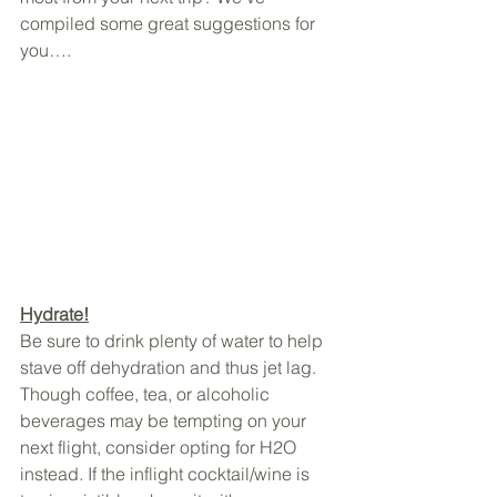
compiled some great suggestions for 
you….
Hydrate!
Be sure to drink plenty of water to help 
stave off dehydration and thus jet lag. 
Though coffee, tea, or alcoholic 
beverages may be tempting on your 
next flight, consider opting for H2O 
instead. If the inflight cocktail/wine is 