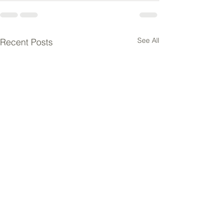
See All
Recent Posts