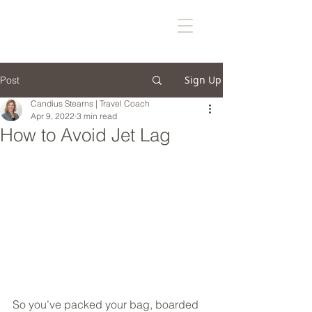
Sign Up
Post
Candius Stearns | Travel Coach
Apr 9, 2022
3 min read
How to Avoid Jet Lag
So you’ve packed your bag, boarded 