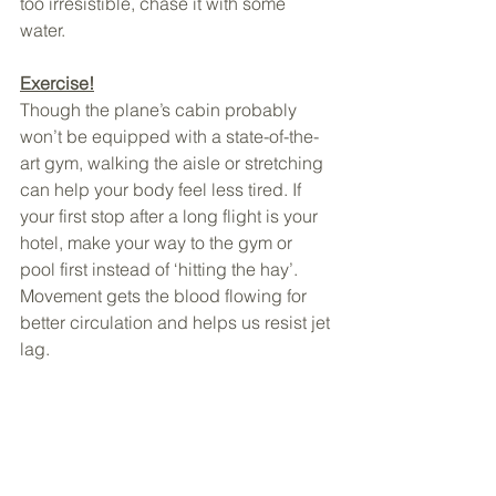
too irresistible, chase it with some 
water.
Exercise!
Though the plane’s cabin probably 
won’t be equipped with a state-of-the-
art gym, walking the aisle or stretching 
can help your body feel less tired. If 
your first stop after a long flight is your 
hotel, make your way to the gym or 
pool first instead of ‘hitting the hay’.   
Movement gets the blood flowing for 
better circulation and helps us resist jet 
lag.