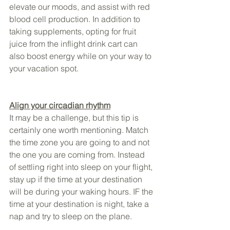
elevate our moods, and assist with red 
blood cell production. In addition to 
taking supplements, opting for fruit 
juice from the inflight drink cart can 
also boost energy while on your way to 
your vacation spot.
Align your circadian rhythm
It may be a challenge, but this tip is 
certainly one worth mentioning. Match 
the time zone you are going to and not 
the one you are coming from. Instead 
of settling right into sleep on your flight, 
stay up if the time at your destination 
will be during your waking hours. IF the 
time at your destination is night, take a 
nap and try to sleep on the plane.