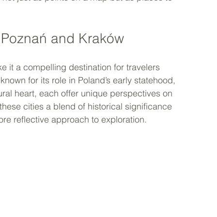
h Poznań and Kraków
e it a compelling destination for travelers 
nown for its role in Poland’s early statehood, 
ural heart, each offer unique perspectives on 
 these cities a blend of historical significance 
ore reflective approach to exploration.