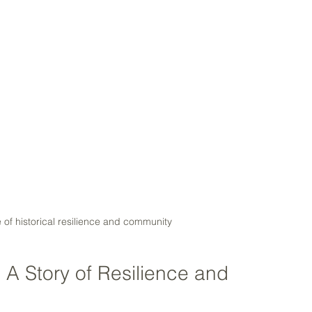
of historical resilience and community
A Story of Resilience and 