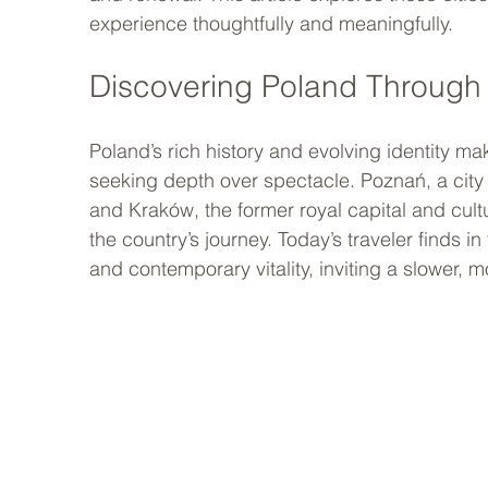
experience thoughtfully and meaningfully.
Discovering Poland Throug
Poland’s rich history and evolving identity mak
seeking depth over spectacle. Poznań, a city k
and Kraków, the former royal capital and cult
the country’s journey. Today’s traveler finds in
and contemporary vitality, inviting a slower, m