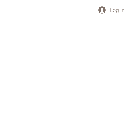
Log In
STARTED?
TRAVEL STORE
TRAVEL TALK
p