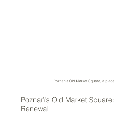
Poznań's Old Market Square, a place 
Poznań’s Old Market Square: 
Renewal