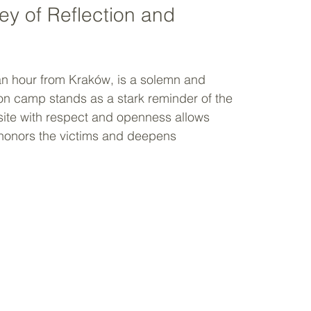
y of Reflection and 
 an hour from Kraków, is a solemn and 
on camp stands as a stark reminder of the 
 site with respect and openness allows 
t honors the victims and deepens 