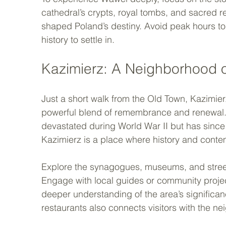
cathedral’s crypts, royal tombs, and sacred rel
shaped Poland’s destiny. Avoid peak hours to 
history to settle in.
Kazimierz: A Neighborhood 
Just a short walk from the Old Town, Kazimierz
powerful blend of remembrance and renewal. O
devastated during World War II but has since 
Kazimierz is a place where history and contem
Explore the synagogues, museums, and street ar
Engage with local guides or community project
deeper understanding of the area’s significan
restaurants also connects visitors with the ne