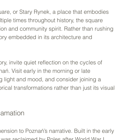
uare, or Stary Rynek, a place that embodies 
ltiple times throughout history, the square 
tion and community spirit. Rather than rushing 
tory embedded in its architecture and 
y, invite quiet reflection on the cycles of 
ń. Visit early in the morning or late 
g light and mood, and consider joining a 
ical transformations rather than just its visual 
lamation
nsion to Poznań’s narrative. Built in the early 
 was reclaimed by Poles after World War I 