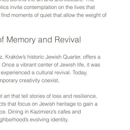
ics invite contemplation on the lives that 
find moments of quiet that allow the weight of 
of Memory and Revival
, Kraków’s historic Jewish Quarter, offers a 
nce a vibrant center of Jewish life, it was 
experienced a cultural revival. Today, 
porary creativity coexist.
t that tell stories of loss and resilience. 
s that focus on Jewish heritage to gain a 
ce. Dining in Kazimierz’s cafes and 
ighborhood’s evolving identity.