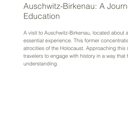
Auschwitz-Birkenau: A Journe
Education
A visit to Auschwitz-Birkenau, located about
essential experience. This former concentrati
atrocities of the Holocaust. Approaching this
travelers to engage with history in a way tha
understanding.