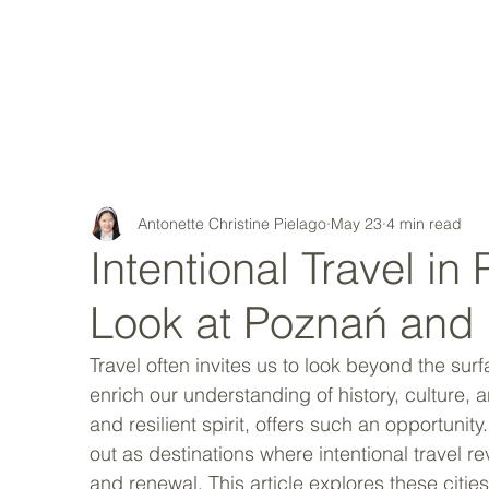
MY STORY
Antonette Christine Pielago
May 23
4 min read
Intentional Travel i
Look at Poznań and
Travel often invites us to look beyond the sur
enrich our understanding of history, culture, a
and resilient spirit, offers such an opportuni
out as destinations where intentional travel r
and renewal. This article explores these citie