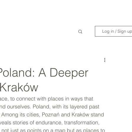
WANDERLIST SPECIALIST
TRAVEL INSPIRATION
READY TO GET 
Log in / Sign u
n Poland: A Deeper
 Kraków
face, to connect with places in ways that 
nd ourselves. Poland, with its layered past 
ty. Among its cities, Poznań and Kraków stand 
eveals stories of endurance, transformation, 
s not just as points on a map but as places to 