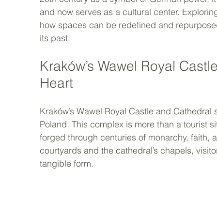
and now serves as a cultural center. Explorin
how spaces can be redefined and repurposed, 
its past.
Kraków’s Wawel Royal Castle
Heart
Kraków’s Wawel Royal Castle and Cathedral sta
Poland. This complex is more than a tourist sit
forged through centuries of monarchy, faith, a
courtyards and the cathedral’s chapels, visito
tangible form.