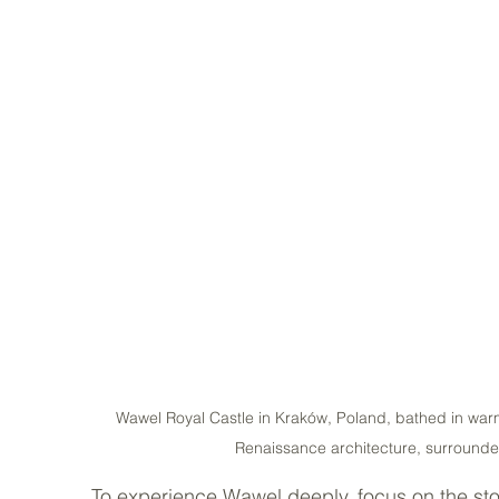
Wawel Royal Castle in Kraków, Poland, bathed in warm
Renaissance architecture, surrounde
To experience Wawel deeply, focus on the stor