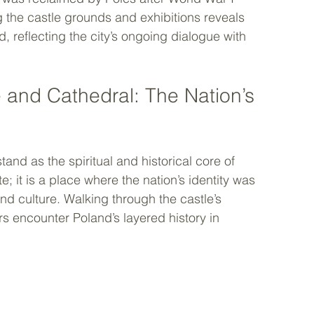
g the castle grounds and exhibitions reveals 
reflecting the city’s ongoing dialogue with 
 and Cathedral: The Nation’s 
nd as the spiritual and historical core of 
e; it is a place where the nation’s identity was 
nd culture. Walking through the castle’s 
rs encounter Poland’s layered history in 