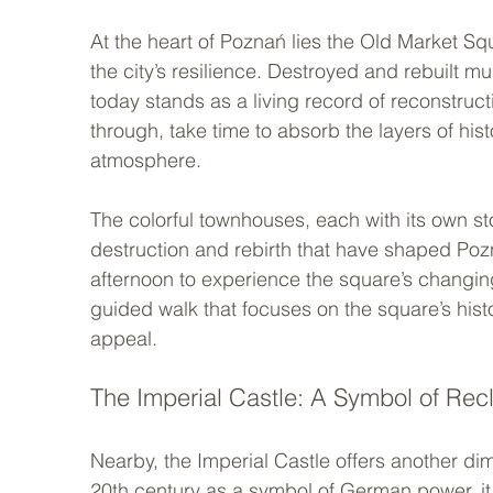
At the heart of Poznań lies the Old Market Sq
the city’s resilience. Destroyed and rebuilt mu
today stands as a living record of reconstruc
through, take time to absorb the layers of his
atmosphere.
The colorful townhouses, each with its own stor
destruction and rebirth that have shaped Pozna
afternoon to experience the square’s changin
guided walk that focuses on the square’s histor
appeal.
The Imperial Castle: A Symbol of Rec
Nearby, the Imperial Castle offers another dime
20th century as a symbol of German power, it