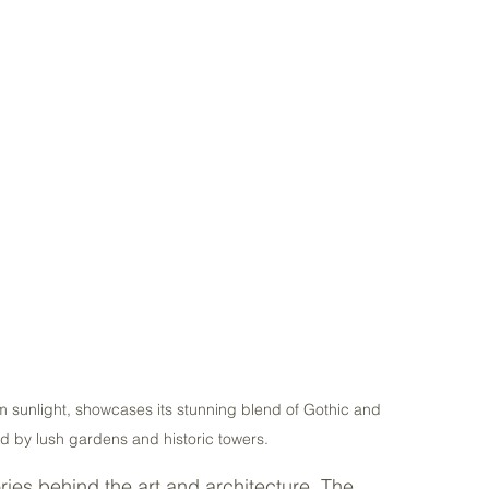
 sunlight, showcases its stunning blend of Gothic and 
d by lush gardens and historic towers.
ies behind the art and architecture. The 