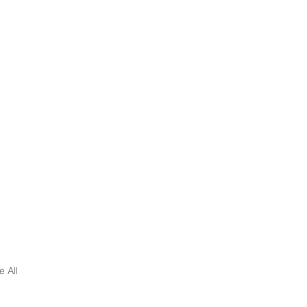
e All