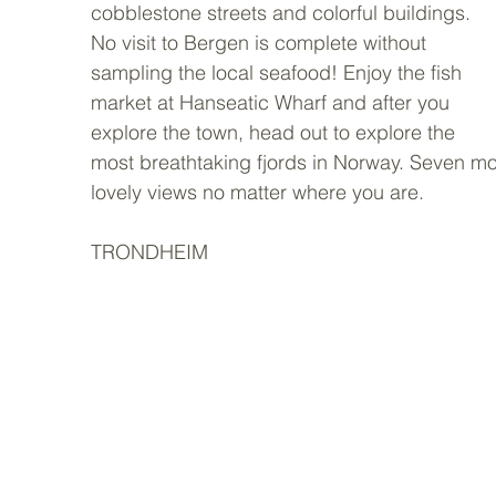
cobblestone streets and colorful buildings. 
No visit to Bergen is complete without 
sampling the local seafood! Enjoy the fish 
market at Hanseatic Wharf and after you 
explore the town, head out to explore the 
most breathtaking fjords in Norway. Seven mou
lovely views no matter where you are.  
TRONDHEIM 