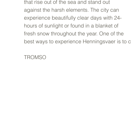
that rise out of the sea and stand out 
against the harsh elements. The city can 
experience beautifully clear days with 24-
hours of sunlight or found in a blanket of 
fresh snow throughout the year. One of the 
best ways to experience Henningsvaer is to ch
TROMSO 