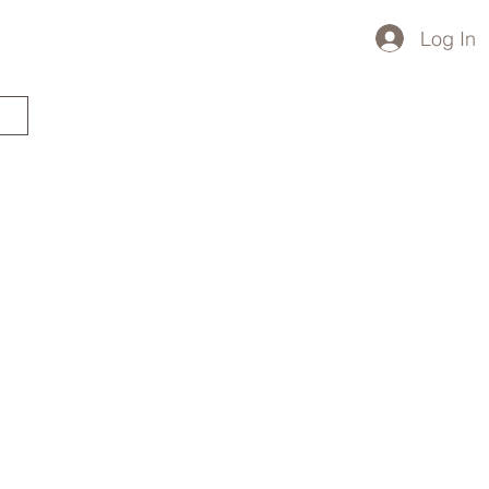
Log In
STARTED?
TRAVEL STORE
TRAVEL TALK
p