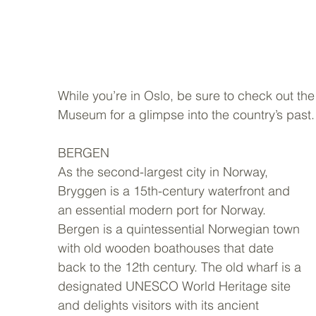
While you’re in Oslo, be sure to check out t
Museum for a glimpse into the country’s past.
BERGEN 
As the second-largest city in Norway,  
Bryggen is a 15th-century waterfront and 
an essential modern port for Norway. 
Bergen is a quintessential Norwegian town 
with old wooden boathouses that date 
back to the 12th century. The old wharf is a 
designated UNESCO World Heritage site 
and delights visitors with its ancient 