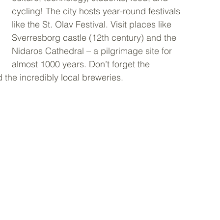
cycling! The city hosts year-round festivals 
like the St. Olav Festival. Visit places like 
Sverresborg castle (12th century) and the 
Nidaros Cathedral – a pilgrimage site for 
almost 1000 years. Don’t forget the 
d the incredibly local breweries.