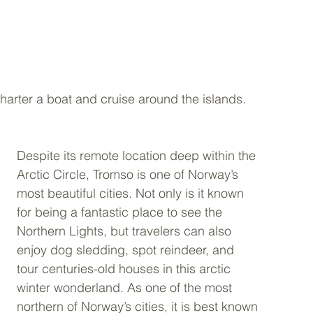
arter a boat and cruise around the islands.  
Despite its remote location deep within the 
Arctic Circle, Tromso is one of Norway’s 
most beautiful cities. Not only is it known 
for being a fantastic place to see the 
Northern Lights, but travelers can also 
enjoy dog sledding, spot reindeer, and 
tour centuries-old houses in this arctic 
winter wonderland. As one of the most 
northern of Norway’s cities, it is best known 