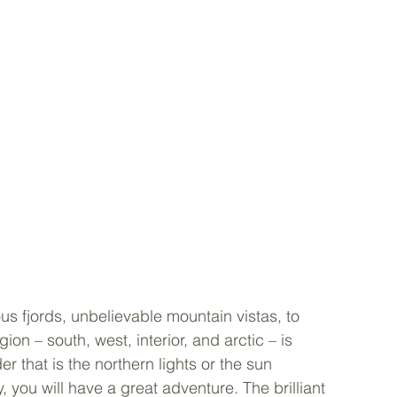
s fjords, unbelievable mountain vistas, to 
ion – south, west, interior, and arctic – is 
r that is the northern lights or the sun 
, you will have a great adventure. The brilliant 