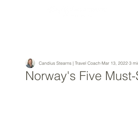
MY STORY
Candius Stearns | Travel Coach
Mar 13, 2022
3 mi
Norway's Five Must-