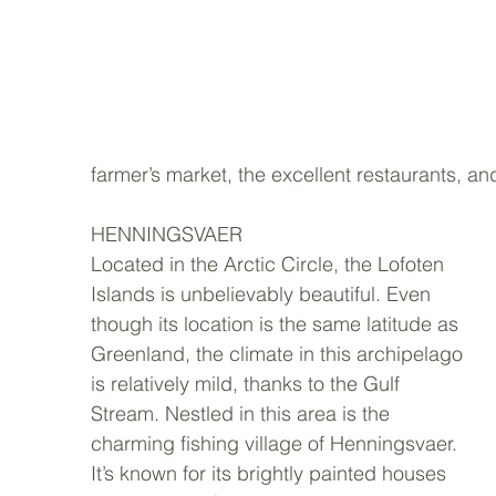
farmer’s market, the excellent restaurants, an
HENNINGSVAER 
Located in the Arctic Circle, the Lofoten 
Islands is unbelievably beautiful. Even 
though its location is the same latitude as 
Greenland, the climate in this archipelago 
is relatively mild, thanks to the Gulf 
Stream. Nestled in this area is the 
charming fishing village of Henningsvaer. 
It’s known for its brightly painted houses 