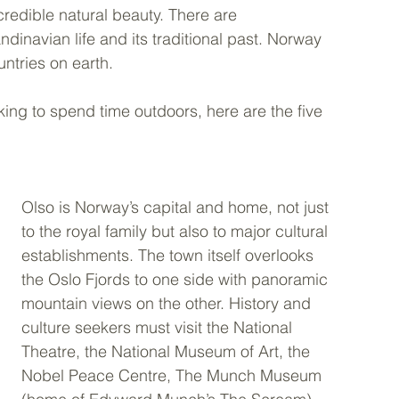
incredible natural beauty. There are 
dinavian life and its traditional past. Norway 
ntries on earth.
king to spend time outdoors, here are the five 
Olso is Norway’s capital and home, not just 
to the royal family but also to major cultural 
establishments. The town itself overlooks 
the Oslo Fjords to one side with panoramic 
mountain views on the other. History and 
culture seekers must visit the National 
Theatre, the National Museum of Art, the 
Nobel Peace Centre, The Munch Museum 