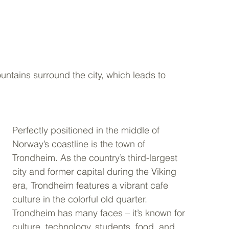
ntains surround the city, which leads to 
Perfectly positioned in the middle of 
Norway’s coastline is the town of 
Trondheim. As the country’s third-largest 
city and former capital during the Viking 
era, Trondheim features a vibrant cafe 
culture in the colorful old quarter. 
Trondheim has many faces – it’s known for 
culture, technology, students, food, and 