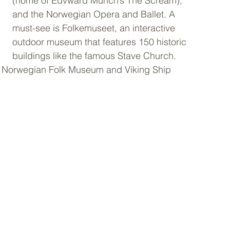
(home of Edvward Munch’s The Scream), 
and the Norwegian Opera and Ballet. A 
must-see is Folkemuseet, an interactive 
outdoor museum that features 150 historic 
buildings like the famous Stave Church. 
he Norwegian Folk Museum and Viking Ship 
  