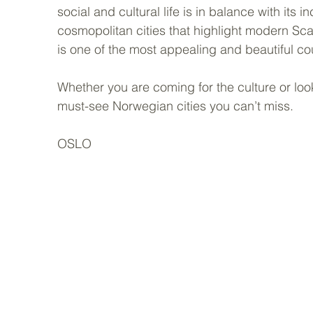
social and cultural life is in balance with its 
cosmopolitan cities that highlight modern Scan
is one of the most appealing and beautiful cou
Whether you are coming for the culture or loo
must-see Norwegian cities you can’t miss.  
OSLO  