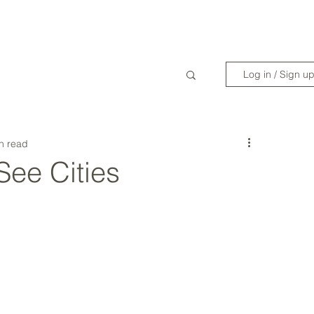
WANDERLIST SPECIALIST
TRAVEL INSPIRATION
READY TO GET 
Log in / Sign u
n read
See Cities