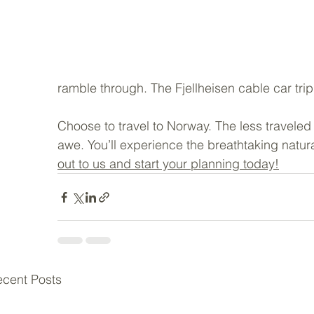
ramble through. The Fjellheisen cable car trip t
Choose to travel to Norway. The less traveled
awe. You’ll experience the breathtaking natur
out to us and start your planning today!
cent Posts