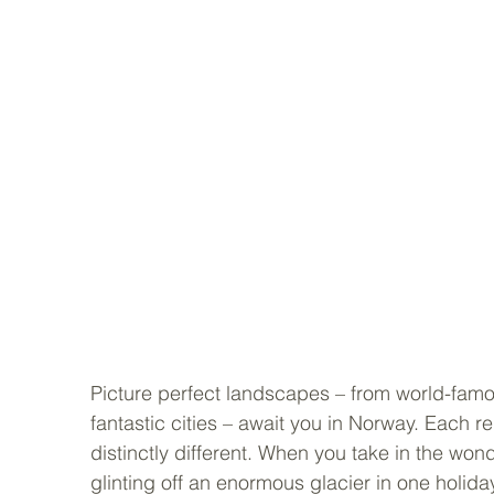
Picture perfect landscapes – from world-famou
fantastic cities – await you in Norway. Each reg
distinctly different. When you take in the wonde
glinting off an enormous glacier in one holiday