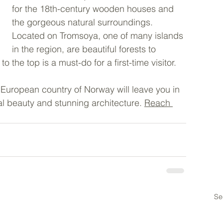
for the 18th-century wooden houses and 
the gorgeous natural surroundings. 
Located on Tromsoya, one of many islands 
in the region, are beautiful forests to 
o the top is a must-do for a first-time visitor. 
 European country of Norway will leave you in 
al beauty and stunning architecture. 
Reach 
Se