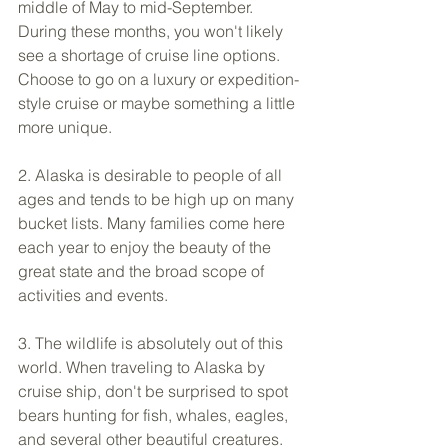
middle of May to mid-September. 
During these months, you won't likely 
see a shortage of cruise line options. 
Choose to go on a luxury or expedition-
style cruise or maybe something a little 
more unique. 
2. Alaska is desirable to people of all 
ages and tends to be high up on many 
bucket lists. Many families come here 
each year to enjoy the beauty of the 
great state and the broad scope of 
activities and events. 
3. The wildlife is absolutely out of this 
world. When traveling to Alaska by 
cruise ship, don't be surprised to spot 
bears hunting for fish, whales, eagles, 
and several other beautiful creatures.  