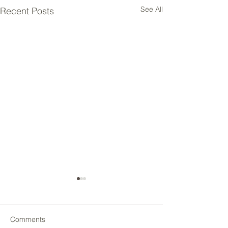
See All
Recent Posts
Comments