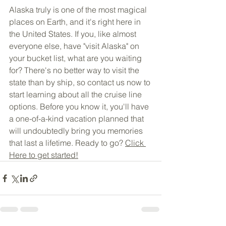
Alaska truly is one of the most magical 
places on Earth, and it's right here in 
the United States. If you, like almost 
everyone else, have "visit Alaska" on 
your bucket list, what are you waiting 
for? There's no better way to visit the 
state than by ship, so contact us now to 
start learning about all the cruise line 
options. Before you know it, you'll have 
a one-of-a-kind vacation planned that 
will undoubtedly bring you memories 
that last a lifetime. Ready to go? 
Click 
Here to get started!