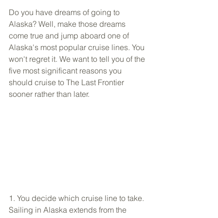
Do you have dreams of going to 
Alaska? Well, make those dreams 
come true and jump aboard one of 
Alaska's most popular cruise lines. You 
won't regret it. We want to tell you of the 
five most significant reasons you 
should cruise to The Last Frontier 
sooner rather than later.
1. You decide which cruise line to take. 
Sailing in Alaska extends from the 