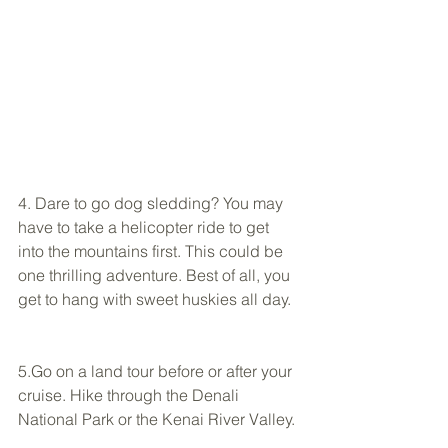
4. Dare to go dog sledding? You may 
have to take a helicopter ride to get 
into the mountains first. This could be 
one thrilling adventure. Best of all, you 
get to hang with sweet huskies all day.  
5.Go on a land tour before or after your 
cruise. Hike through the Denali 
National Park or the Kenai River Valley. 