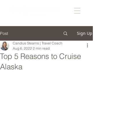
Sign Up
Post
Candius Stearns | Travel Coach
Aug 6, 2022
2 min read
Top 5 Reasons to Cruise
Alaska