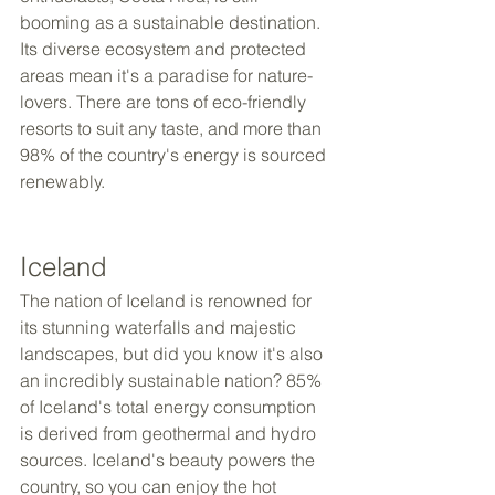
booming as a sustainable destination. 
Its diverse ecosystem and protected 
areas mean it's a paradise for nature-
lovers. There are tons of eco-friendly 
resorts to suit any taste, and more than 
98% of the country's energy is sourced 
renewably.
Iceland
The nation of Iceland is renowned for 
its stunning waterfalls and majestic 
landscapes, but did you know it's also 
an incredibly sustainable nation? 85% 
of Iceland's total energy consumption 
is derived from geothermal and hydro 
sources. Iceland's beauty powers the 
country, so you can enjoy the hot 