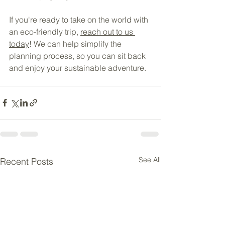
If you're ready to take on the world with 
an eco-friendly trip, 
reach out to us 
today
! We can help simplify the 
planning process, so you can sit back 
and enjoy your sustainable adventure.
See All
Recent Posts