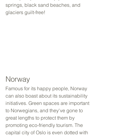
springs, black sand beaches, and 
glaciers guilt-free!
Norway
Famous for its happy people, Norway 
can also boast about its sustainability 
initiatives. Green spaces are important 
to Norwegians, and they've gone to 
great lengths to protect them by 
promoting eco-friendly tourism. The 
capital city of Oslo is even dotted with 