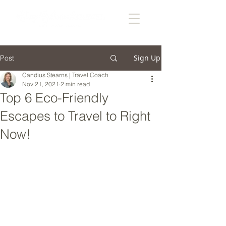
Sign Up
Post
Candius Stearns | Travel Coach
Nov 21, 2021
2 min read
Top 6 Eco-Friendly
Escapes to Travel to Right
Now!