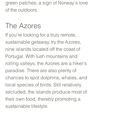
green patches, a sign of Norway's love 
of the outdoors.
The Azores
If you're looking for a truly remote, 
sustainable getaway, try the Azores, 
nine islands located off the coast of 
Portugal. With lush mountains and 
rolling valleys, the Azores are a hiker's 
paradise. There are also plenty of 
chances to spot dolphins, whales, and 
local species of birds. Still relatively 
secluded, the islands produce most of 
their own food, thereby promoting a 
sustainable lifestyle.