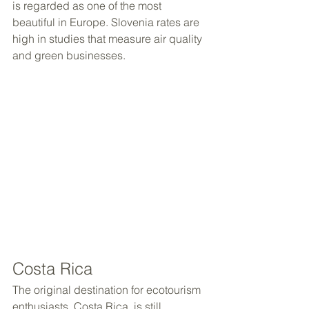
is regarded as one of the most 
beautiful in Europe. Slovenia rates are 
high in studies that measure air quality 
and green businesses.
Costa Rica
The original destination for ecotourism 
enthusiasts, Costa Rica, is still 