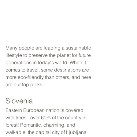
Many people are leading a sustainable 
lifestyle to preserve the planet for future 
generations in today's world. When it 
comes to travel, some destinations are 
more eco-friendly than others, and here 
are our top picks:
Slovenia
Eastern European nation is covered 
with trees - over 60% of the country is 
forest! Romantic, charming, and 
walkable, the capital city of Ljubljana 