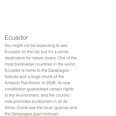
Ecuador
You might not be expecting to see 
Ecuador on the list, but it's a prime 
destination for nature lovers. One of the 
most biodiverse countries in the world, 
Ecuador is home to the Galapagos 
Islands and a large chunk of the 
Amazon Rainforest. In 2008, its new 
constitution guaranteed certain rights 
to the environment, and the country 
now promotes ecotourism in all its 
forms. Come see the local iguanas and 
the Galapagos giant tortoise!