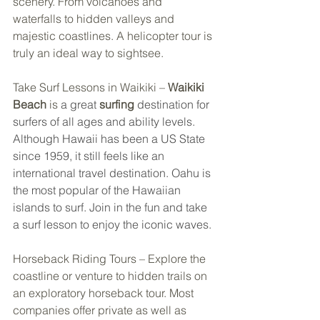
scenery. From volcanoes and 
waterfalls to hidden valleys and 
majestic coastlines. A helicopter tour is 
truly an ideal way to sightsee. 
Take Surf Lessons in Waikiki – 
Waikiki 
Beach
is
 a great 
surfing
 destination for 
surfers of all ages and ability levels. 
Although Hawaii has been a US State 
since 1959, it still feels like an 
international travel destination. Oahu is 
the most popular of the Hawaiian 
islands to surf. Join in the fun and take 
a surf lesson to enjoy the iconic waves.
Horseback Riding Tours – Explore the 
coastline or venture to hidden trails on 
an exploratory horseback tour. Most 
companies offer private as well as 