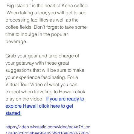
‘Big Island,’ is the heart of Kona coffee. 
 When taking a tour, you will get to see 
processing facilities as well as the 
coffee fields. Don’t forget to take some 
time to indulge in the popular 
beverage. 
Grab your gear and take charge of 
your getaway with these great 
suggestions that will be sure to make 
your experience fascinating. For a 
Virtual Tour Video of what you can 
expect when traveling to Hawaii click 
play on the video!  
If you are ready to 
explore Hawaii click here to get 
started!
https://video.wixstatic.com/video/ac4a7d_cc
12a8c8c8b54bae924425f9d16a8d63/720p/