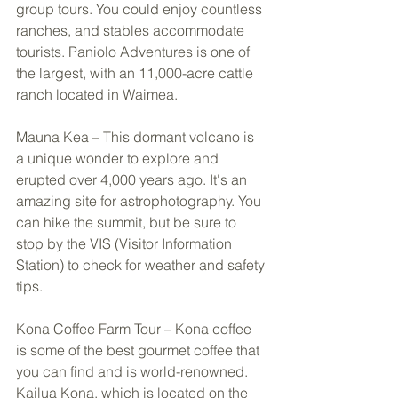
group tours. You could enjoy countless 
ranches, and stables accommodate 
tourists. Paniolo Adventures is one of 
the largest, with an 11,000-acre cattle 
ranch located in Waimea. 
Mauna Kea – This dormant volcano is 
a unique wonder to explore and 
erupted over 4,000 years ago. It's an 
amazing site for astrophotography. You 
can hike the summit, but be sure to 
stop by the VIS (Visitor Information 
Station) to check for weather and safety 
tips. 
Kona Coffee Farm Tour – Kona coffee 
is some of the best gourmet coffee that 
you can find and is world-renowned. 
Kailua Kona, which is located on the 