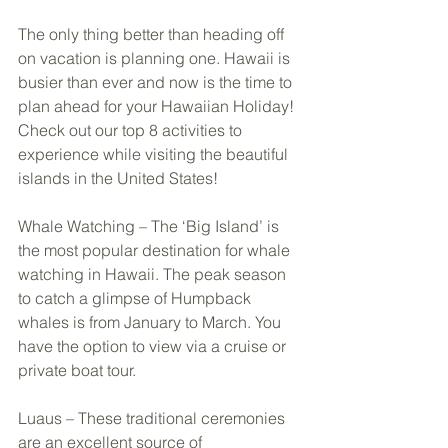
The only thing better than heading off 
on vacation is planning one. Hawaii is 
busier than ever and now is the time to 
plan ahead for your Hawaiian Holiday! 
Check out our top 8 activities to 
experience while visiting the beautiful 
islands in the United States! 
Whale Watching – The ‘Big Island’ is 
the most popular destination for whale 
watching in Hawaii. The peak season 
to catch a glimpse of Humpback 
whales is from January to March. You 
have the option to view via a cruise or 
private boat tour. 
Luaus – These traditional ceremonies 
are an excellent source of 