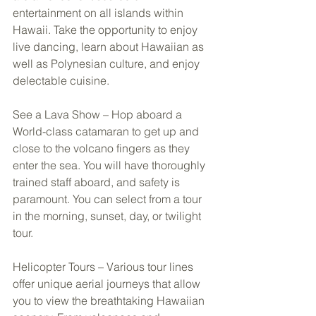
entertainment on all islands within 
Hawaii. Take the opportunity to enjoy 
live dancing, learn about Hawaiian as 
well as Polynesian culture, and enjoy 
delectable cuisine. 
See a Lava Show – Hop aboard a 
World-class catamaran to get up and 
close to the volcano fingers as they 
enter the sea. You will have thoroughly 
trained staff aboard, and safety is 
paramount. You can select from a tour 
in the morning, sunset, day, or twilight 
tour. 
Helicopter Tours – Various tour lines 
offer unique aerial journeys that allow 
you to view the breathtaking Hawaiian 