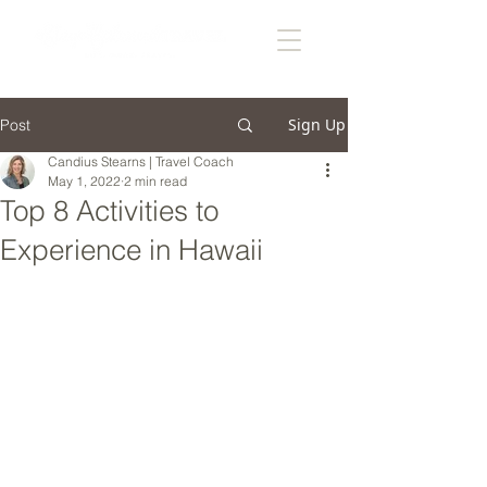
Sign Up
Post
Candius Stearns | Travel Coach
May 1, 2022
2 min read
Top 8 Activities to
Experience in Hawaii