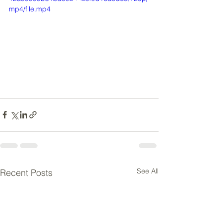
mp4/file.mp4
See All
Recent Posts