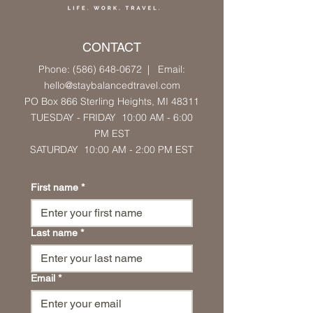
CONTACT
Phone: (586) 648-0672
| Email:
hello
@staybalancedtravel.com
PO Box 866 Sterling Heights
, MI 48311
TUESDAY - FRIDAY 10:00 AM - 6:00
PM
EST
SATURDAY 10:00 AM
- 2:00 PM
EST
First name
*
Last name
*
Email
*