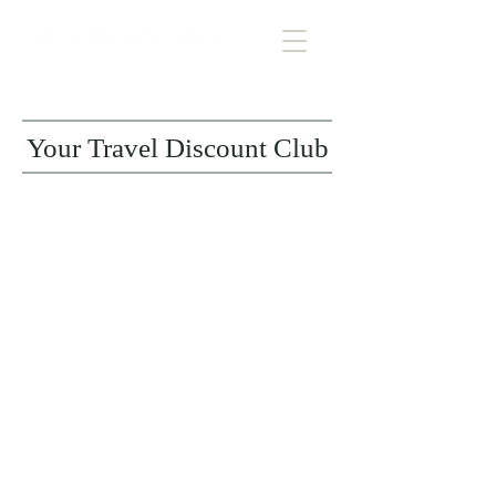
Your Travel Discount Club