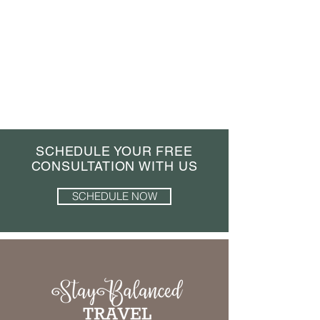
SCHEDULE YOUR FREE
CONSULTATION WITH US
SCHEDULE NOW