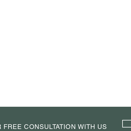
 FREE CONSULTATION WITH US