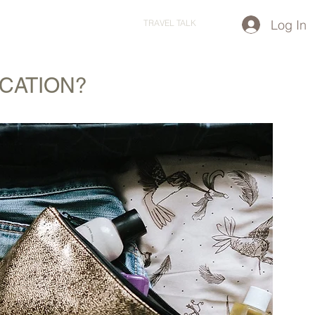
Log In
STARTED?
TRAVEL STORE
TRAVEL TALK
ACATION?