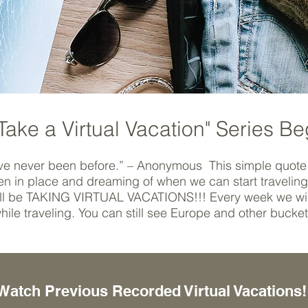
Take a Virtual Vacation" Series Be
ve never been before.” – Anonymous This simple quote 
ozen in place and dreaming of when we can start travelin
will be TAKING VIRTUAL VACATIONS!!! Every week we will
hile traveling. You can still see Europe and other bucke
Watch Previous Recorded Virtual Vacations!