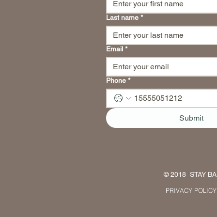
Last name
*
Email
*
Phone
*
Submit
© 2018 STAY BAL
PRIVACY POLICY