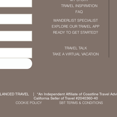
TRAVEL INSPIRATION
FAQ
WANDERLIST SPECIALIST
EXPLORE OUR TRAVEL APP
READY TO GET STARTED?
TRAVEL TALK
TAKE A VIRTUAL VACATION
ANCED TRAVEL | “An Independent Affiliate of Coastline Travel Advi
California Seller of Travel #2040360-40
COOKIE POLICY
SBT TERMS & CONDITIONS