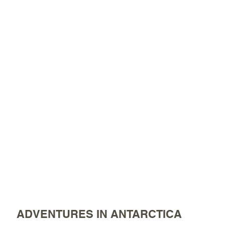
ADVENTURES IN ANTARCTICA