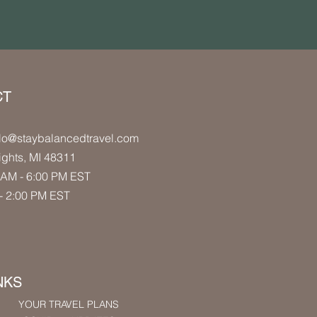
CT
lo
@staybalancedtravel.com
ights
, MI 48311
AM - 6:00 PM
EST
- 2:00 PM
EST
NKS
YOUR TRAVEL PLANS