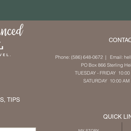
CONTA
Phone: (586) 648-0672
| Email: hel
PO Box 866 Sterling He
TUESDAY - FRIDAY 10:00 
SATURDAY 10:00 AM
, TIPS
QUICK LI
MY STORY