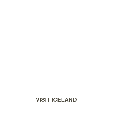
VISIT ICELAND