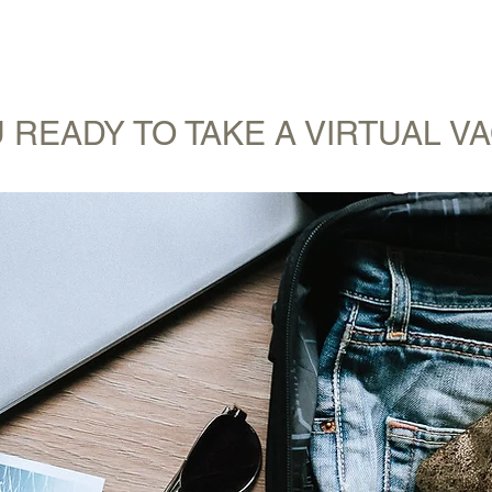
WANDERLIST SPECIALIST
TRAVEL INSPIRATION
READY TO GET 
 READY TO TAKE A VIRTUAL V