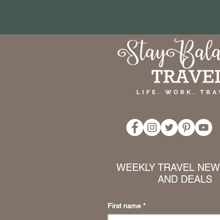
WEEKLY TRAVEL NEWS
AND DEALS
First name
*