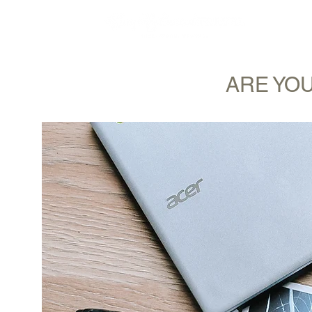
MY STORY
ARE YOU