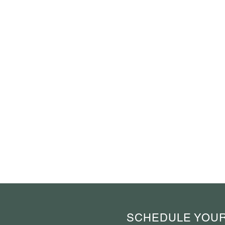
SCHEDULE YOUR