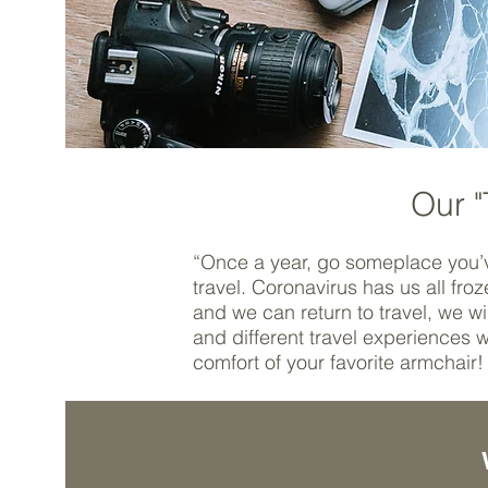
Our "
“Once a year, go someplace you’
travel. Coronavirus has us all fr
and we can return to travel, we 
and different travel experiences w
comfort of your favorite armchair!