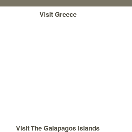
Visit Greece
Visit The Galapagos Islands