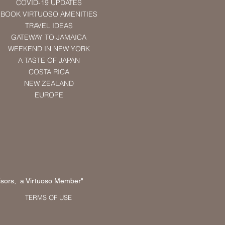
COVID-19 UPDATES
BOOK VIRTUOSO AMENITIES
TRAVEL IDEAS
GATEWAY TO JAMAICA
WEEKEND IN NEW YORK
A TASTE OF JAPAN
COSTA RICA
NEW ZEALAND
EUROPE
sors, a Virtuoso Member"
TERMS OF USE