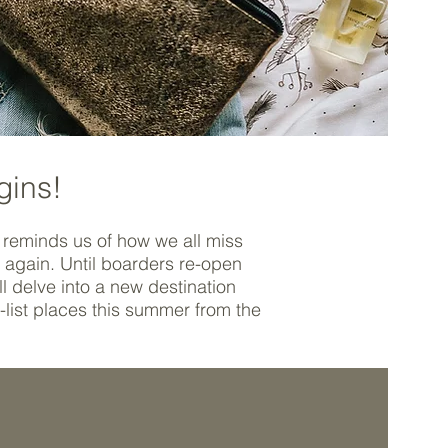
gins!
reminds us of how we all miss
g again. Until boarders re-open
 delve into a new destination
t-list places this summer from the