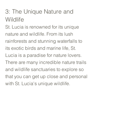
3: The Unique Nature and 
Wildlife
St. Lucia is renowned for its unique 
nature and wildlife. From its lush 
rainforests and stunning waterfalls to 
its exotic birds and marine life, St. 
Lucia is a paradise for nature lovers. 
There are many incredible nature trails 
and wildlife sanctuaries to explore so 
that you can get up close and personal 
with St. Lucia's unique wildlife.