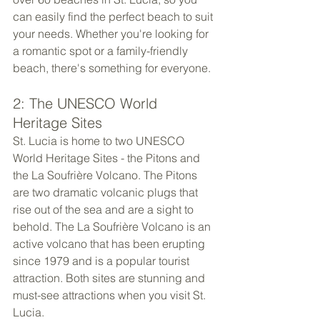
can easily find the perfect beach to suit 
your needs. Whether you're looking for 
a romantic spot or a family-friendly 
beach, there's something for everyone.
2: The UNESCO World 
Heritage Sites
St. Lucia is home to two UNESCO 
World Heritage Sites - the Pitons and 
the La Soufrière Volcano. The Pitons 
are two dramatic volcanic plugs that 
rise out of the sea and are a sight to 
behold. The La Soufrière Volcano is an 
active volcano that has been erupting 
since 1979 and is a popular tourist 
attraction. Both sites are stunning and 
must-see attractions when you visit St. 
Lucia.