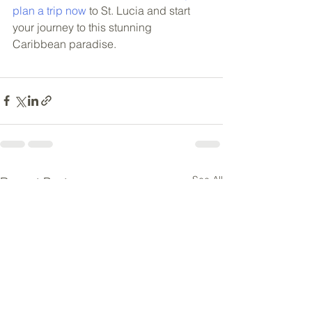
plan a trip now
 to St. Lucia and start 
your journey to this stunning 
Caribbean paradise.
See All
Recent Posts