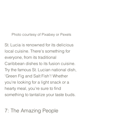
Photo courtesy of Pixabey or Pexels
St. Lucia is renowned for its delicious 
local cuisine. There's something for 
everyone, from its traditional 
Caribbean dishes to its fusion cuisine. 
Try the famous St. Lucian national dish, 
'Green Fig and Salt Fish'! Whether 
you're looking for a light snack or a 
hearty meal, you're sure to find 
something to tantalize your taste buds.
7: The Amazing People