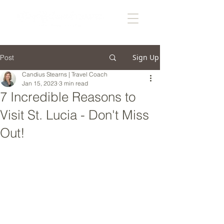
Sign Up
Post
Candius Stearns | Travel Coach
Jan 15, 2023
3 min read
7 Incredible Reasons to
Visit St. Lucia - Don't Miss
Out!