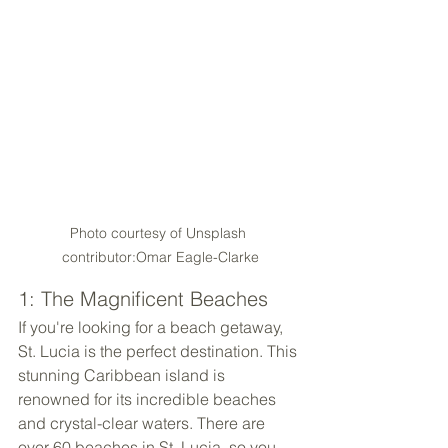
Photo courtesy of Unsplash 
contributor:Omar Eagle-Clarke
1: The Magnificent Beaches
If you're looking for a beach getaway, 
St. Lucia is the perfect destination. This 
stunning Caribbean island is 
renowned for its incredible beaches 
and crystal-clear waters. There are 
over 60 beaches in St. Lucia, so you 