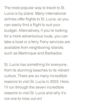
The most popular way to travel to St. 
Lucia is by plane. Many international 
airlines offer flights to St. Lucia, so you 
can easily find a flight to suit your 
budget. Alternatively, if you're looking 
for a more adventurous route, you can 
take a boat or a ferry. Ferry services are 
available from neighboring islands, 
such as Martinique and Barbados.
St. Lucia has something for everyone, 
from its stunning beaches to its vibrant 
culture. There are so many incredible 
reasons to visit St. Lucia in 2023. Here, 
I'll run through the seven incredible 
reasons to visit St. Lucia and why it's 
not one to miss out on!