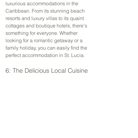
luxurious accommodations in the 
Caribbean. From its stunning beach 
resorts and luxury villas to its quaint 
cottages and boutique hotels, there's 
something for everyone. Whether 
looking for a romantic getaway or a 
family holiday, you can easily find the 
perfect accommodation in St. Lucia.
6: The Delicious Local Cuisine