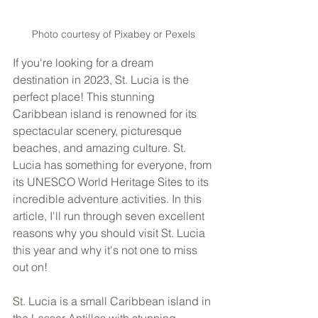
Photo courtesy of Pixabey or Pexels
If you're looking for a dream 
destination in 2023, St. Lucia is the 
perfect place! This stunning 
Caribbean island is renowned for its 
spectacular scenery, picturesque 
beaches, and amazing culture. St. 
Lucia has something for everyone, from 
its UNESCO World Heritage Sites to its 
incredible adventure activities. In this 
article, I'll run through seven excellent 
reasons why you should visit St. Lucia 
this year and why it's not one to miss 
out on!
St. Lucia is a small Caribbean island in 
the Lesser Antilles with stunning 