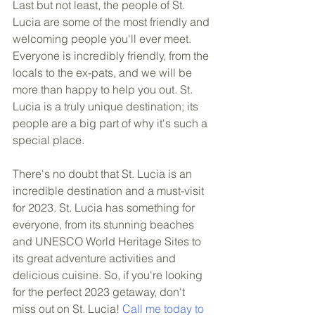
Last but not least, the people of St. 
Lucia are some of the most friendly and 
welcoming people you'll ever meet. 
Everyone is incredibly friendly, from the 
locals to the ex-pats, and we will be 
more than happy to help you out. St. 
Lucia is a truly unique destination; its 
people are a big part of why it's such a 
special place.
There's no doubt that St. Lucia is an 
incredible destination and a must-visit 
for 2023. St. Lucia has something for 
everyone, from its stunning beaches 
and UNESCO World Heritage Sites to 
its great adventure activities and 
delicious cuisine. So, if you're looking 
for the perfect 2023 getaway, don't 
miss out on St. Lucia! 
Call me today to 