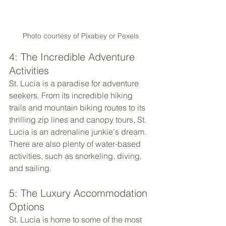
Photo courtesy of Pixabey or Pexels
4: The Incredible Adventure 
Activities
St. Lucia is a paradise for adventure 
seekers. From its incredible hiking 
trails and mountain biking routes to its 
thrilling zip lines and canopy tours, St. 
Lucia is an adrenaline junkie's dream. 
There are also plenty of water-based 
activities, such as snorkeling, diving, 
and sailing.
5: The Luxury Accommodation 
Options
St. Lucia is home to some of the most 