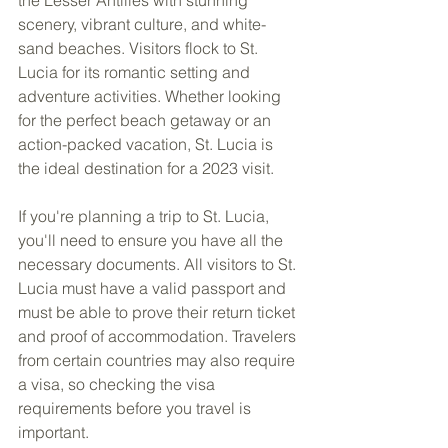
scenery, vibrant culture, and white-
sand beaches. Visitors flock to St. 
Lucia for its romantic setting and 
adventure activities. Whether looking 
for the perfect beach getaway or an 
action-packed vacation, St. Lucia is 
the ideal destination for a 2023 visit.
If you're planning a trip to St. Lucia, 
you'll need to ensure you have all the 
necessary documents. All visitors to St. 
Lucia must have a valid passport and 
must be able to prove their return ticket 
and proof of accommodation. Travelers 
from certain countries may also require 
a visa, so checking the visa 
requirements before you travel is 
important.