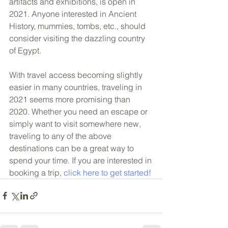
artifacts and exhibitions, is open in 
2021. Anyone interested in Ancient 
History, mummies, tombs, etc., should 
consider visiting the dazzling country 
of Egypt. 
With travel access becoming slightly 
easier in many countries, traveling in 
2021 seems more promising than 
2020. Whether you need an escape or 
simply want to visit somewhere new, 
traveling to any of the above 
destinations can be a great way to 
spend your time. If you are interested in 
booking a trip, 
click here to get started!