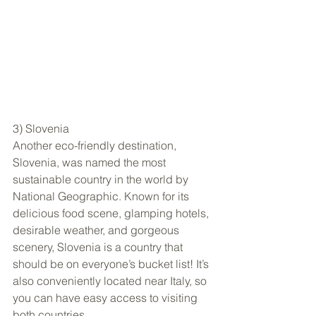
3) Slovenia
Another eco-friendly destination, 
Slovenia, was named the most 
sustainable country in the world by 
National Geographic. Known for its 
delicious food scene, glamping hotels, 
desirable weather, and gorgeous 
scenery, Slovenia is a country that 
should be on everyone’s bucket list! It’s 
also conveniently located near Italy, so 
you can have easy access to visiting 
both countries.