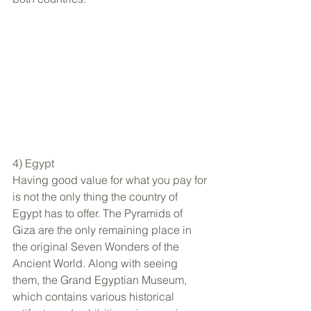
4) Egypt
Having good value for what you pay for 
is not the only thing the country of 
Egypt has to offer. The Pyramids of 
Giza are the only remaining place in 
the original Seven Wonders of the 
Ancient World. Along with seeing 
them, the Grand Egyptian Museum, 
which contains various historical 