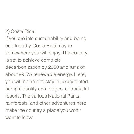
2) Costa Rica
If you are into sustainability and being 
eco-friendly, Costa Rica maybe 
somewhere you will enjoy. The country 
is set to achieve complete 
decarbonization by 2050 and runs on 
about 99.5% renewable energy. Here, 
you will be able to stay in luxury tented 
camps, quality eco-lodges, or beautiful 
resorts. The various National Parks, 
rainforests, and other adventures here 
make the country a place you won’t 
want to leave.