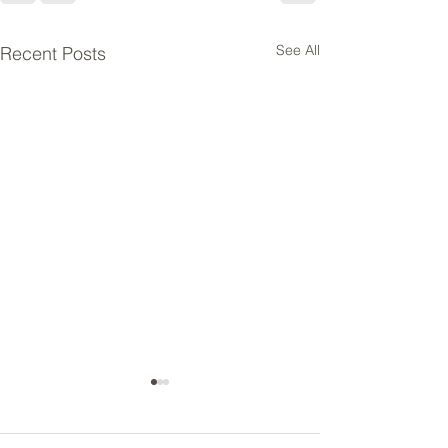
See All
Recent Posts