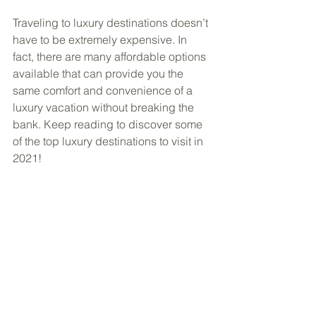
Traveling to luxury destinations doesn’t 
have to be extremely expensive. In 
fact, there are many affordable options 
available that can provide you the 
same comfort and convenience of a 
luxury vacation without breaking the 
bank. Keep reading to discover some 
of the top luxury destinations to visit in 
2021!