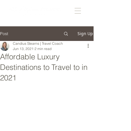
Sign Up
Post
Candius Stearns | Travel Coach
Jun 13, 2021
2 min read
Affordable Luxury
Destinations to Travel to in
2021