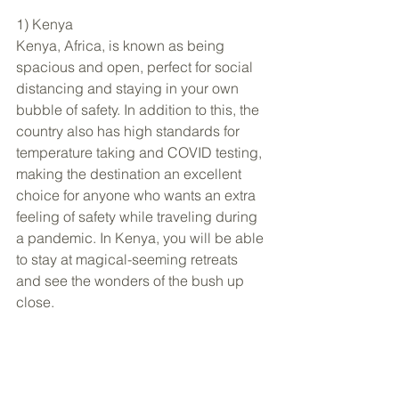
1) Kenya
Kenya, Africa, is known as being 
spacious and open, perfect for social 
distancing and staying in your own 
bubble of safety. In addition to this, the 
country also has high standards for 
temperature taking and COVID testing, 
making the destination an excellent 
choice for anyone who wants an extra 
feeling of safety while traveling during 
a pandemic. In Kenya, you will be able 
to stay at magical-seeming retreats 
and see the wonders of the bush up 
close. 