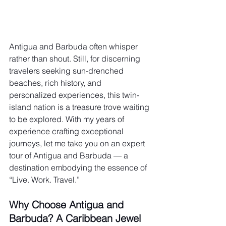
Antigua and Barbuda often whisper 
rather than shout. Still, for discerning 
travelers seeking sun-drenched 
beaches, rich history, and 
personalized experiences, this twin-
island nation is a treasure trove waiting 
to be explored. With my years of 
experience crafting exceptional 
journeys, let me take you on an expert 
tour of Antigua and Barbuda — a 
destination embodying the essence of 
“Live. Work. Travel.”
Why Choose Antigua and 
Barbuda? A Caribbean Jewel 