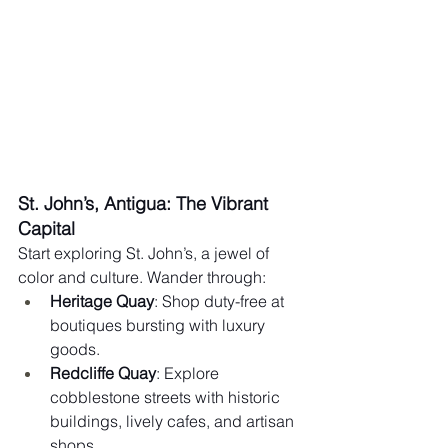
St. John’s, Antigua: The Vibrant 
Capital
Start exploring St. John’s, a jewel of 
color and culture. Wander through:
Heritage Quay
: Shop duty-free at 
boutiques bursting with luxury 
goods.
Redcliffe Quay
: Explore 
cobblestone streets with historic 
buildings, lively cafes, and artisan 
shops.