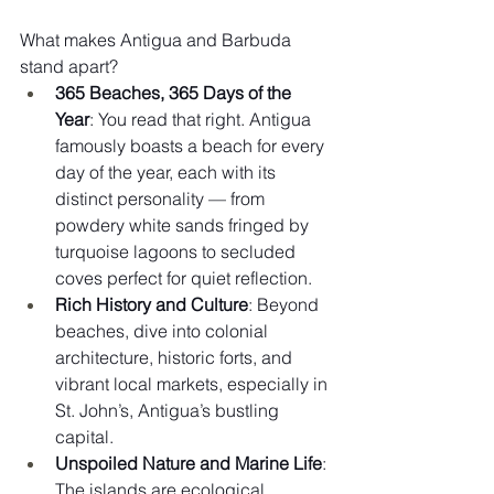
What makes Antigua and Barbuda 
stand apart?
365 Beaches, 365 Days of the 
Year
: You read that right. Antigua 
famously boasts a beach for every 
day of the year, each with its 
distinct personality — from 
powdery white sands fringed by 
turquoise lagoons to secluded 
coves perfect for quiet reflection.
Rich History and Culture
: Beyond 
beaches, dive into colonial 
architecture, historic forts, and 
vibrant local markets, especially in 
St. John’s, Antigua’s bustling 
capital.
Unspoiled Nature and Marine Life
: 
The islands are ecological 