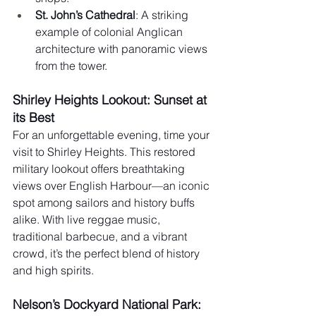
St. John’s Cathedral
: A striking 
example of colonial Anglican 
architecture with panoramic views 
from the tower.
Shirley Heights Lookout: Sunset at 
its Best
For an unforgettable evening, time your 
visit to Shirley Heights. This restored 
military lookout offers breathtaking 
views over English Harbour—an iconic 
spot among sailors and history buffs 
alike. With live reggae music, 
traditional barbecue, and a vibrant 
crowd, it’s the perfect blend of history 
and high spirits.
Nelson’s Dockyard National Park: 