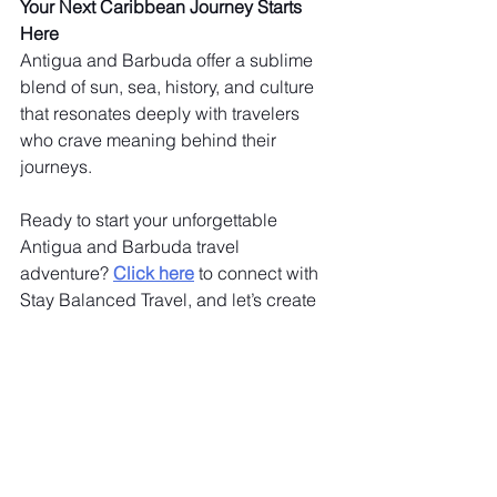
Your Next Caribbean Journey Starts 
Here
Antigua and Barbuda offer a sublime 
blend of sun, sea, history, and culture 
that resonates deeply with travelers 
who crave meaning behind their 
journeys.
Ready to start your unforgettable 
Antigua and Barbuda travel 
adventure? 
Click here
 to connect with 
Stay Balanced Travel, and let’s create 
your perfect personalized journey 
today!