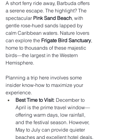
A short ferry ride away, Barbuda offers 
a serene escape. The highlight? The 
spectacular 
Pink Sand Beach
, with 
gentle rose-hued sands lapped by 
calm Caribbean waters. Nature lovers 
can explore the 
Frigate Bird Sanctuary
, 
home to thousands of these majestic 
birds—the largest in the Western 
Hemisphere.
Planning a trip here involves some 
insider know-how to maximize your 
experience.
Best Time to Visit
: December to 
April is the prime travel window—
offering warm days, low rainfall, 
and the festival season. However, 
May to July can provide quieter 
beaches and excellent hotel deals.