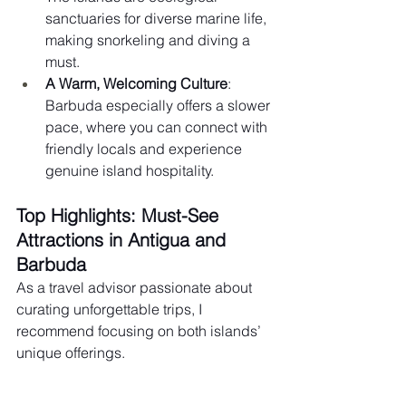
sanctuaries for diverse marine life, 
making snorkeling and diving a 
must.
A Warm, Welcoming Culture
: 
Barbuda especially offers a slower 
pace, where you can connect with 
friendly locals and experience 
genuine island hospitality.
Top Highlights: Must-See 
Attractions in Antigua and 
Barbuda
As a travel advisor passionate about 
curating unforgettable trips, I 
recommend focusing on both islands’ 
unique offerings.