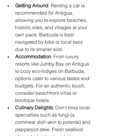
Getting Around
: Renting a car is 
recommended for Antigua, 
allowing you to explore beaches, 
historic sites, and villages at your 
own pace. Barbuda is best 
navigated by bike or local taxis 
due to its smaller size.
Accommodation
: From luxury 
resorts like Jumby Bay on Antigua 
to cozy eco-lodges on Barbuda, 
options cater to various tastes and 
budgets. For an authentic touch, 
consider beachfront villas or 
boutique hotels.
Culinary Delights
: Don’t miss local 
specialties such as fungi (a 
cornmeal dish akin to polenta) and 
pepperpot stew. Fresh seafood 