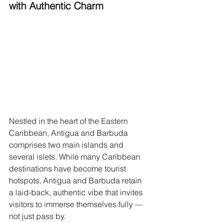
with Authentic Charm
Nestled in the heart of the Eastern 
Caribbean, Antigua and Barbuda 
comprises two main islands and 
several islets. While many Caribbean 
destinations have become tourist 
hotspots, Antigua and Barbuda retain 
a laid-back, authentic vibe that invites 
visitors to immerse themselves fully — 
not just pass by.