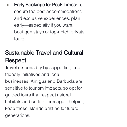
Early Bookings for Peak Times
: To 
secure the best accommodations 
and exclusive experiences, plan 
early—especially if you want 
boutique stays or top-notch private 
tours.
Sustainable Travel and Cultural 
Respect
Travel responsibly by supporting eco-
friendly initiatives and local 
businesses. Antigua and Barbuda are 
sensitive to tourism impacts, so opt for 
guided tours that respect natural 
habitats and cultural heritage—helping 
keep these islands pristine for future 
generations.