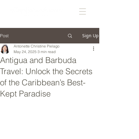
Sign Up
Post
Antonette Christine Pielago
May 24, 2025
3 min read
Antigua and Barbuda
Travel: Unlock the Secrets
of the Caribbean’s Best-
Kept Paradise