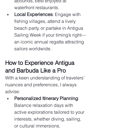
abounds, best enjoyed at 
waterfront restaurants.
Local Experiences
: Engage with 
fishing villages, attend a lively 
beach party, or partake in Antigua 
Sailing Week if your timing’s right—
an iconic annual regatta attracting 
sailors worldwide.
How to Experience Antigua 
and Barbuda Like a Pro
With a keen understanding of travelers’ 
nuances and preferences, I always 
advise:
Personalized Itinerary Planning
: 
Balance relaxation days with 
active explorations tailored to your 
interests, whether diving, sailing, 
or cultural immersions.