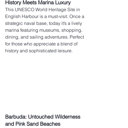
History Meets Marina Luxury
This UNESCO World Heritage Site in 
English Harbour is a must-visit. Once a 
strategic naval base, today it’s a lively 
marina featuring museums, shopping, 
dining, and sailing adventures. Perfect 
for those who appreciate a blend of 
history and sophisticated leisure.
Barbuda: Untouched Wilderness 
and Pink Sand Beaches