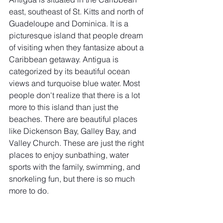
east, southeast of St. Kitts and north of 
Guadeloupe and Dominica. It is a 
picturesque island that people dream
of visiting when they fantasize about a 
Caribbean getaway. Antigua is 
categorized by its beautiful ocean 
views and turquoise blue water. Most 
people don't realize that there is a lot 
more to this island than just the 
beaches. There are beautiful places 
like Dickenson Bay, Galley Bay, and 
Valley Church. These are just the right 
places to enjoy sunbathing, water 
sports with the family, swimming, and 
snorkeling fun, but there is so much 
more to do.