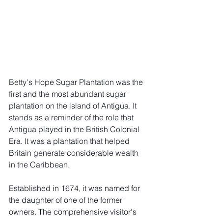
Betty's Hope Sugar Plantation was the 
first and the most abundant sugar 
plantation on the island of Antigua. It 
stands as a reminder of the role that 
Antigua played in the British Colonial 
Era. It was a plantation that helped 
Britain generate considerable wealth 
in the Caribbean. 
Established in 1674, it was named for 
the daughter of one of the former 
owners. The comprehensive visitor's 