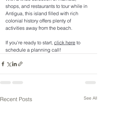
shops, and restaurants to tour while in 
Antigua, this island filled with rich 
colonial history offers plenty of 
activities away from the beach. 
If you're ready to start, 
click here
 to 
schedule a planning call!
See All
Recent Posts