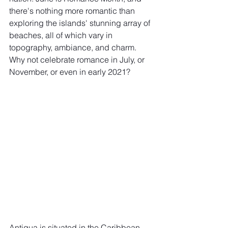
there's nothing more romantic than 
exploring the islands' stunning array of 
beaches, all of which vary in 
topography, ambiance, and charm. 
Why not celebrate romance in July, or 
November, or even in early 2021? 
Antigua is situated in the Caribbean 