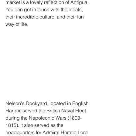
market is a lovely reflection of Antigua. 
You can get in touch with the locals, 
their incredible culture, and their fun 
way of life. 
Nelson's Dockyard, located in English 
Harbor, served the British Naval Fleet 
during the Napoleonic Wars (1803-
1815). It also served as the 
headquarters for Admiral Horatio Lord 