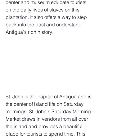
center and museum educate tourists 
on the daily lives of slaves on this 
plantation. It also offers a way to step 
back into the past and understand 
Antigua's rich history. 
St. John is the capital of Antigua and is 
the center of island life on Saturday 
mornings. 
St. John's Saturday Morning 
Market
 draws in vendors from all over 
the island and provides a beautiful 
place for tourists to spend time. This 