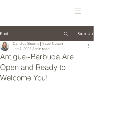
Sign Up
Post
Candius Stearns | Travel Coach
Jan 7, 2023
3 min read
Antigua~Barbuda Are
Open and Ready to
Welcome You!