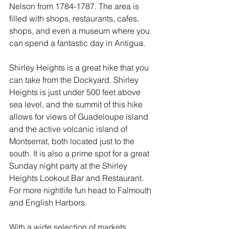
Nelson from 1784-1787. The area is 
filled with shops, restaurants, cafes, 
shops, and even a museum where you 
can spend a fantastic day in Antigua. 
Shirley Heights is a great hike that you 
can take from the Dockyard. Shirley 
Heights is just under 500 feet above 
sea level, and the summit of this hike 
allows for views of Guadeloupe island 
and the active volcanic island of 
Montserrat, both located just to the 
south. It is also a prime spot for a great 
Sunday night party at the Shirley 
Heights Lookout Bar and Restaurant. 
For more nightlife fun head to Falmouth 
and English Harbors. 
With a wide selection of markets, 