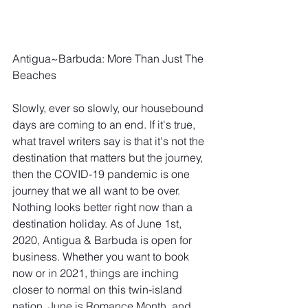
Antigua~Barbuda: More Than Just The 
Beaches 
Slowly, ever so slowly, our housebound 
days are coming to an end. If it's true, 
what travel writers say is that it's not the 
destination that matters but the journey, 
then the COVID-19 pandemic is one 
journey that we all want to be over. 
Nothing looks better right now than a 
destination holiday. As of June 1st, 
2020, Antigua & Barbuda is open for 
business. Whether you want to book 
now or in 2021, things are inching 
closer to normal on this twin-island 
nation. June is Romance Month, and 