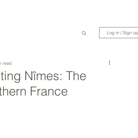
WANDERLIST SPECIALIST
TRAVEL INSPIRATION
READY TO GET 
Log in / Sign u
n read
ting Nîmes: The
thern France