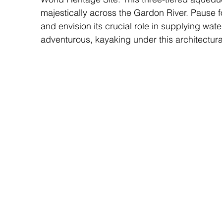
majestically across the Gardon River. Pause f
and envision its crucial role in supplying wate
adventurous, kayaking under this architectura