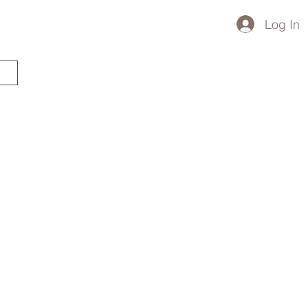
Log In
STARTED?
TRAVEL STORE
TRAVEL TALK
p