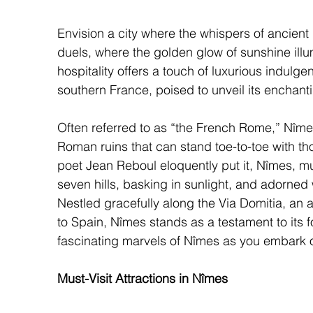
Envision a city where the whispers of ancient 
duels, where the golden glow of sunshine il
hospitality offers a touch of luxurious indul
southern France, poised to unveil its enchanti
Often referred to as “the French Rome,” Nîme
Roman ruins that can stand toe-to-toe with tho
poet Jean Reboul eloquently put it, Nîmes, mu
seven hills, basking in sunlight, and adorned w
Nestled gracefully along the Via Domitia, an 
to Spain, Nîmes stands as a testament to its f
fascinating marvels of Nîmes as you embark o
Must-Visit Attractions in Nîmes