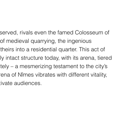
reserved, rivals even the famed Colosseum of 
f medieval quarrying, the ingenious 
eirs into a residential quarter. This act of 
 intact structure today, with its arena, tiered 
tely – a mesmerizing testament to the city’s 
na of Nîmes vibrates with different vitality, 
tivate audiences.