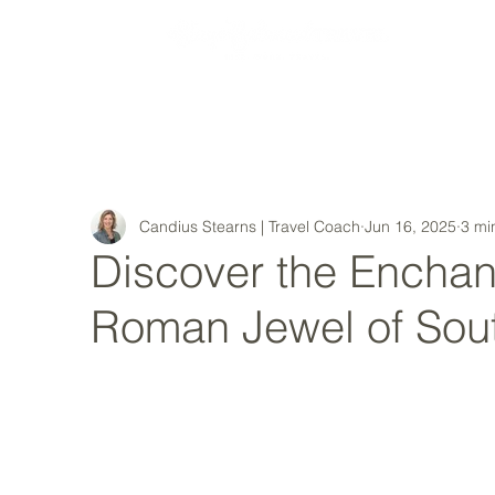
MY STORY
Candius Stearns | Travel Coach
Jun 16, 2025
3 mi
Discover the Enchan
Roman Jewel of Sou