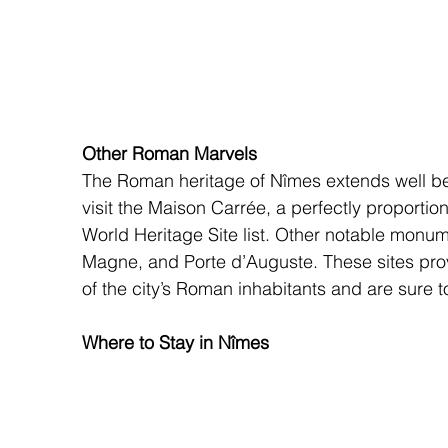
Other Roman Marvels
The Roman heritage of Nîmes extends well b
visit the Maison Carrée, a perfectly proport
World Heritage Site list. Other notable monu
Magne, and Porte d’Auguste. These sites provi
of the city’s Roman inhabitants and are sure to 
Where to Stay in Nîmes