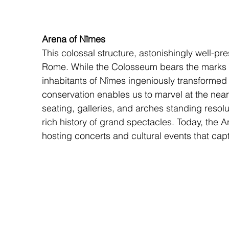
Arena of Nîmes
This colossal structure, astonishingly well-p
Rome. While the Colosseum bears the marks o
inhabitants of Nîmes ingeniously transformed th
conservation enables us to marvel at the nearly
seating, galleries, and arches standing resolu
rich history of grand spectacles. Today, the Are
hosting concerts and cultural events that cap