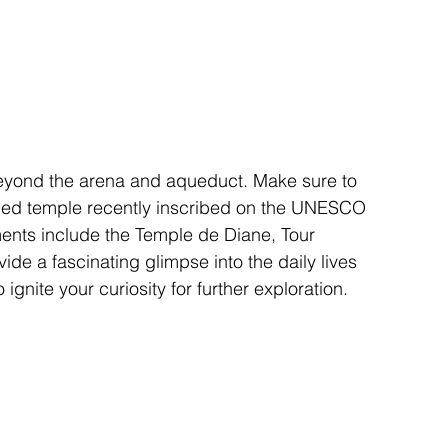
eyond the arena and aqueduct. Make sure to 
ioned temple recently inscribed on the UNESCO 
ments include the Temple de Diane, Tour 
de a fascinating glimpse into the daily lives 
ignite your curiosity for further exploration.