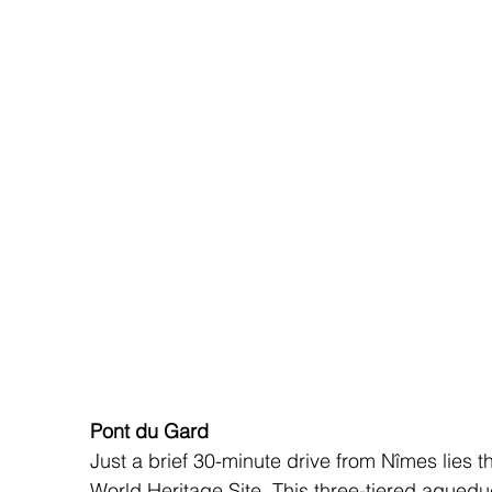
Pont du Gard
Just a brief 30-minute drive from Nîmes lies
World Heritage Site. This three-tiered aqued