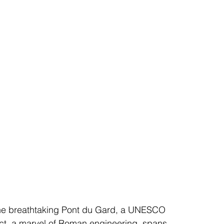
 the breathtaking Pont du Gard, a UNESCO 
uct, a marvel of Roman engineering, spans 