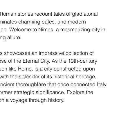
Roman stones recount tales of gladiatorial 
luminates charming cafes, and modern 
gence. Welcome to Nîmes, a mesmerizing city in 
ng allure.
s showcases an impressive collection of 
se of the Eternal City. As the 19th-century 
ch like Rome, is a city constructed upon 
ith the splendor of its historical heritage.
ancient thoroughfare that once connected Italy 
ormer strategic significance. Explore the 
n a voyage through history.