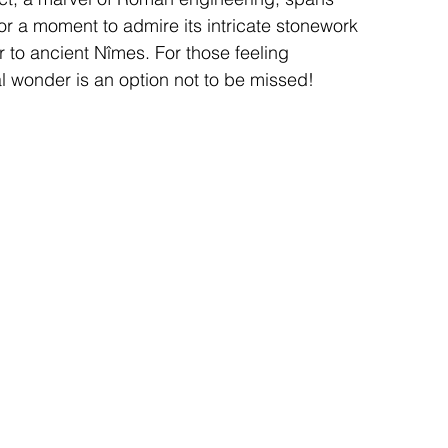
or a moment to admire its intricate stonework 
r to ancient Nîmes. For those feeling 
l wonder is an option not to be missed!