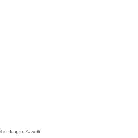
Michelangelo Azzariti