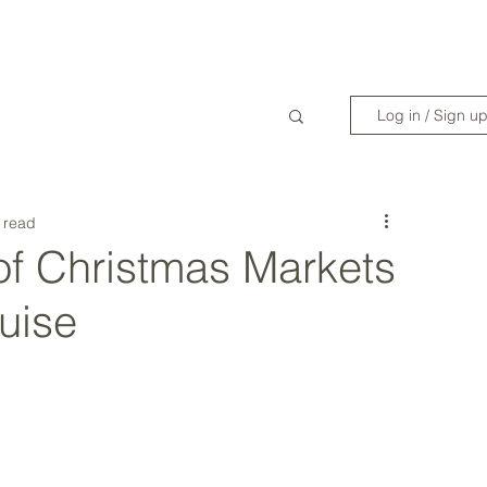
WANDERLIST SPECIALIST
TRAVEL INSPIRATION
READY TO GET 
Log in / Sign u
 read
of Christmas Markets
uise