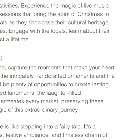
stivities. Experience the magic of live music 
sessions that bring the spirit of Christmas to 
cals as they showcase their cultural heritage 
. Engage with the locals, learn about their 
 a lifetime. 
: 
se, capture the moments that make your heart 
 the intricately handcrafted ornaments and the 
l be plenty of opportunities to create lasting 
ed landmarks, the laughter-filled 
permeates every market, preserving these 
 of this extraordinary journey. 
 like stepping into a fairy tale. It's a 
ns, festive ambiance, and timeless charm of 