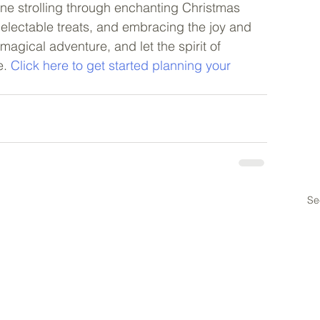
ne strolling through enchanting Christmas 
delectable treats, and embracing the joy and 
magical adventure, and let the spirit of 
. 
Click here to get started planning your 
Se