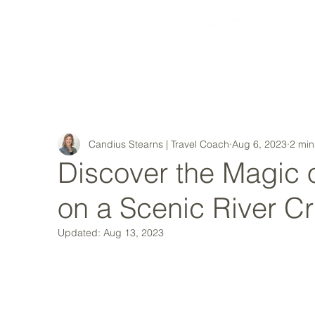
MY STORY
Candius Stearns | Travel Coach
Aug 6, 2023
2 min
Discover the Magic 
on a Scenic River Cr
Updated:
Aug 13, 2023