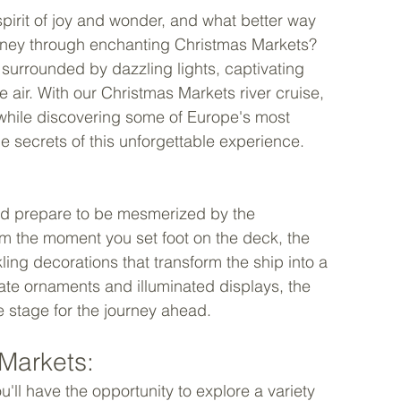
pirit of joy and wonder, and what better way 
rney through enchanting Christmas Markets? 
, surrounded by dazzling lights, captivating 
e air. With our Christmas Markets river cruise, 
t while discovering some of Europe's most 
he secrets of this unforgettable experience. 
and prepare to be mesmerized by the 
om the moment you set foot on the deck, the 
ing decorations that transform the ship into a 
icate ornaments and illuminated displays, the 
 stage for the journey ahead. 
Markets: 
'll have the opportunity to explore a variety 