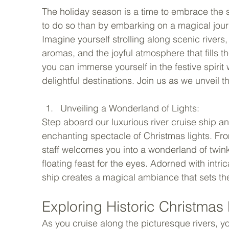
The holiday season is a time to embrace the s
to do so than by embarking on a magical jou
Imagine yourself strolling along scenic rivers
aromas, and the joyful atmosphere that fills th
you can immerse yourself in the festive spiri
delightful destinations. Join us as we unveil t
Unveiling a Wonderland of Lights: 
Step aboard our luxurious river cruise ship 
enchanting spectacle of Christmas lights. Fr
staff welcomes you into a wonderland of twinkl
floating feast for the eyes. Adorned with intr
ship creates a magical ambiance that sets the
Exploring Historic Christmas 
As you cruise along the picturesque rivers, you