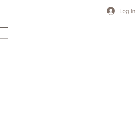
Log In
STARTED?
TRAVEL STORE
TRAVEL TALK
p