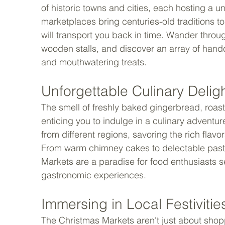
of historic towns and cities, each hosting a
marketplaces bring centuries-old traditions to
will transport you back in time. Wander throug
wooden stalls, and discover an array of handcr
and mouthwatering treats. 
Unforgettable Culinary Deligh
The smell of freshly baked gingerbread, roaste
enticing you to indulge in a culinary adventure
from different regions, savoring the rich flavo
From warm chimney cakes to delectable pastri
Markets are a paradise for food enthusiasts s
gastronomic experiences. 
Immersing in Local Festivities
The Christmas Markets aren't just about shopp