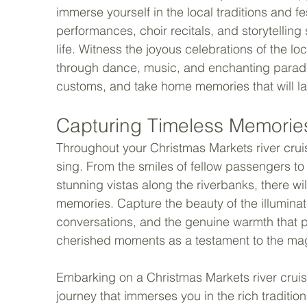
immerse yourself in the local traditions and fe
performances, choir recitals, and storytelling 
life. Witness the joyous celebrations of the lo
through dance, music, and enchanting parades
customs, and take home memories that will last
Capturing Timeless Memories
Throughout your Christmas Markets river crui
sing. From the smiles of fellow passengers to
stunning vistas along the riverbanks, there wil
memories. Capture the beauty of the illuminat
conversations, and the genuine warmth that 
cherished moments as a testament to the magic
Embarking on a Christmas Markets river cruise is
journey that immerses you in the rich traditio