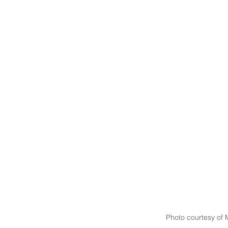
Photo courtesy of 