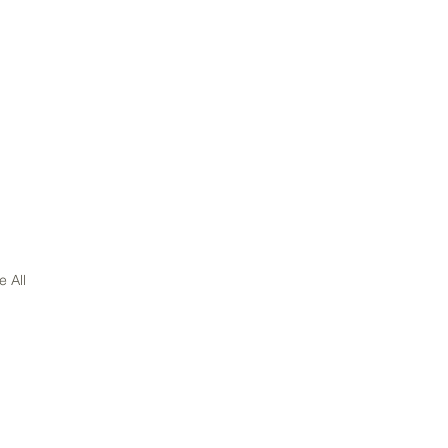
e All