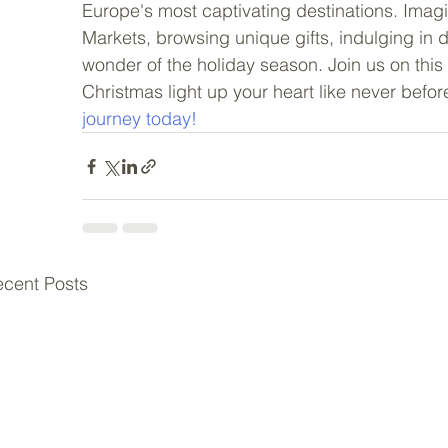
Europe's most captivating destinations. Imagi
Markets, browsing unique gifts, indulging in 
wonder of the holiday season. Join us on this 
Christmas light up your heart like never before
journey today!
cent Posts