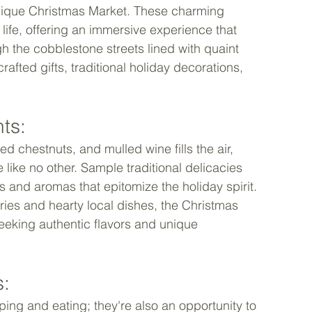
 unique Christmas Market. These charming 
 life, offering an immersive experience that 
h the cobblestone streets lined with quaint 
afted gifts, traditional holiday decorations, 
ts: 
d chestnuts, and mulled wine fills the air, 
 like no other. Sample traditional delicacies 
rs and aromas that epitomize the holiday spirit. 
es and hearty local dishes, the Christmas 
eeking authentic flavors and unique 
: 
ing and eating; they're also an opportunity to 