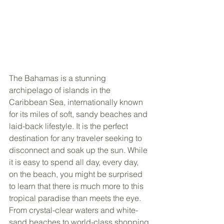
The Bahamas is a stunning 
archipelago of islands in the 
Caribbean Sea, internationally known 
for its miles of soft, sandy beaches and 
laid-back lifestyle. It is the perfect 
destination for any traveler seeking to 
disconnect and soak up the sun. While 
it is easy to spend all day, every day, 
on the beach, you might be surprised 
to learn that there is much more to this 
tropical paradise than meets the eye. 
From crystal-clear waters and white-
sand beaches to world-class shopping 