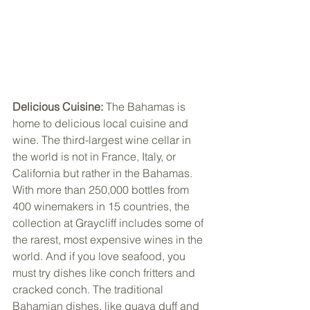
Delicious Cuisine: 
The Bahamas is 
home to delicious local cuisine and 
wine. The third-largest wine cellar in 
the world is not in France, Italy, or 
California but rather in the Bahamas. 
With more than 250,000 bottles from 
400 winemakers in 15 countries, the 
collection at Graycliff includes some of 
the rarest, most expensive wines in the 
world. And if you love seafood, you 
must try dishes like conch fritters and 
cracked conch. The traditional 
Bahamian dishes, like guava duff and 