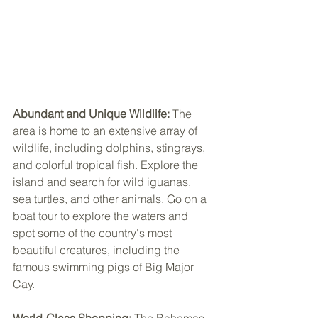
Abundant and Unique Wildlife:
 The 
area is home to an extensive array of 
wildlife, including dolphins, stingrays, 
and colorful tropical fish. Explore the 
island and search for wild iguanas, 
sea turtles, and other animals. Go on a 
boat tour to explore the waters and 
spot some of the country's most 
beautiful creatures, including the 
famous swimming pigs of Big Major 
Cay.