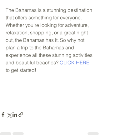
The Bahamas is a stunning destination 
that offers something for everyone. 
Whether you're looking for adventure, 
relaxation, shopping, or a great night 
out, the Bahamas has it. So why not 
plan a trip to the Bahamas and 
experience all these stunning activities 
and beautiful beaches? 
CLICK HERE
to get started!