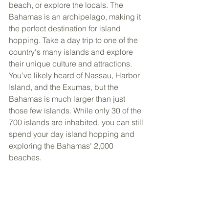
beach, or explore the locals. The 
Bahamas is an archipelago, making it 
the perfect destination for island 
hopping. Take a day trip to one of the 
country's many islands and explore 
their unique culture and attractions. 
You've likely heard of Nassau, Harbor 
Island, and the Exumas, but the 
Bahamas is much larger than just 
those few islands. While only 30 of the 
700 islands are inhabited, you can still 
spend your day island hopping and 
exploring the Bahamas' 2,000 
beaches.  