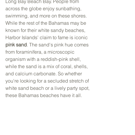
Long Bay Beach Bay. People from 
across the globe enjoy sunbathing, 
swimming, and more on these shores. 
While the rest of the Bahamas may be 
known for their white sandy beaches, 
Harbor Islands' claim to fame is iconic 
pink sand
. The sand's pink hue comes 
from foraminifera, a microscopic 
organism with a reddish-pink shell, 
while the sand is a mix of coral, shells, 
and calcium carbonate. So whether 
you're looking for a secluded stretch of 
white sand beach or a lively party spot, 
these Bahamas beaches have it all. 