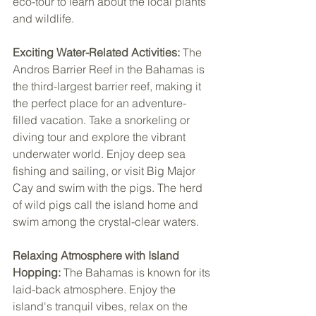
eco-tour to learn about the local plants 
and wildlife.
Exciting Water-Related Activities:
 The 
Andros Barrier Reef in the Bahamas is 
the third-largest barrier reef, making it 
the perfect place for an adventure-
filled vacation. Take a snorkeling or 
diving tour and explore the vibrant 
underwater world. Enjoy deep sea 
fishing and sailing, or visit Big Major 
Cay and swim with the pigs. The herd 
of wild pigs call the island home and 
swim among the crystal-clear waters.
Relaxing Atmosphere with Island 
Hopping: 
The Bahamas is known for its 
laid-back atmosphere. Enjoy the 
island's tranquil vibes, relax on the 