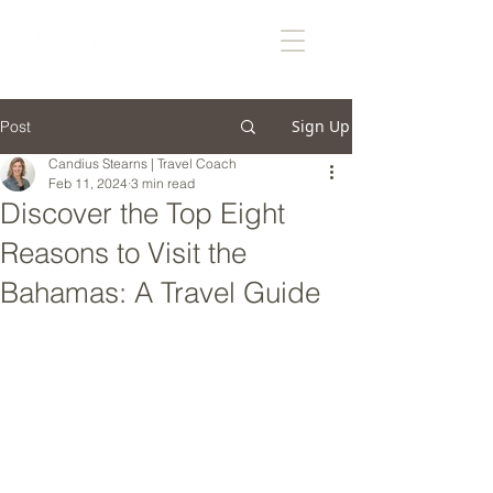
Sign Up
Post
Candius Stearns | Travel Coach
Feb 11, 2024
3 min read
Discover the Top Eight
Reasons to Visit the
Bahamas: A Travel Guide