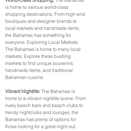
World-Class Shopping: 
The Bahamas 
is home to various world-class 
shopping destinations. From high-end 
boutiques and designer brands to 
local markets and handmade items, 
the Bahamas has something for 
everyone. Exploring Local Markets: 
The Bahamas is home to many local 
markets. Explore these bustling 
markets to find unique souvenirs, 
handmade items, and traditional 
Bahamian cuisine.
Vibrant Nightlife:
 The Bahamas is 
home to a vibrant nightlife scene. From 
lively beach bars and beach clubs to 
trendy nightclubs and lounges, the 
Bahamas has plenty of options for 
those looking for a great night out.