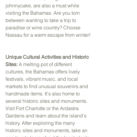
johnnycake, are also a must while 
visiting the Bahamas. Are you torn 
between wanting to take a trip to 
paradise or wine country? Choose 
Nassau for a warm escape from winter! 
Unique Cultural Activities and Historic 
Sites:
 A melting pot of different 
cultures, the Bahamas offers lively 
festivals, vibrant music, and local 
markets to find unusual souvenirs and 
handmade items. It's also home to 
several historic sites and monuments. 
Visit Fort Charlotte or the Ardastra 
Gardens and learn about the island's 
history. After exploring the many 
historic sites and monuments, take an 