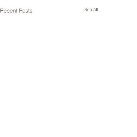
See All
Recent Posts
Comments