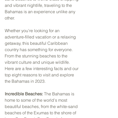
and vibrant nightlife, traveling to the 
Bahamas is an experience unlike any 
other. 
Whether you're looking for an 
adventure-filled vacation or a relaxing 
getaway, this beautiful Caribbean 
country has something for everyone. 
From the stunning beaches to the 
vibrant culture and unique wildlife. 
Here are a few interesting facts and our 
top eight reasons to visit and explore 
the Bahamas in 2023.
Incredible Beaches: 
The Bahamas is 
home to some of the world's most 
beautiful beaches, from the white-sand 
beaches of the Exumas to the shore of 