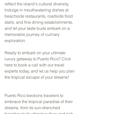
reflect the island's cultural diversity. 
Indulge in mouthwatering dishes at 
beachside restaurants, roadside food 
stalls, and fine dining establishments, 
and let your taste buds embark on a 
memorable journey of culinary 
exploration. 
Ready to embark on your ultimate 
luxury getaway to Puerto Rico? Click 
here to book a call with our travel 
experts today, and let us help you plan 
the tropical escape of your dreams! 
Puerto Rico beckons travelers to 
embrace the tropical paradise of their 
dreams, from its sun-drenched 
beaches to its vibrant culture and rich 