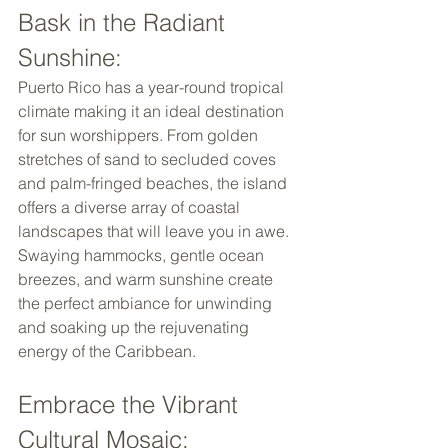
Bask in the Radiant 
Sunshine: 
Puerto Rico has a year-round tropical 
climate making it an ideal destination 
for sun worshippers. From golden 
stretches of sand to secluded coves 
and palm-fringed beaches, the island 
offers a diverse array of coastal 
landscapes that will leave you in awe. 
Swaying hammocks, gentle ocean 
breezes, and warm sunshine create 
the perfect ambiance for unwinding 
and soaking up the rejuvenating 
energy of the Caribbean. 
Embrace the Vibrant 
Cultural Mosaic: 