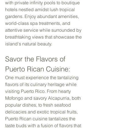
with private infinity pools to boutique 
hotels nestled amidst lush tropical 
gardens. Enjoy abundant amenities, 
world-class spa treatments, and 
attentive service while surrounded by 
breathtaking views that showcase the 
island's natural beauty. 
Savor the Flavors of 
Puerto Rican Cuisine: 
One must experience the tantalizing 
flavors of its culinary heritage while 
visiting Puerto Rico. From hearty 
Mofongo and savory Alcapurria, both 
popular dishes, to fresh seafood 
delicacies and exotic tropical fruits, 
Puerto Rican cuisine tantalizes the 
taste buds with a fusion of flavors that 