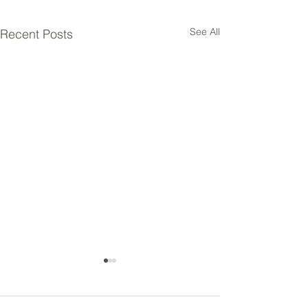
See All
Recent Posts