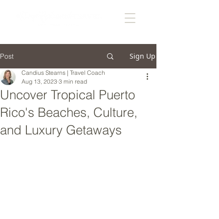
Sign Up
Post
Candius Stearns | Travel Coach
Aug 13, 2023
3 min read
Uncover Tropical Puerto
Rico's Beaches, Culture,
and Luxury Getaways