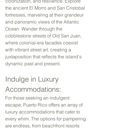
colonization, and resilience. Explore 
the ancient El Morro and San Cristobal 
fortresses, marveling at their grandeur 
and panoramic views of the Atlantic 
Ocean. Wander through the 
cobblestone streets of Old San Juan, 
where colonial-era facades coexist 
with vibrant street art, creating a 
juxtaposition that reflects the island's 
dynamic past and present. 
Indulge in Luxury 
Accommodations: 
For those seeking an indulgent 
escape, Puerto Rico offers an array of 
luxury accommodations that cater to 
every whim. The options for pampering 
are endless, from beachfront resorts 