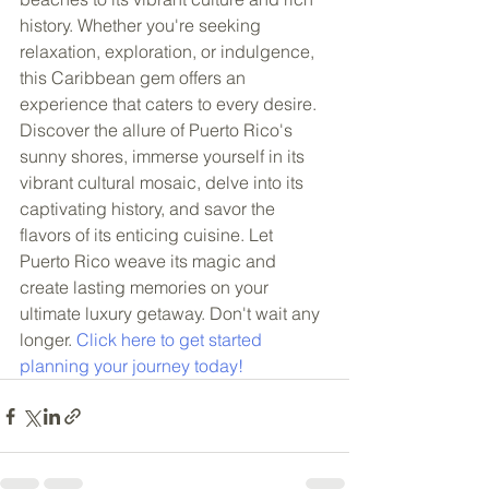
history. Whether you're seeking 
relaxation, exploration, or indulgence, 
this Caribbean gem offers an 
experience that caters to every desire. 
Discover the allure of Puerto Rico's 
sunny shores, immerse yourself in its 
vibrant cultural mosaic, delve into its 
captivating history, and savor the 
flavors of its enticing cuisine. Let 
Puerto Rico weave its magic and 
create lasting memories on your 
ultimate luxury getaway. Don't wait any 
longer. 
Click here to get started 
planning your journey today!