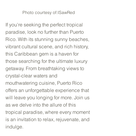
Photo courtesy of:ISawRed
If you're seeking the perfect tropical 
paradise, look no further than Puerto 
Rico. With its stunning sunny beaches, 
vibrant cultural scene, and rich history, 
this Caribbean gem is a haven for 
those searching for the ultimate luxury 
getaway. From breathtaking views to 
crystal-clear waters and 
mouthwatering cuisine, Puerto Rico 
offers an unforgettable experience that 
will leave you longing for more. Join us 
as we delve into the allure of this 
tropical paradise, where every moment 
is an invitation to relax, rejuvenate, and 
indulge. 