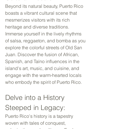
Beyond its natural beauty, Puerto Rico 
boasts a vibrant cultural scene that 
mesmerizes visitors with its rich 
heritage and diverse traditions. 
Immerse yourself in the lively rhythms 
of salsa, reggaeton, and bomba as you 
explore the colorful streets of Old San 
Juan. Discover the fusion of African, 
Spanish, and Taíno influences in the 
island's art, music, and cuisine, and 
engage with the warm-hearted locals 
who embody the spirit of Puerto Rico. 
Delve into a History 
Steeped in Legacy: 
Puerto Rico's history is a tapestry 
woven with tales of conquest, 