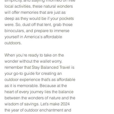
local activities, these natural wonders 
will offer memories that are just as 
deep as they would be if your pockets 
were. So, dust off that tent, grab those 
binoculars, and prepare to immerse 
yourself in America's affordable 
outdoors.
When you're ready to take on the 
wonder without the wallet worry, 
remember that Stay Balanced Travel is 
your go-to guide for creating an 
outdoor experience that’s as affordable 
as it is memorable. Because at the 
heart of every journey lies the balance 
between the wonders of nature and the 
wisdom of savings. Let’s make 2024 
the year of outdoor enchantment and 