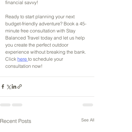
financial savvy!
Ready to start planning your next 
budget-friendly adventure? Book a 45-
minute free consultation with Stay 
Balanced Travel today and let us help 
you create the perfect outdoor 
experience without breaking the bank. 
Click 
here 
to schedule your 
consultation now!
See All
Recent Posts