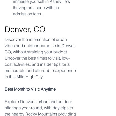
immerse yourself in Asheville's 
thriving art scene with no 
admission fees.
Denver, CO
Discover the intersection of urban 
vibes and outdoor paradise in Denver, 
CO, without straining your budget. 
Uncover the best times to visit, low-
cost activities, and insider tips for a 
memorable and affordable experience 
in this Mile High City.
Best Month to Visit: Anytime
Explore Denver's urban and outdoor 
offerings year-round, with day trips to 
the nearby Rocky Mountains providing 