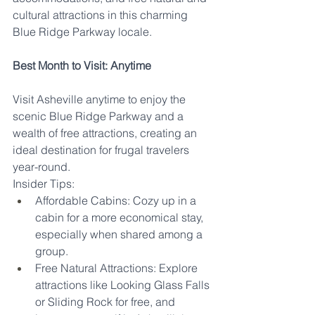
cultural attractions in this charming 
Blue Ridge Parkway locale.
Best Month to Visit: Anytime
Visit Asheville anytime to enjoy the 
scenic Blue Ridge Parkway and a 
wealth of free attractions, creating an 
ideal destination for frugal travelers 
year-round.
Insider Tips:
Affordable Cabins: Cozy up in a 
cabin for a more economical stay, 
especially when shared among a 
group.
Free Natural Attractions: Explore 
attractions like Looking Glass Falls 
or Sliding Rock for free, and 