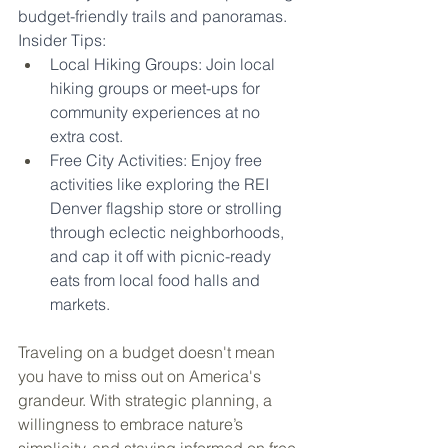
budget-friendly trails and panoramas.
Insider Tips:
Local Hiking Groups: Join local 
hiking groups or meet-ups for 
community experiences at no 
extra cost.
Free City Activities: Enjoy free 
activities like exploring the REI 
Denver flagship store or strolling 
through eclectic neighborhoods, 
and cap it off with picnic-ready 
eats from local food halls and 
markets.
Traveling on a budget doesn't mean 
you have to miss out on America's 
grandeur. With strategic planning, a 
willingness to embrace nature’s 
simplicity, and staying informed on free 