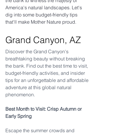
the bank to witness the majesty of 
America's natural landscapes. Let's 
dig into some budget-friendly tips 
that'll make Mother Nature proud.
Grand Canyon, AZ
Discover the Grand Canyon's 
breathtaking beauty without breaking 
the bank. Find out the best time to visit, 
budget-friendly activities, and insider 
tips for an unforgettable and affordable 
adventure at this global natural 
phenomenon.
Best Month to Visit: Crisp Autumn or 
Early Spring
Escape the summer crowds and 