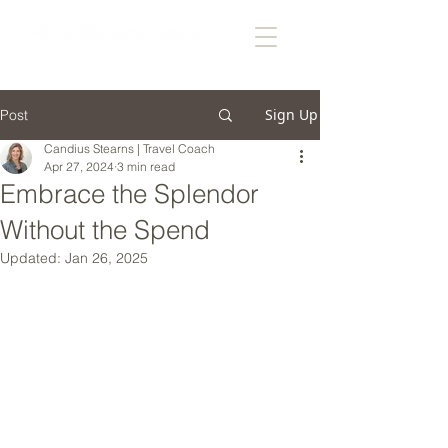
Sign Up
Post
Candius Stearns | Travel Coach
Apr 27, 2024
3 min read
Embrace the Splendor
Without the Spend
Updated:
Jan 26, 2025