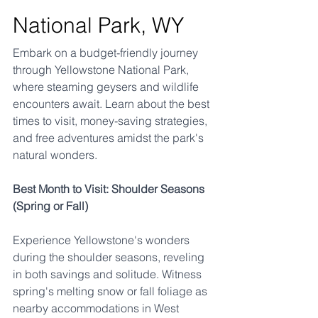
National Park, WY
Embark on a budget-friendly journey 
through Yellowstone National Park, 
where steaming geysers and wildlife 
encounters await. Learn about the best 
times to visit, money-saving strategies, 
and free adventures amidst the park's 
natural wonders.
Best Month to Visit: Shoulder Seasons 
(Spring or Fall)
Experience Yellowstone's wonders 
during the shoulder seasons, reveling 
in both savings and solitude. Witness 
spring's melting snow or fall foliage as 
nearby accommodations in West 