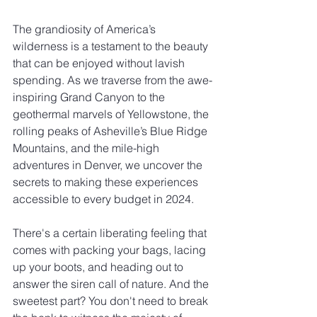
The grandiosity of America’s 
wilderness is a testament to the beauty 
that can be enjoyed without lavish 
spending. As we traverse from the awe-
inspiring Grand Canyon to the 
geothermal marvels of Yellowstone, the 
rolling peaks of Asheville’s Blue Ridge 
Mountains, and the mile-high 
adventures in Denver, we uncover the 
secrets to making these experiences 
accessible to every budget in 2024.
There's a certain liberating feeling that 
comes with packing your bags, lacing 
up your boots, and heading out to 
answer the siren call of nature. And the 
sweetest part? You don't need to break 