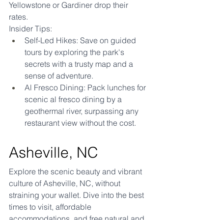
Yellowstone or Gardiner drop their 
rates.
Insider Tips:
Self-Led Hikes: Save on guided 
tours by exploring the park's 
secrets with a trusty map and a 
sense of adventure.
Al Fresco Dining: Pack lunches for 
scenic al fresco dining by a 
geothermal river, surpassing any 
restaurant view without the cost.
Asheville, NC
Explore the scenic beauty and vibrant 
culture of Asheville, NC, without 
straining your wallet. Dive into the best 
times to visit, affordable 
accommodations, and free natural and 