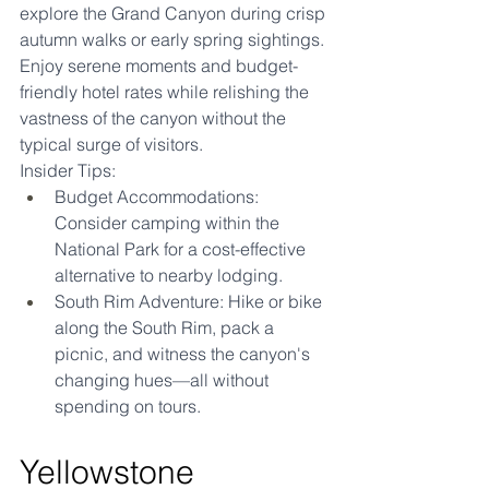
explore the Grand Canyon during crisp 
autumn walks or early spring sightings. 
Enjoy serene moments and budget-
friendly hotel rates while relishing the 
vastness of the canyon without the 
typical surge of visitors.
Insider Tips:
Budget Accommodations: 
Consider camping within the 
National Park for a cost-effective 
alternative to nearby lodging.
South Rim Adventure: Hike or bike 
along the South Rim, pack a 
picnic, and witness the canyon's 
changing hues—all without 
spending on tours.
Yellowstone 