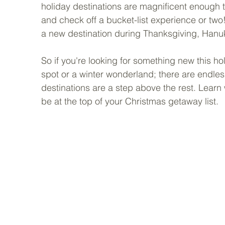
holiday destinations are magnificent enough 
and check off a bucket-list experience or two! 
a new destination during Thanksgiving, Hanuk
So if you're looking for something new this ho
spot or a winter wonderland; there are endless 
destinations are a step above the rest. Lear
be at the top of your Christmas getaway list.