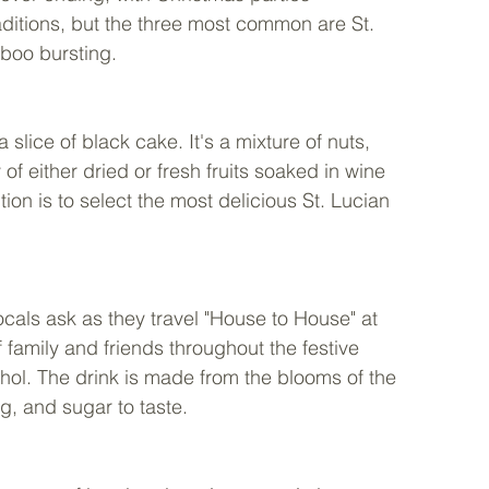
ditions, but the three most common are St. 
boo bursting. 
 slice of black cake. It's a mixture of nuts, 
 of either dried or fresh fruits soaked in wine 
n is to select the most delicious St. Lucian 
locals ask as they travel "House to House" at 
f family and friends throughout the festive 
hol. The drink is made from the blooms of the 
g, and sugar to taste.