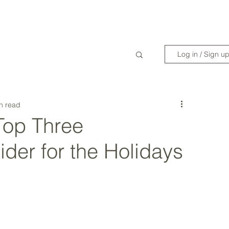
WANDERLIST SPECIALIST
TRAVEL INSPIRATION
READY TO GET 
Log in / Sign u
n read
 Top Three
ider for the Holidays