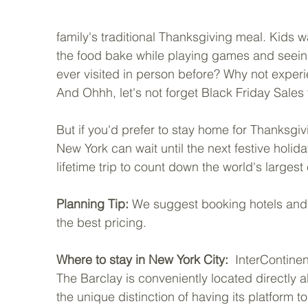
family's traditional Thanksgiving meal. Kids
the food bake while playing games and seeing
ever visited in person before? Why not experie
And Ohhh, let's not forget Black Friday Sales t
But if you'd prefer to stay home for Thanksgiv
New York can wait until the next festive holi
lifetime trip to count down the world's largest
Planning Tip: 
We suggest booking hotels and f
the best pricing.
Where to stay in New York City:
  InterContine
The Barclay is conveniently located directly ab
the unique distinction of having its platform to