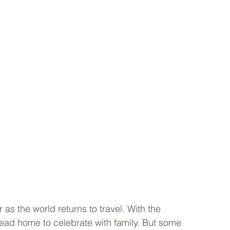
s the world returns to travel. With the 
head home to celebrate with family. But some 