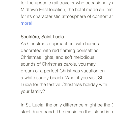
for the upscale rail traveler who occasionally ar
Midtown East location, the hotel made an imme
for its characteristic atmosphere of comfort a
more!
Soufrière, Saint Lucia
As Christmas approaches, with homes 
decorated with red flaming poinsettias, 
Christmas lights, and soft melodious 
sounds of Christmas carols, you may 
dream of a perfect Christmas vacation on 
a white sandy beach. What if you visit St. 
Lucia for the festive Christmas holiday with 
your family? 
In St. Lucia, the only difference might be th
steel drum band. The music on the island is n