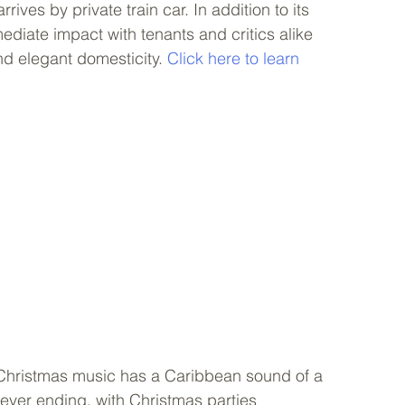
rives by private train car. In addition to its 
diate impact with tenants and critics alike 
nd elegant domesticity. 
Click here to learn 
e Christmas music has a Caribbean sound of a 
ever ending, with Christmas parties 