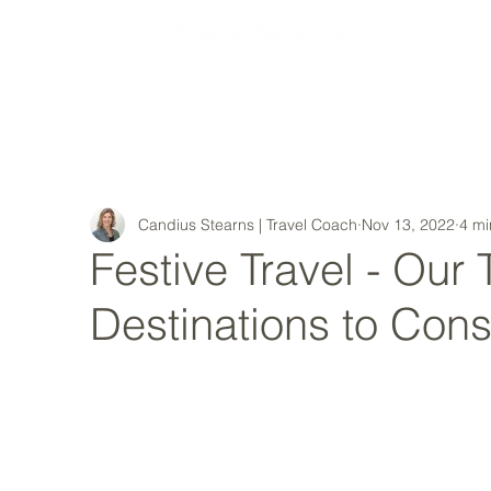
MY STORY
Candius Stearns | Travel Coach
Nov 13, 2022
4 mi
Festive Travel - Our
Destinations to Cons