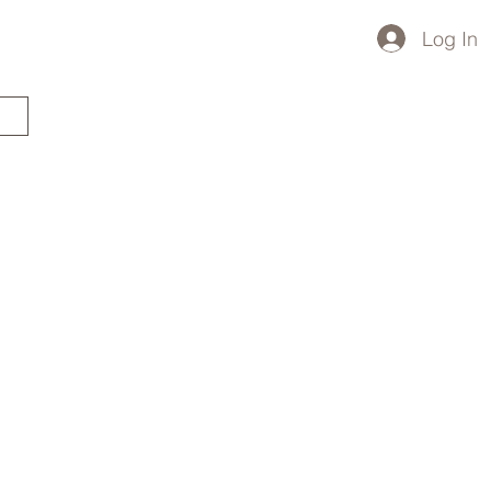
Log In
STARTED?
TRAVEL STORE
TRAVEL TALK
p