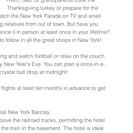
Thanksgiving turkey or prepare for the 
 watch the New York Parade on TV and smell 
 relatives from out of town. But have you 
nce it in person at least once in your lifetime? 
o follow in all the great shops in New York! 
ing and watch football or relax on the couch, 
day New Year's Eve. You can plan a once-in-a-
 crystal ball drop at midnight!
lights at least ten months in advance to get 
ntal New York Barclay. 
ove the railroad tracks, permitting the hotel 
 the train in the basement. The hotel is ideal 