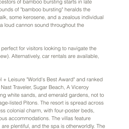
estors of bamboo bursting starts in late 
ounds of "bamboo bursting" heralds the 
lk, some kerosene, and a zealous individual 
 a loud cannon sound throughout the 
perfect for visitors looking to navigate the 
ew). Alternatively, car rentals are available, 
el + Leisure "World's Best Award" and ranked 
Nast Traveler, Sugar Beach, A Viceroy 
ring white sands, and emerald gardens, not to 
e-listed Pitons. The resort is spread across 
s colonial charm, with four-poster beds, 
rious accommodations. The villas feature 
are plentiful, and the spa is otherworldly. The 