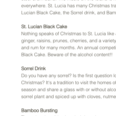
everywhere. St. Lucia has many Christmas tra
Lucian Black Cake, the Sorrel drink, and Bam
St. Lucian Black Cake
Nothing speaks of Christmas to St. Lucia like a
ginger, raisins, prunes, cherries, and a variety
and rum for many months. An annual competitio
Black Cake. Beware of the alcohol content!!
Sorrel Drink
Do you have any sorrel? Is the first question 
Christmas? It's a tradition to visit the homes o
season and share a glass with or without alco
sorrel plant and spiced up with cloves, nutme
Bamboo Bursting