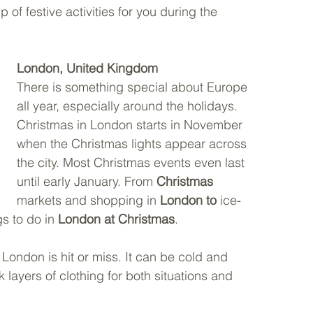
 of festive activities for you during the 
London, United Kingdom
There is something special about Europe 
all year, especially around the holidays. 
Christmas in London starts in November 
when the Christmas lights appear across 
the city. Most Christmas events even last 
until early January. From 
Christmas
markets and shopping in 
London to
 ice-
s to do in 
London at Christmas
. 
 London is hit or miss. It can be cold and 
layers of clothing for both situations and 