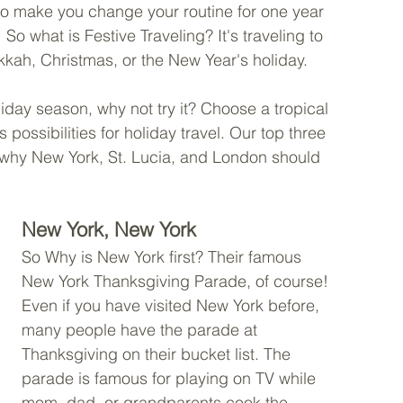
to make you change your routine for one year 
So what is Festive Traveling? It's traveling to 
kah, Christmas, or the New Year's holiday.
liday season, why not try it? Choose a tropical 
possibilities for holiday travel. Our top three 
n why New York, St. Lucia, and London should 
New York, New York
So Why is New York first? Their famous 
New York Thanksgiving Parade, of course! 
Even if you have visited New York before, 
many people have the parade at 
Thanksgiving on their bucket list. The 
parade is famous for playing on TV while 
mom, dad, or grandparents cook the 