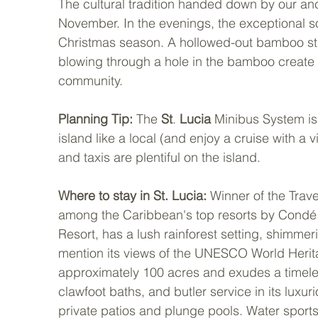
The cultural tradition handed down by our anc
November. In the evenings, the exceptional s
Christmas season. A hollowed-out bamboo sta
blowing through a hole in the bamboo create
community.
Planning Tip: 
The 
St
. 
Lucia
 Minibus System is 
island like a local (and enjoy a cruise with a vi
and taxis are plentiful on the island.
Where to stay in St. Lucia: 
Winner of the Trav
among the Caribbean's top resorts by Condé 
Resort, has a lush rainforest setting, shimme
mention its views of the UNESCO World Heritag
approximately 100 acres and exudes a timeles
clawfoot baths, and butler service in its luxu
private patios and plunge pools. Water sports 