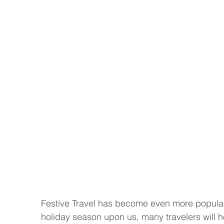
Festive Travel has become even more popular a
holiday season upon us, many travelers will 