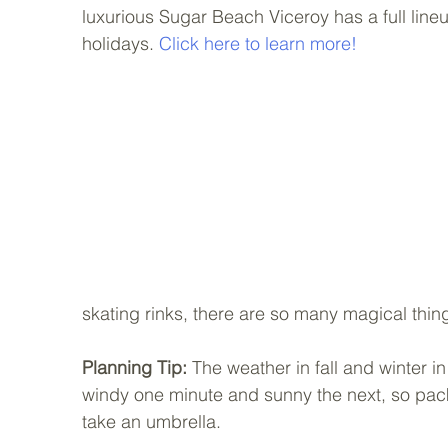
luxurious Sugar Beach Viceroy has a full lineup
holidays. 
Click here to learn more!
skating rinks, there are so many magical thing
Planning Tip: 
The weather in fall and winter in
windy one minute and sunny the next, so pack 
take an umbrella.