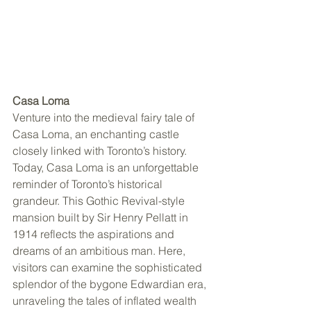
Casa Loma
Venture into the medieval fairy tale of 
Casa Loma, an enchanting castle 
closely linked with Toronto’s history. 
Today, Casa Loma is an unforgettable 
reminder of Toronto’s historical 
grandeur. This Gothic Revival-style 
mansion built by Sir Henry Pellatt in 
1914 reflects the aspirations and 
dreams of an ambitious man. Here, 
visitors can examine the sophisticated 
splendor of the bygone Edwardian era, 
unraveling the tales of inflated wealth 