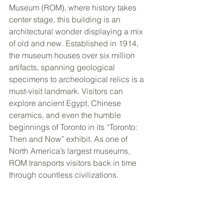
Museum (ROM), where history takes 
center stage, this building is an 
architectural wonder displaying a mix 
of old and new. Established in 1914, 
the museum houses over six million 
artifacts, spanning geological 
specimens to archeological relics is a 
must-visit landmark. Visitors can 
explore ancient Egypt, Chinese 
ceramics, and even the humble 
beginnings of Toronto in its “Toronto: 
Then and Now” exhibit. As one of 
North America’s largest museums, 
ROM transports visitors back in time 
through countless civilizations.