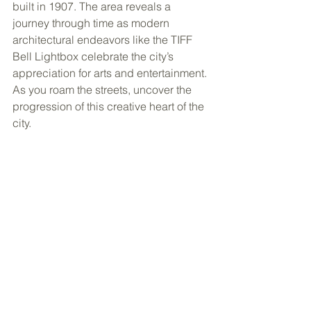
built in 1907. The area reveals a 
journey through time as modern 
architectural endeavors like the TIFF 
Bell Lightbox celebrate the city’s 
appreciation for arts and entertainment. 
As you roam the streets, uncover the 
progression of this creative heart of the 
city.