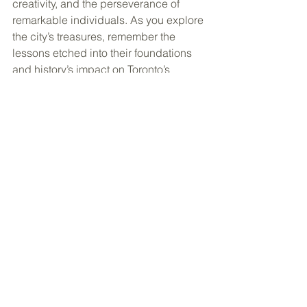
creativity, and the perseverance of 
remarkable individuals. As you explore 
the city’s treasures, remember the 
lessons etched into their foundations 
and history’s impact on Toronto’s 
distinct character. Unveil the city’s 
heart as you embark on your first-time 
explorations, discovering the stories 
that weave Toronto’s enchanting 
narrative. 
Ready to plan your trip to 
Toronto? Click here to get started!
See All
Recent Posts