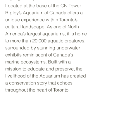
Located at the base of the CN Tower, 
Ripley’s Aquarium of Canada offers a 
unique experience within Toronto’s 
cultural landscape. As one of North 
America’s largest aquariums, it is home 
to more than 20,000 aquatic creatures, 
surrounded by stunning underwater 
exhibits reminiscent of Canada’s 
marine ecosystems. Built with a 
mission to educate and preserve, the 
livelihood of the Aquarium has created 
a conservation story that echoes 
throughout the heart of Toronto.