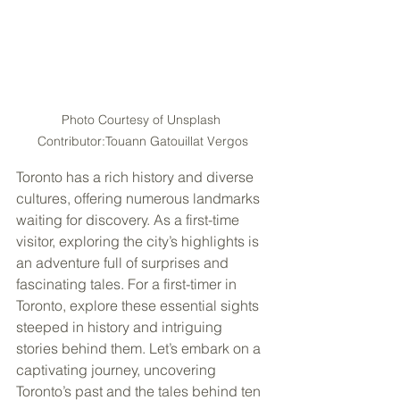
Photo Courtesy of Unsplash 
Contributor:Touann Gatouillat Vergos
Toronto has a rich history and diverse 
cultures, offering numerous landmarks 
waiting for discovery. As a first-time 
visitor, exploring the city’s highlights is 
an adventure full of surprises and 
fascinating tales. For a first-timer in 
Toronto, explore these essential sights 
steeped in history and intriguing 
stories behind them. Let’s embark on a 
captivating journey, uncovering 
Toronto’s past and the tales behind ten 