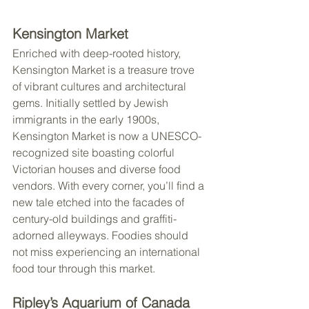
Kensington Market
Enriched with deep-rooted history, 
Kensington Market is a treasure trove 
of vibrant cultures and architectural 
gems. Initially settled by Jewish 
immigrants in the early 1900s, 
Kensington Market is now a UNESCO-
recognized site boasting colorful 
Victorian houses and diverse food 
vendors. With every corner, you’ll find a 
new tale etched into the facades of 
century-old buildings and graffiti-
adorned alleyways. Foodies should 
not miss experiencing an international 
food tour through this market.
Ripley’s Aquarium of Canada