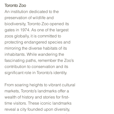
Toronto Zoo
An institution dedicated to the 
preservation of wildlife and 
biodiversity, Toronto Zoo opened its 
gates in 1974. As one of the largest 
zoos globally, it is committed to 
protecting endangered species and 
mirroring the diverse habitats of its 
inhabitants. While wandering the 
fascinating paths, remember the Zoo’s 
contribution to conservation and its 
significant role in Toronto’s identity.
From soaring heights to vibrant cultural 
markets, Toronto’s landmarks offer a 
wealth of history and stories for first-
time visitors. These iconic landmarks 
reveal a city founded upon diversity, 