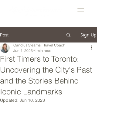
Sign Up
Post
Candius Stearns | Travel Coach
Jun 4, 2023
4 min read
First Timers to Toronto:
Uncovering the City's Past
and the Stories Behind
Iconic Landmarks
Updated:
Jun 10, 2023