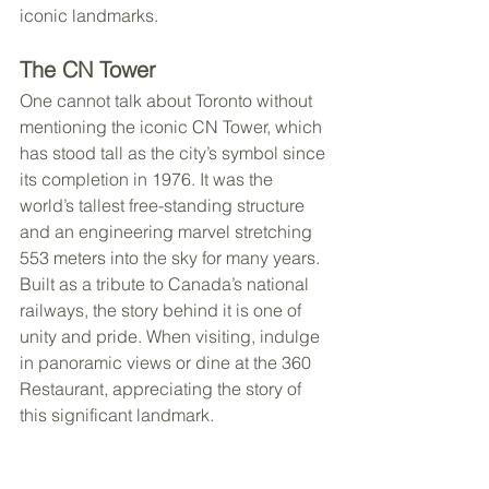
iconic landmarks.
The CN Tower
One cannot talk about Toronto without 
mentioning the iconic CN Tower, which 
has stood tall as the city’s symbol since 
its completion in 1976. It was the 
world’s tallest free-standing structure 
and an engineering marvel stretching 
553 meters into the sky for many years. 
Built as a tribute to Canada’s national 
railways, the story behind it is one of 
unity and pride. When visiting, indulge 
in panoramic views or dine at the 360 
Restaurant, appreciating the story of 
this significant landmark.