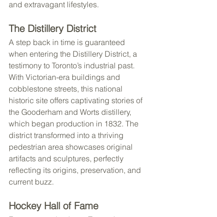
and extravagant lifestyles.
The Distillery District
A step back in time is guaranteed 
when entering the Distillery District, a 
testimony to Toronto’s industrial past. 
With Victorian-era buildings and 
cobblestone streets, this national 
historic site offers captivating stories of 
the Gooderham and Worts distillery, 
which began production in 1832. The 
district transformed into a thriving 
pedestrian area showcases original 
artifacts and sculptures, perfectly 
reflecting its origins, preservation, and 
current buzz.
Hockey Hall of Fame