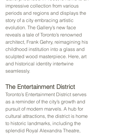
impressive collection from various 
periods and regions and displays the 
story of a city embracing artistic 
evolution. The Gallery’s new face 
reveals a tale of Toronto’s renowned 
architect, Frank Gehry, reimagining his 
childhood institution into a glass and 
sculpted wood masterpiece. Here, art 
and historical identity intertwine 
seamlessly.
The Entertainment District
Toronto’s Entertainment District serves 
as a reminder of the city’s growth and 
pursuit of modern marvels. A hub for 
cultural attractions, the district is home 
to historic landmarks, including the 
splendid Royal Alexandra Theatre, 