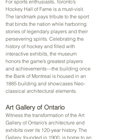
For sports enthusiasts, Toronto’s 
Hockey Hall of Fame is a must-visit. 
The landmark pays tribute to the sport 
that binds the nation while harboring 
stories of legendary players and their 
persevering spirits. Celebrating the 
history of hockey and filled with 
interactive exhibits, the museum 
honors the game’s greatest players 
and achievements—the building once 
the Bank of Montreal is housed in an 
1885 building and showcases Neo-
classical architectural elements.
Art Gallery of Ontario
Witness the transformation of the Art 
Gallery of Ontario’s architecture and 
exhibits over its 120-year history. The 
Gallery, founded in 1900, is home to an 