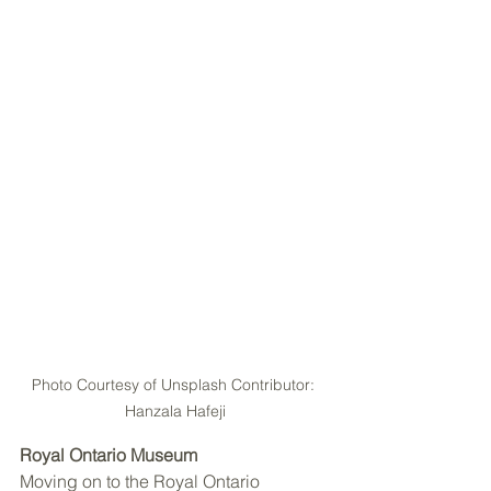
Photo Courtesy of Unsplash Contributor: 
Hanzala Hafeji
Royal Ontario Museum
Moving on to the Royal Ontario 