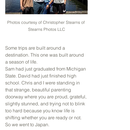
Photos courtesy of Christopher Stearns of 
Stearns Photos LLC
Some trips are built around a 
destination. This one was built around 
a season of life.
Sam had just graduated from Michigan 
State. David had just finished high 
school. Chris and I were standing in 
that strange, beautiful parenting 
doorway where you are proud, grateful, 
slightly stunned, and trying not to blink 
too hard because you know life is 
shifting whether you are ready or not. 
So we went to Japan.