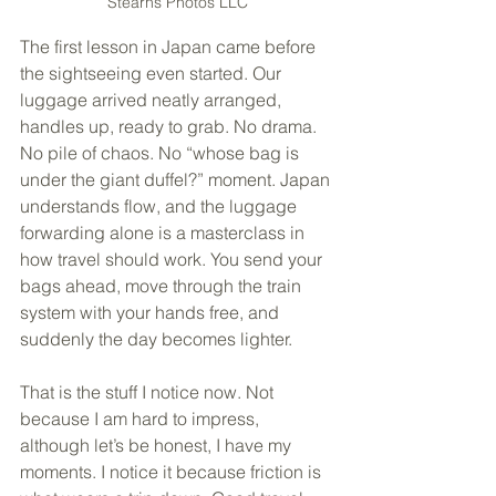
Stearns Photos LLC
The first lesson in Japan came before 
the sightseeing even started. Our 
luggage arrived neatly arranged, 
handles up, ready to grab. No drama. 
No pile of chaos. No “whose bag is 
under the giant duffel?” moment. Japan 
understands flow, and the luggage 
forwarding alone is a masterclass in 
how travel should work. You send your 
bags ahead, move through the train 
system with your hands free, and 
suddenly the day becomes lighter.
That is the stuff I notice now. Not 
because I am hard to impress, 
although let’s be honest, I have my 
moments. I notice it because friction is 