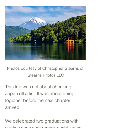
Photos courtesy of Christopher Stearns of 
Stearns Photos LLC
This trip was not about checking 
Japan off a list. It was about being 
together before the next chapter 
arrived.
We celebrated two graduations with 
our two sons over ramen, sushi, trains, 