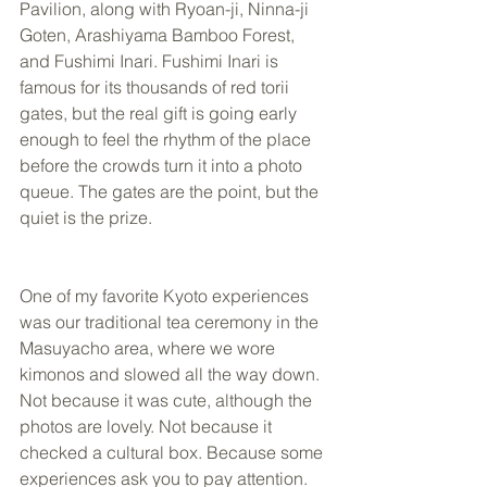
Pavilion, along with Ryoan-ji, Ninna-ji 
Goten, Arashiyama Bamboo Forest, 
and Fushimi Inari. Fushimi Inari is 
famous for its thousands of red torii 
gates, but the real gift is going early 
enough to feel the rhythm of the place 
before the crowds turn it into a photo 
queue. The gates are the point, but the 
quiet is the prize.
One of my favorite Kyoto experiences 
was our traditional tea ceremony in the 
Masuyacho area, where we wore 
kimonos and slowed all the way down. 
Not because it was cute, although the 
photos are lovely. Not because it 
checked a cultural box. Because some 
experiences ask you to pay attention. 