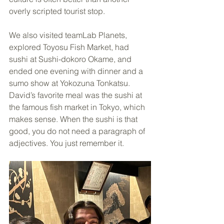
overly scripted tourist stop.
We also visited teamLab Planets, 
explored Toyosu Fish Market, had 
sushi at Sushi-dokoro Okame, and 
ended one evening with dinner and a 
sumo show at Yokozuna Tonkatsu. 
David’s favorite meal was the sushi at 
the famous fish market in Tokyo, which 
makes sense. When the sushi is that 
good, you do not need a paragraph of 
adjectives. You just remember it.