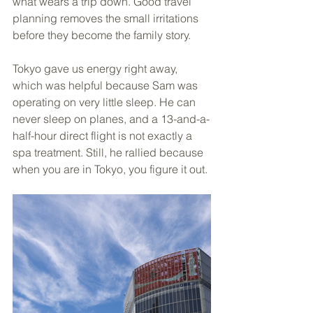
what wears a trip down. Good travel 
planning removes the small irritations 
before they become the family story.
Tokyo gave us energy right away, 
which was helpful because Sam was 
operating on very little sleep. He can 
never sleep on planes, and a 13-and-a-
half-hour direct flight is not exactly a 
spa treatment. Still, he rallied because 
when you are in Tokyo, you figure it out.