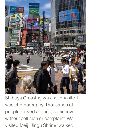
Shibuya Crossing was not chaotic. It 
was choreography. Thousands of 
people moved at once, somehow 
without collision or complaint. We 
visited Meiji Jingu Shrine, walked 