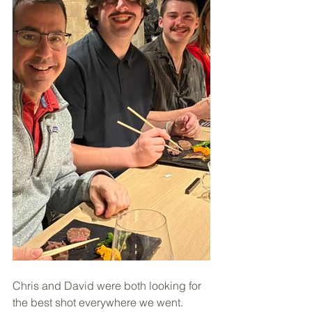
Chris and David were both looking for 
the best shot everywhere we went. 