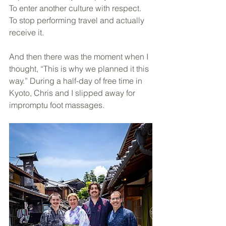
To enter another culture with respect. 
To stop performing travel and actually 
receive it.
And then there was the moment when I 
thought, “This is why we planned it this 
way.” During a half-day of free time in 
Kyoto, Chris and I slipped away for 
impromptu foot massages. 