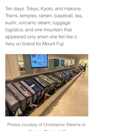
Ten days. Tokyo, Kyoto, and Hakone. 
Trains, temples, ramen, baseball, tea, 
sushi, volcanic steam, luggage 
logistics, and one mountain that 
appeared only when she felt like it. 
Very on brand for Mount Fuji.
Photos courtesy of Christopher Stearns of 