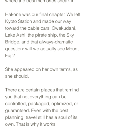
where the best memories sneak in.
Hakone was our final chapter. We left 
Kyoto Station and made our way 
toward the cable cars, Owakudani, 
Lake Ashi, the pirate ship, the Sky 
Bridge, and that always-dramatic 
question: will we actually see Mount 
Fuji?
She appeared on her own terms, as 
she should.
There are certain places that remind 
you that not everything can be 
controlled, packaged, optimized, or 
guaranteed. Even with the best 
planning, travel still has a soul of its 
own. That is why it works.