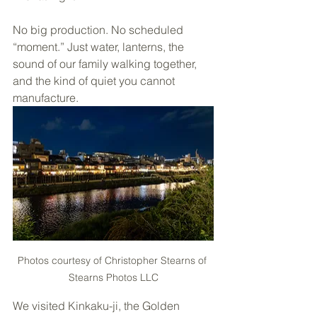
No big production. No scheduled 
“moment.” Just water, lanterns, the 
sound of our family walking together, 
and the kind of quiet you cannot 
manufacture.
Photos courtesy of Christopher Stearns of 
Stearns Photos LLC
We visited Kinkaku-ji, the Golden 