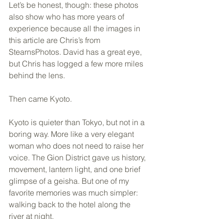
Let’s be honest, though: these photos 
also show who has more years of 
experience because all the images in 
this article are Chris’s from 
StearnsPhotos. David has a great eye, 
but Chris has logged a few more miles 
behind the lens.
Then came Kyoto.
Kyoto is quieter than Tokyo, but not in a 
boring way. More like a very elegant 
woman who does not need to raise her 
voice. The Gion District gave us history, 
movement, lantern light, and one brief 
glimpse of a geisha. But one of my 
favorite memories was much simpler: 
walking back to the hotel along the 
river at night.