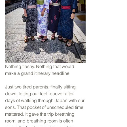
Nothing flashy. Nothing that would 
make a grand itinerary headline. 
Just two tired parents, finally sitting 
down, letting our feet recover after 
days of walking through Japan with our 
sons. That pocket of unscheduled time 
mattered. It gave the trip breathing 
room, and breathing room is often 