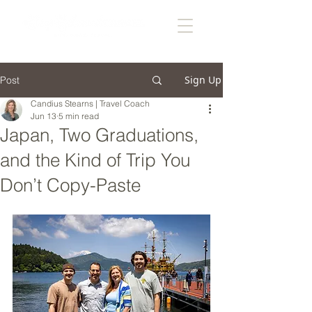
Sign Up
Post
Candius Stearns | Travel Coach
Jun 13
5 min read
Japan, Two Graduations,
and the Kind of Trip You
Don’t Copy-Paste