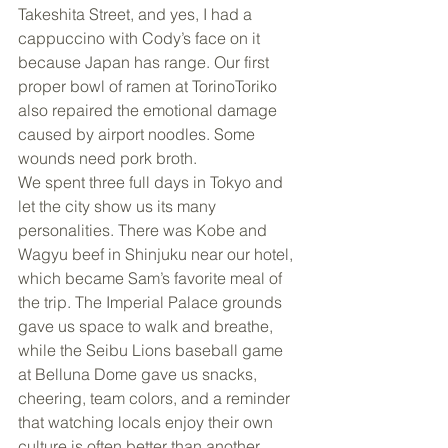
Takeshita Street, and yes, I had a 
cappuccino with Cody’s face on it 
because Japan has range. Our first 
proper bowl of ramen at TorinoToriko 
also repaired the emotional damage 
caused by airport noodles. Some 
wounds need pork broth.
We spent three full days in Tokyo and 
let the city show us its many 
personalities. There was Kobe and 
Wagyu beef in Shinjuku near our hotel, 
which became Sam’s favorite meal of 
the trip. The Imperial Palace grounds 
gave us space to walk and breathe, 
while the Seibu Lions baseball game 
at Belluna Dome gave us snacks, 
cheering, team colors, and a reminder 
that watching locals enjoy their own 
culture is often better than another 