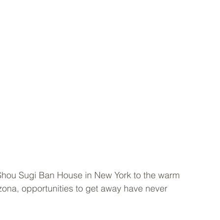
 Shou Sugi Ban House in New York to the warm 
izona, opportunities to get away have never 