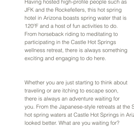
Having hosted high-profile people such as 
JFK and the Rockefellers, this hot spring 
hotel in Arizona boasts spring water that is 
120ºF and a host of fun activities to do. 
From horseback riding to meditating to 
participating in the Castle Hot Springs 
wellness retreat, there is always something 
exciting and engaging to do here.
Whether you are just starting to think about 
traveling or are itching to escape soon, 
there is always an adventure waiting for 
you. From the Japanese-style retreats at the
hot spring waters at Castle Hot Springs in Ar
looked better. What are you waiting for?     