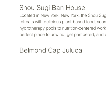
Shou Sugi Ban House
Located in New York, New York, the Shou Sug
retreats with delicious plant-based food, so
hydrotherapy pools to nutrition-centered wor
perfect place to unwind, get pampered, and 
Belmond Cap Juluca