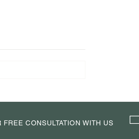
Taught Me to
Navigating Barcelona Like a
 A Weekend in
Connoisseur: Elevate Your
Travel Experience with Expert
Insights
 FREE CONSULTATION WITH US