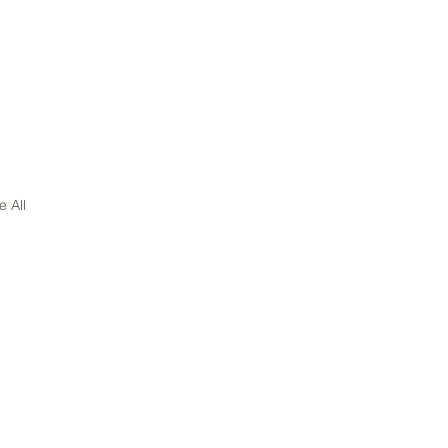
e All