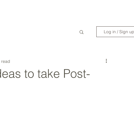
WANDERLIST SPECIALIST
TRAVEL INSPIRATION
READY TO GET 
Log in / Sign u
 read
deas to take Post-