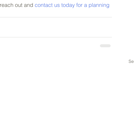
, reach out and 
contact us today for a planning 
Se