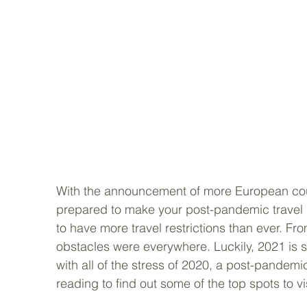
With the announcement of more European coun
prepared to make your post-pandemic travel
to have more travel restrictions than ever. Fr
obstacles were everywhere. Luckily, 2021 is s
with all of the stress of 2020, a post-pandem
reading to find out some of the top spots to vis