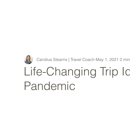
MY STORY
Candius Stearns | Travel Coach
May 1, 2021
2 min
Life-Changing Trip I
Pandemic