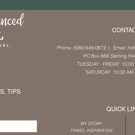
CONTA
Phone: (586) 648-0672
| Email: hel
PO Box 866 Sterling He
TUESDAY - FRIDAY 10:00 
SATURDAY 10:00 AM
, TIPS
QUICK LI
MY STORY
TRAVEL INSPIRATION