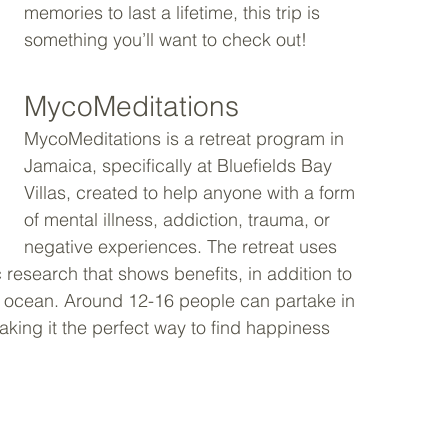
memories to last a lifetime, this trip is 
something you’ll want to check out!
MycoMeditations
MycoMeditations is a retreat program in 
Jamaica, specifically at Bluefields Bay 
Villas, created to help anyone with a form 
of mental illness, addiction, trauma, or 
negative experiences. The retreat uses 
esearch that shows benefits, in addition to 
e ocean. Around 12-16 people can partake in 
making it the perfect way to find happiness 