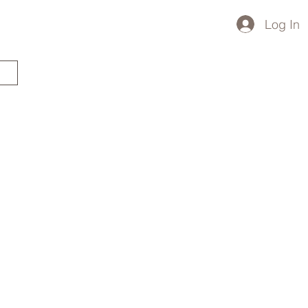
Log In
STARTED?
TRAVEL STORE
TRAVEL TALK
p