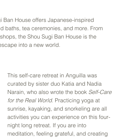
i Ban House offers Japanese-inspired 
und baths, tea ceremonies, and more. From 
kshops, the Shou Sugi Ban House is the 
escape into a new world. 
This self-care retreat in Anguilla was 
curated by sister duo Katia and Nadia 
Narain, who also wrote the book 
Self-Care 
for the Real World
. Practicing yoga at 
sunrise, kayaking, and snorkeling are all 
activities you can experience on this four-
night long retreat. If you are into 
meditation, feeling grateful, and creating 