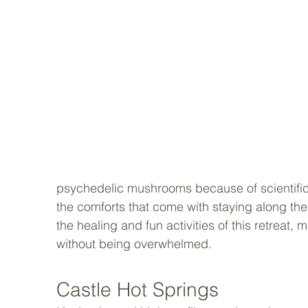
psychedelic mushrooms because of scientific r
the comforts that come with staying along th
the healing and fun activities of this retreat, 
without being overwhelmed.
Castle Hot Springs 