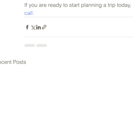
If you are ready to start planning a trip today
call.
cent Posts