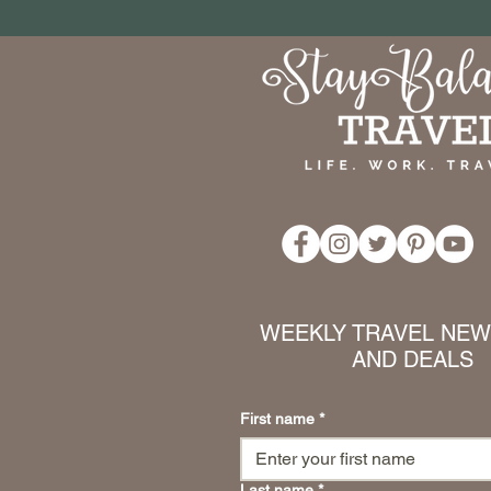
WEEKLY TRAVEL NEWS
AND DEALS
First name
*
Last name
*