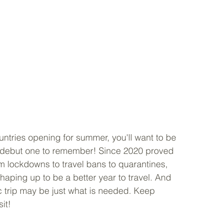
tries opening for summer, you'll want to be 
 debut one to remember! Since 2020 proved 
om lockdowns to travel bans to quarantines, 
haping up to be a better year to travel. And 
ic trip may be just what is needed. Keep 
it!