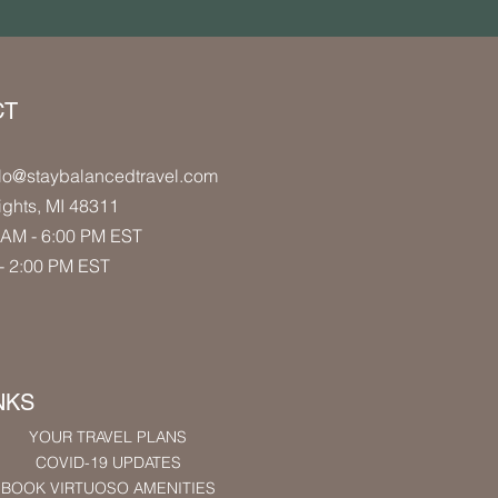
CT
lo
@staybalancedtravel.com
ights
, MI 48311
AM - 6:00 PM
EST
- 2:00 PM
EST
NKS
YOUR TRAVEL PLANS
COVID-19 UPDATES
BOOK VIRTUOSO AMENITIES