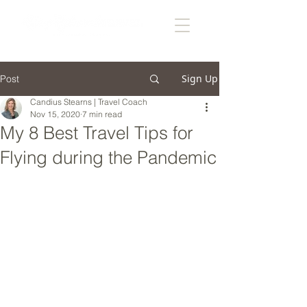
Sign Up
Post
Candius Stearns | Travel Coach
Nov 15, 2020
7 min read
My 8 Best Travel Tips for
Flying during the Pandemic