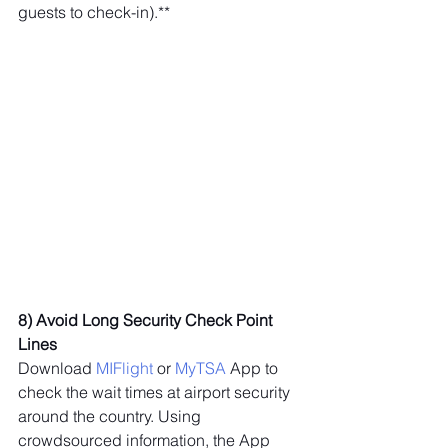
guests to check-in).**
8) Avoid Long Security Check Point 
Lines
Download 
MIFlight
 or 
MyTSA
 App to 
check the wait times at airport security 
around the country. Using 
crowdsourced information, the App 