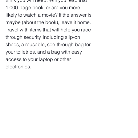
think you will need. Will you read that 
1,000-page book, or are you more 
likely to watch a movie? If the answer is 
maybe (about the book), leave it home. 
Travel with items that will help you race 
through security, including slip-on 
shoes, a reusable, see-through bag for 
your toiletries, and a bag with easy 
access to your laptop or other 
electronics.