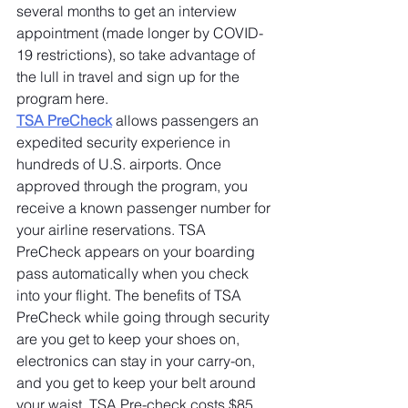
several months to get an interview 
appointment (made longer by COVID-
19 restrictions), so take advantage of 
the lull in travel and sign up for the 
program here.
TSA PreCheck
 allows passengers an 
expedited security experience in 
hundreds of U.S. airports. Once 
approved through the program, you 
receive a known passenger number for 
your airline reservations. TSA 
PreCheck appears on your boarding 
pass automatically when you check 
into your flight. The benefits of TSA 
PreCheck while going through security 
are you get to keep your shoes on, 
electronics can stay in your carry-on, 
and you get to keep your belt around 
your waist. TSA Pre-check costs $85 