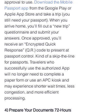
approval to use. 
Download the Mobile 
Passport app
 from the Google Play or 
Apple App Store and take a trip (you 
still need your passport). When you 
arrive home, you’ll fill out a “new trip” 
questionnaire and submit your 
answers. Once approved, you’ll 
receive an “Encrypted Quick 
Response” (Q.R.) code to present at 
passport control. Kind of a skip-the-line 
for passports. Travelers who 
successfully use the authorized App 
will no longer need to complete a 
paper form or use an APC kiosk and 
may experience shorter wait times, less 
congestion, and more efficient 
processing.
4) Prepare Your Documents 72-Hours 