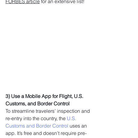
FORBES article
 for an extensive list!
3) Use a Mobile App for Flight, U.S. 
Customs, and Border Control 
To streamline travelers’ inspection and 
re-entry into the country, the
 U.S. 
Customs and Border Control
 uses an 
app. It’s free and doesn’t require pre-