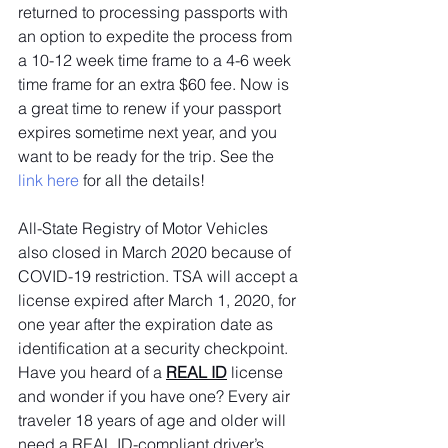
returned to processing passports with 
an option to expedite the process from 
a 10-12 week time frame to a 4-6 week 
time frame for an extra $60 fee. Now is 
a great time to renew if your passport 
expires sometime next year, and you 
want to be ready for the trip. See the 
link here
 for all the details!
All-State Registry of Motor Vehicles 
also closed in March 2020 because of 
COVID-19 restriction. TSA will accept a 
license expired after March 1, 2020, for 
one year after the expiration date as 
identification at a security checkpoint. 
Have you heard of a 
REAL ID
license 
and wonder if you have one? Every air 
traveler 18 years of age and older will 
need a REAL ID-compliant driver’s 