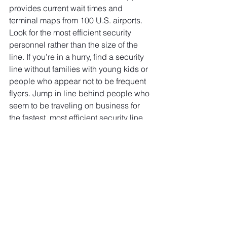
provides current wait times and 
terminal maps from 100 U.S. airports. 
Look for the most efficient security 
personnel rather than the size of the 
line. If you’re in a hurry, find a security 
line without families with young kids or 
people who appear not to be frequent 
flyers. Jump in line behind people who 
seem to be traveling on business for 
the fastest, most efficient security line 
experience. Remember, checkpoints 
are easy if you stay organized.  
When traveling with children, try 
practicing at home with them. Kids 
love games, so pretend your the TSA 
security officer and ask them the 
typical questions. Often kids think it’s 