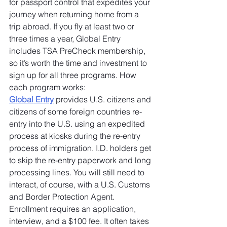
for passport control that expedites your 
journey when returning home from a 
trip abroad. If you fly at least two or 
three times a year, Global Entry 
includes TSA PreCheck membership, 
so it’s worth the time and investment to 
sign up for all three programs. How 
each program works:
Global Entry
 provides U.S. citizens and 
citizens of some foreign countries re-
entry into the U.S. using an expedited 
process at kiosks during the re-entry 
process of immigration. I.D. holders get 
to skip the re-entry paperwork and long 
processing lines. You will still need to 
interact, of course, with a U.S. Customs 
and Border Protection Agent. 
Enrollment requires an application, 
interview, and a $100 fee. It often takes 