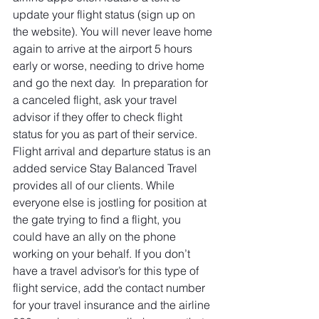
update your flight status (sign up on 
the website). You will never leave home 
again to arrive at the airport 5 hours 
early or worse, needing to drive home 
and go the next day.  In preparation for 
a canceled flight, ask your travel 
advisor if they offer to check flight 
status for you as part of their service. 
Flight arrival and departure status is an 
added service Stay Balanced Travel 
provides all of our clients. While 
everyone else is jostling for position at 
the gate trying to find a flight, you 
could have an ally on the phone 
working on your behalf. If you don’t 
have a travel advisor’s for this type of 
flight service, add the contact number 
for your travel insurance and the airline 