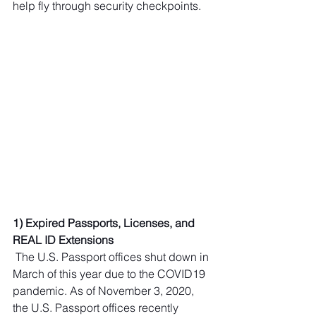
help fly through security checkpoints.
1) Expired Passports, Licenses, and 
REAL ID Extensions 
 The U.S. Passport offices shut down in 
March of this year due to the COVID19 
pandemic. As of November 3, 2020, 
the U.S. Passport offices recently 