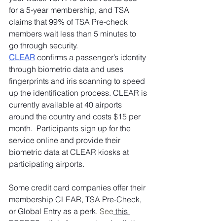
for a 5-year membership, and TSA 
claims that 99% of TSA Pre-check 
members wait less than 5 minutes to 
go through security. 
CLEAR
 confirms a passenger’s identity 
through biometric data and uses 
fingerprints and iris scanning to speed 
up the identification process. CLEAR is 
currently available at 40 airports 
around the country and costs $15 per 
month.  Participants sign up for the 
service online and provide their 
biometric data at CLEAR kiosks at 
participating airports. 
Some credit card companies offer their 
membership CLEAR, TSA Pre-Check, 
or Global Entry as a perk
. See
 this 