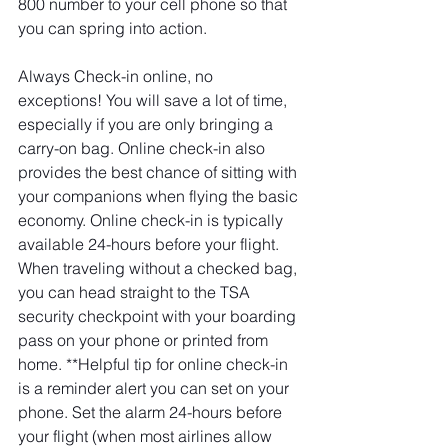
800 number to your cell phone so that 
you can spring into action. 
Always Check-in online, no 
exceptions! You will save a lot of time, 
especially if you are only bringing a 
carry-on bag. Online check-in also 
provides the best chance of sitting with 
your companions when flying the basic 
economy. Online check-in is typically 
available 24-hours before your flight. 
When traveling without a checked bag, 
you can head straight to the TSA 
security checkpoint with your boarding 
pass on your phone or printed from 
home. **Helpful tip for online check-in 
is a reminder alert you can set on your 
phone. Set the alarm 24-hours before 
your flight (when most airlines allow 