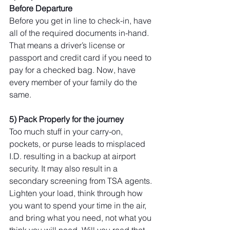
Before Departure
Before you get in line to check-in, have 
all of the required documents in-hand. 
That means a driver’s license or 
passport and credit card if you need to 
pay for a checked bag. Now, have 
every member of your family do the 
same.
5) Pack Properly for the journey
Too much stuff in your carry-on, 
pockets, or purse leads to misplaced 
I.D. resulting in a backup at airport 
security. It may also result in a 
secondary screening from TSA agents. 
Lighten your load, think through how 
you want to spend your time in the air, 
and bring what you need, not what you 