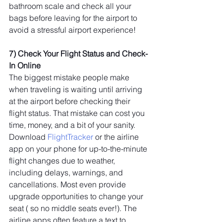
bathroom scale and check all your 
bags before leaving for the airport to 
avoid a stressful airport experience!
7) Check Your Flight Status and Check-
In Online
The biggest mistake people make 
when traveling is waiting until arriving 
at the airport before checking their 
flight status. That mistake can cost you 
time, money, and a bit of your sanity. 
Download 
FlightTracker
 or the airline 
app on your phone for up-to-the-minute 
flight changes due to weather, 
including delays, warnings, and 
cancellations. Most even provide 
upgrade opportunities to change your 
seat ( so no middle seats ever!). The 
airline apps often feature a text to 