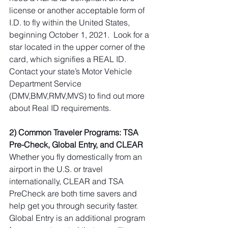
license or another acceptable form of 
I.D. to fly within the United States, 
beginning October 1, 2021.  Look for a 
star located in the upper corner of the 
card, which signifies a REAL ID. 
Contact your state’s Motor Vehicle 
Department Service 
(DMV,BMV,RMV,MVS) to find out more 
about Real ID requirements.
2) Common Traveler Programs: TSA 
Pre-Check, Global Entry, and CLEAR
Whether you fly domestically from an 
airport in the U.S. or travel 
internationally, CLEAR and TSA 
PreCheck are both time savers and 
help get you through security faster.  
Global Entry is an additional program 