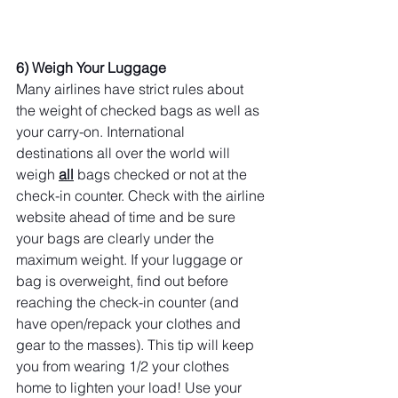
6) Weigh Your Luggage
Many airlines have strict rules about 
the weight of checked bags as well as 
your carry-on. International 
destinations all over the world will 
weigh 
all
 bags checked or not at the 
check-in counter. Check with the airline 
website ahead of time and be sure 
your bags are clearly under the 
maximum weight. If your luggage or 
bag is overweight, find out before 
reaching the check-in counter (and 
have open/repack your clothes and 
gear to the masses). This tip will keep 
you from wearing 1/2 your clothes 
home to lighten your load! Use your 