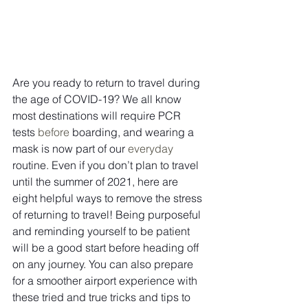
Are you ready to return to travel during 
the age of COVID-19? We all know 
most destinations will require PCR 
tests 
before
 boarding, and wearing a 
mask is now part of our 
everyday
routine. Even if you don’t plan to travel 
until the summer of 2021, here are 
eight helpful ways to remove the stress 
of returning to travel! Being purposeful 
and reminding yourself to be patient 
will be a good start before heading off 
on any journey. You can also prepare 
for a smoother airport experience with 
these tried and true tricks and tips to 