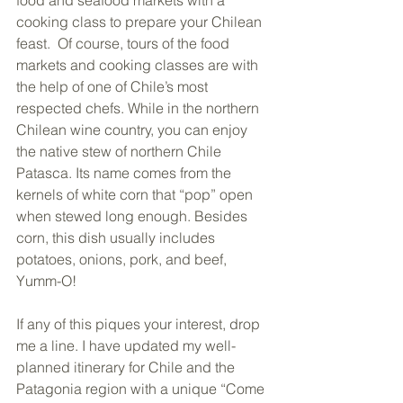
cooking class to prepare your Chilean 
feast.  Of course, tours of the food 
markets and cooking classes are with 
the help of one of Chile’s most 
respected chefs. While in the northern 
Chilean wine country, you can enjoy 
the native stew of northern Chile 
Patasca. Its name comes from the 
kernels of white corn that “pop” open 
when stewed long enough. Besides 
corn, this dish usually includes 
potatoes, onions, pork, and beef, 
Yumm-O!
If any of this piques your interest, drop 
me a line. I have updated my well-
planned itinerary for Chile and the 
Patagonia region with a unique “Come 