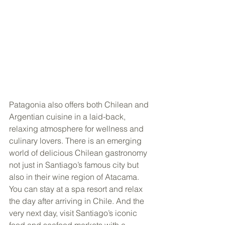
Patagonia also offers both Chilean and 
Argentian cuisine in a laid-back, 
relaxing atmosphere for wellness and 
culinary lovers. There is an emerging 
world of delicious Chilean gastronomy 
not just in Santiago’s famous city but 
also in their wine region of Atacama. 
You can stay at a spa resort and relax 
the day after arriving in Chile. And the 
very next day, visit Santiago’s iconic 
food and seafood markets with a 