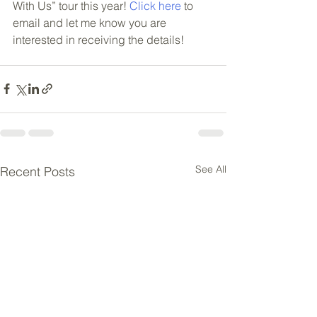
With Us” tour this year! 
Click here
 to 
email and let me know you are 
interested in receiving the details!
See All
Recent Posts