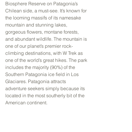
Biosphere Reserve on Patagonia’s 
Chilean side, a must-see. It’s known for 
the looming massifs of its namesake 
mountain and stunning lakes, 
gorgeous flowers, montane forests, 
and abundant wildlife. The mountain is 
one of our planet’s premier rock-
climbing destinations, with W Trek as 
one of the world’s great hikes. The park 
includes the majority (90%) of the 
Southern Patagonia ice field in Los 
Glaciares. Patagonia attracts 
adventure seekers simply because its 
located in the most southerly bit of the 
American continent.