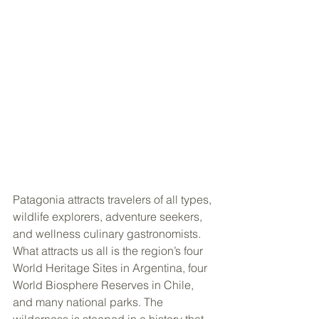
Patagonia attracts travelers of all types, 
wildlife explorers, adventure seekers, 
and wellness culinary gastronomists. 
What attracts us all is the region’s four 
World Heritage Sites in Argentina, four 
World Biosphere Reserves in Chile, 
and many national parks. The 
wilderness is steeped in a history that 