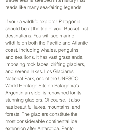
reads like many sea-fairing legends.
If your a wildlife explorer, Patagonia 
should be at the top of your Bucket-List 
destinations. You will see marine 
wildlife on both the Pacific and Atlantic 
coast, including whales, penguins, 
and sea lions. It has vast grasslands, 
imposing rock faces, drifting glaciers, 
and serene lakes. Los Glaciares 
National Park, one of the UNESCO 
World Heritage Site on Patagonia’s 
Argentinian side, is renowned for its 
stunning glaciers. Of course, it also 
has beautiful lakes, mountains, and 
forests. The glaciers constitute the 
most considerable continental ice 
extension after Antarctica. Perito 