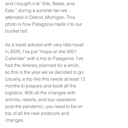
and I bought it at “Arts, Beats, and 
Eats,” during a summer fair we 
attended in Detroit, Michigan. This 
photo is how Patagonia made it to our 
bucket list! 
As a travel advisor with very little travel 
in 2020, I’ve put “Hope on the 2021 
Calendar” with a trip to Patagonia. I’ve 
had the itinerary planned for a while, 
so this is the year we’ve decided to go. 
Usually, a trip like this needs at least 12 
months to prepare and book all the 
logistics. With all the changes with 
airlines, resorts, and tour operators 
post the pandemic; you need to be on 
top of all the new protocols and 
changes. 