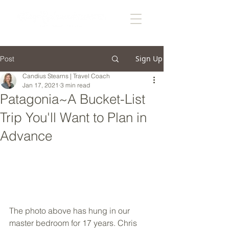
Sign Up
Post
Candius Stearns | Travel Coach
Jan 17, 2021
3 min read
Patagonia~A Bucket-List
Trip You'll Want to Plan in
Advance
The photo above has hung in our 
master bedroom for 17 years. Chris 