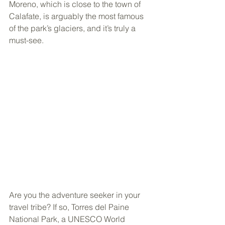
Moreno, which is close to the town of 
Calafate, is arguably the most famous 
of the park’s glaciers, and it’s truly a 
must-see.
Are you the adventure seeker in your 
travel tribe? If so, Torres del Paine 
National Park, a UNESCO World 