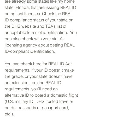
are already some states like my home 
state, Florida, that are issuing REAL ID 
compliant licenses. Check the REAL 
ID compliance status of your state on 
the DHS website and TSA’s list of 
acceptable forms of identification.  You 
can also check with your state’s 
licensing agency about getting REAL 
ID-compliant identification.
You can check here for REAL ID Act 
requirements. If your ID doesn’t make 
the grade, or your state doesn’t have 
an extension from the REAL ID 
requirements, you’ll need an 
alternative ID to board a domestic flight 
(U.S. military ID, DHS trusted traveler 
cards, passports or passport card, 
etc.).