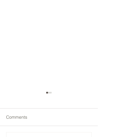
Comments