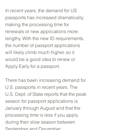
In recent years, the demand for US 
passports has increased dramatically, 
making the processing time for 
renewals or new applications more 
lengthy. With the new ID requirements, 
the number of passport applications 
will likely climb much higher, so it 
would be a good idea to renew or 
Apply Early for a passport.
There has been increasing demand for 
U.S. passports in recent years. The 
U.S. Dept. of State reports that the peak 
season for passport applications is 
January through August and that the 
processing time is less if you apply 
during their slow season between 
September and December.