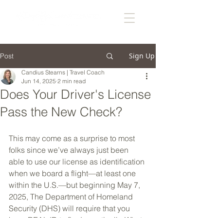
Sign Up
Post
Candius Stearns | Travel Coach
Jun 14, 2025
2 min read
Does Your Driver's License
Pass the New Check?
This may come as a surprise to most 
folks since we’ve always just been 
able to use our license as identification 
when we board a flight—at least one 
within the U.S.—but beginning May 7, 
2025, The Department of Homeland 
Security (DHS) will require that you 