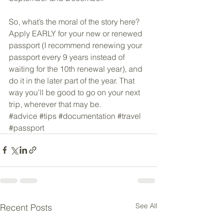
So, what’s the moral of the story here? 
Apply EARLY for your new or renewed 
passport (I recommend renewing your 
passport every 9 years instead of 
waiting for the 10th renewal year), and 
do it in the later part of the year. That 
way you’ll be good to go on your next 
trip, wherever that may be.
#advice
#tips
#documentation
#travel
#passport
See All
Recent Posts