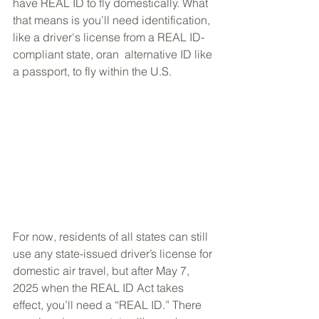
have REAL ID to fly domestically. What 
that means is you’ll need identification, 
like a driver's license from a REAL ID-
compliant state, oran  alternative ID like 
a passport, to fly within the U.S.
For now, residents of all states can still 
use any state-issued driver’s license for 
domestic air travel, but after May 7, 
2025 when the REAL ID Act takes 
effect, you’ll need a “REAL ID.” There 