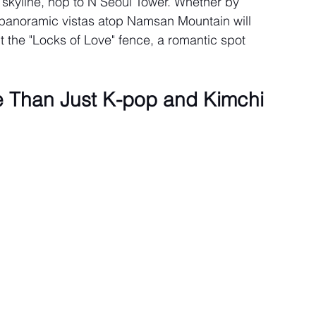
 skyline, hop to N Seoul Tower. Whether by 
he panoramic vistas atop Namsan Mountain will 
t the "Locks of Love" fence, a romantic spot 
e Than Just K-pop and Kimchi