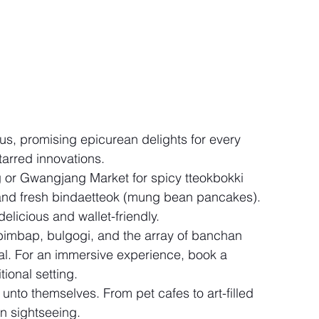
us, promising epicurean delights for every 
tarred innovations.
or Gwangjang Market for spicy tteokbokki 
 and fresh bindaetteok (mung bean pancakes). 
elicious and wallet-friendly.
bimbap, bulgogi, and the array of banchan 
al. For an immersive experience, book a 
tional setting.
 unto themselves. From pet cafes to art-filled 
n sightseeing.