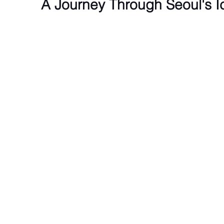
A Journey Through Seoul's 