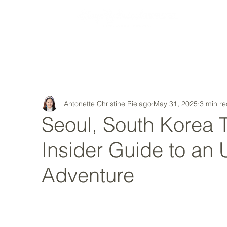
MY STORY
Antonette Christine Pielago
May 31, 2025
3 min r
Seoul, South Korea T
Insider Guide to an 
Adventure