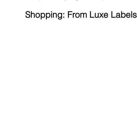
Shopping: From Luxe Labels 