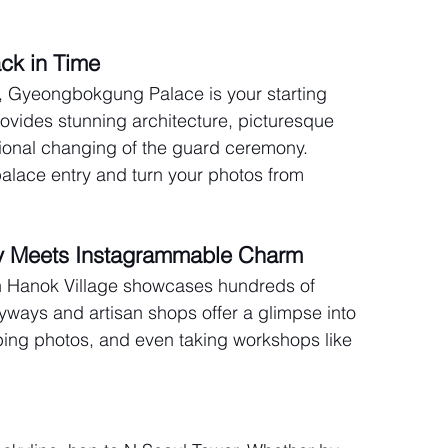
ck in Time
cy, Gyeongbokgung Palace is your starting 
rovides stunning architecture, picturesque 
tional changing of the guard ceremony. 
alace entry and turn your photos from 
ry Meets Instagrammable Charm
 Hanok Village showcases hundreds of 
yways and artisan shops offer a glimpse into 
pping photos, and even taking workshops like 