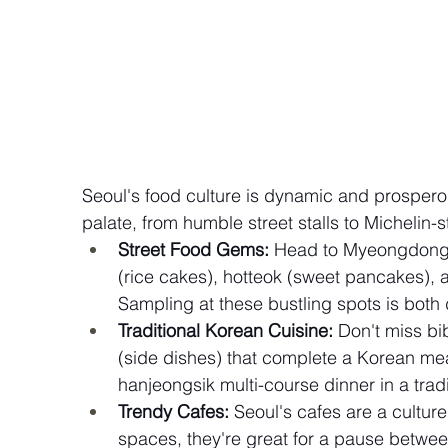
Seoul's food culture is dynamic and prospero
palate, from humble street stalls to Michelin-s
Street Food Gems:
 Head to Myeongdong 
(rice cakes), hotteok (sweet pancakes),
Sampling at these bustling spots is both d
Traditional Korean Cuisine:
 Don't miss bi
(side dishes) that complete a Korean me
hanjeongsik multi-course dinner in a tradi
Trendy Cafes:
 Seoul's cafes are a culture
spaces, they're great for a pause betwee