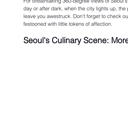
For breathtaking 360-degree views of Seoul's
day or after dark, when the city lights up, t
leave you awestruck. Don't forget to check ou
festooned with little tokens of affection.
Seoul's Culinary Scene: Mor