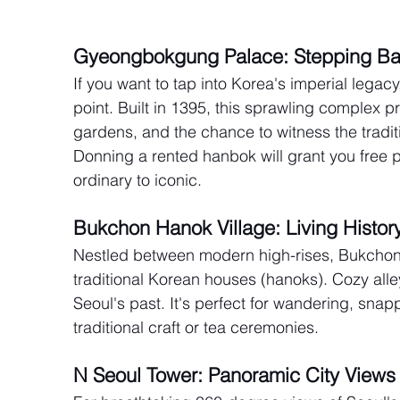
Gyeongbokgung Palace: Stepping Ba
If you want to tap into Korea's imperial lega
point. Built in 1395, this sprawling complex p
gardens, and the chance to witness the tradi
Donning a rented hanbok will grant you free p
ordinary to iconic.
Bukchon Hanok Village: Living Histo
Nestled between modern high-rises, Bukchon
traditional Korean houses (hanoks). Cozy alle
Seoul's past. It's perfect for wandering, sna
traditional craft or tea ceremonies.
N Seoul Tower: Panoramic City Views