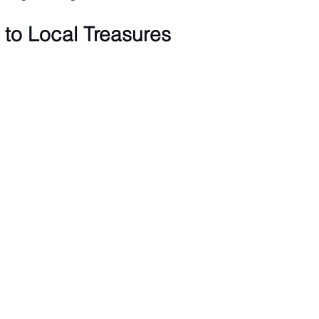
to Local Treasures