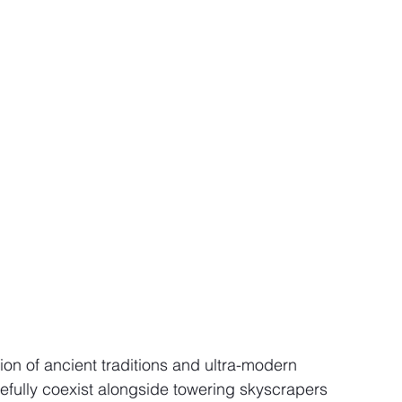
usion of ancient traditions and ultra-modern 
cefully coexist alongside towering skyscrapers 