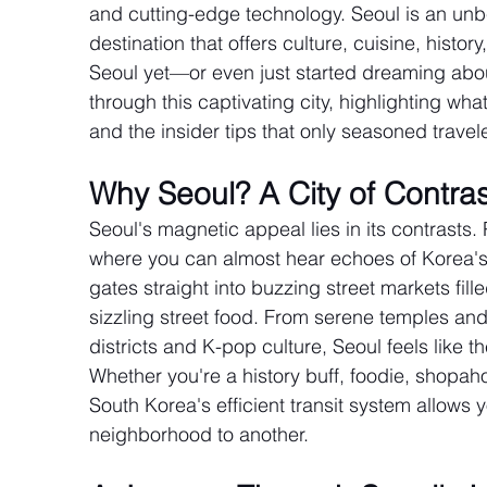
and cutting-edge technology. Seoul is an unbe
destination that offers culture, cuisine, histor
Seoul yet—or even just started dreaming abou
through this captivating city, highlighting wha
and the insider tips that only seasoned travel
Why Seoul? A City of Contra
Seoul's magnetic appeal lies in its contrasts
where you can almost hear echoes of Korea's 
gates straight into buzzing street markets fill
sizzling street food. From serene temples an
districts and K-pop culture, Seoul feels like th
Whether you're a history buff, foodie, shopaho
South Korea's efficient transit system allows 
neighborhood to another.