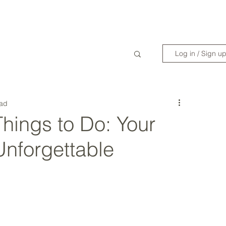
WANDERLIST SPECIALIST
TRAVEL INSPIRATION
READY TO GET 
Log in / Sign u
ead
hings to Do: Your
Unforgettable