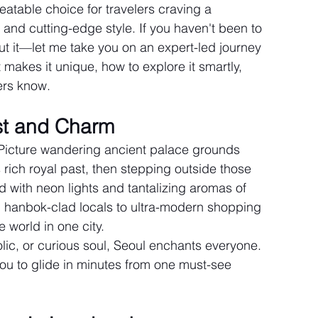
atable choice for travelers craving a 
y, and cutting-edge style. If you haven't been to 
t it—let me take you on an expert-led journey 
t makes it unique, how to explore it smartly, 
ers know.
st and Charm
. Picture wandering ancient palace grounds 
rich royal past, then stepping outside those 
ed with neon lights and tantalizing aromas of 
d hanbok-clad locals to ultra-modern shopping 
e world in one city.
lic, or curious soul, Seoul enchants everyone. 
you to glide in minutes from one must-see 