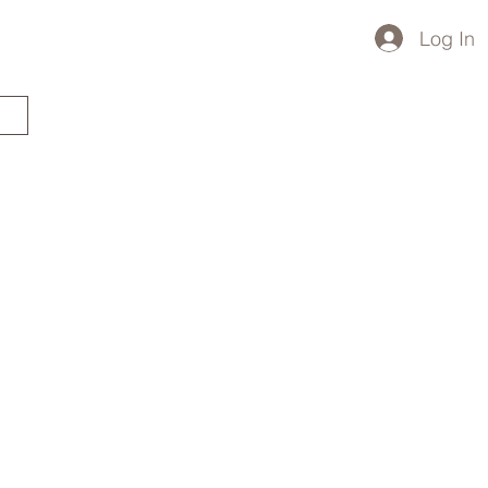
Log In
STARTED?
TRAVEL STORE
TRAVEL TALK
p