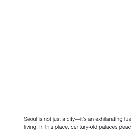
Seoul is not just a city—it's an exhilarating f
living. In this place, century-old palaces pea