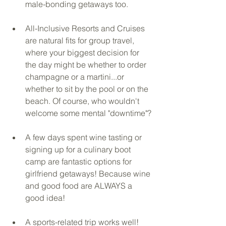
male-bonding getaways too.
All-Inclusive Resorts and Cruises 
are natural fits for group travel, 
where your biggest decision for 
the day might be whether to order 
champagne or a martini...or 
whether to sit by the pool or on the 
beach. Of course, who wouldn't 
welcome some mental "downtime"?
A few days spent wine tasting or 
signing up for a culinary boot 
camp are fantastic options for 
girlfriend getaways! Because wine 
and good food are ALWAYS a 
good idea! 
A sports-related trip works well! 