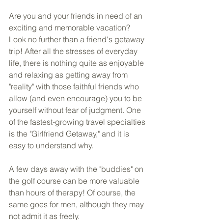
Are you and your friends in need of an 
exciting and memorable vacation? 
Look no further than a friend's getaway 
trip! After all the stresses of everyday 
life, there is nothing quite as enjoyable 
and relaxing as getting away from 
"reality" with those faithful friends who 
allow (and even encourage) you to be 
yourself without fear of judgment. One 
of the fastest-growing travel specialties 
is the "Girlfriend Getaway," and it is 
easy to understand why.
A few days away with the "buddies" on 
the golf course can be more valuable 
than hours of therapy! Of course, the 
same goes for men, although they may 
not admit it as freely. 