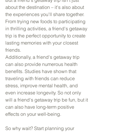
about the destination – it's also about 
the experiences you'll share together. 
From trying new foods to participating 
in thrilling activities, a friend's getaway 
trip is the perfect opportunity to create 
lasting memories with your closest 
friends.
Additionally, a friend's getaway trip 
can also provide numerous health 
benefits. Studies have shown that 
traveling with friends can reduce 
stress, improve mental health, and 
even increase longevity. So not only 
will a friend's getaway trip be fun, but it 
can also have long-term positive 
effects on your well-being.
So why wait? Start planning your 