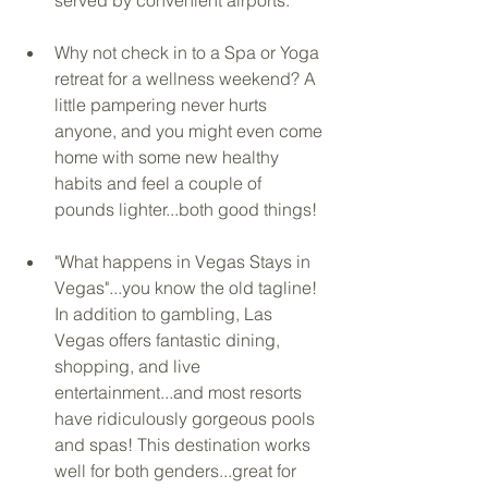
Why not check in to a Spa or Yoga 
retreat for a wellness weekend? A 
little pampering never hurts 
anyone, and you might even come 
home with some new healthy 
habits and feel a couple of 
pounds lighter...both good things!
"What happens in Vegas Stays in 
Vegas"...you know the old tagline! 
In addition to gambling, Las 
Vegas offers fantastic dining, 
shopping, and live 
entertainment...and most resorts 
have ridiculously gorgeous pools 
and spas! This destination works 
well for both genders...great for 