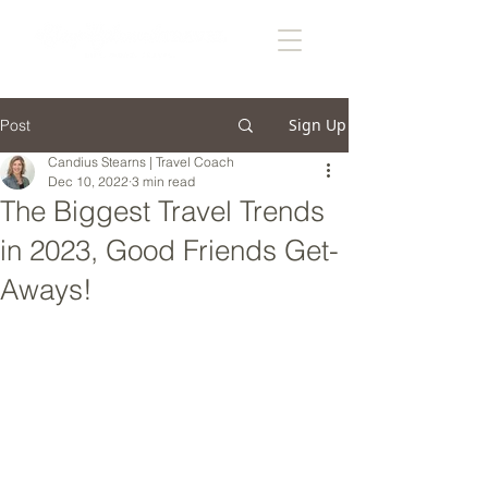
Sign Up
Post
Candius Stearns | Travel Coach
Dec 10, 2022
3 min read
The Biggest Travel Trends
in 2023, Good Friends Get-
Aways!