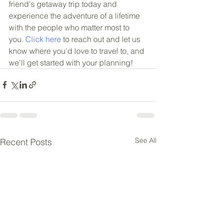
friend's getaway trip today and 
experience the adventure of a lifetime 
with the people who matter most to 
you. 
Click here
 to reach out and let us 
know where you'd love to travel to, and 
we'll get started with your planning!
See All
Recent Posts