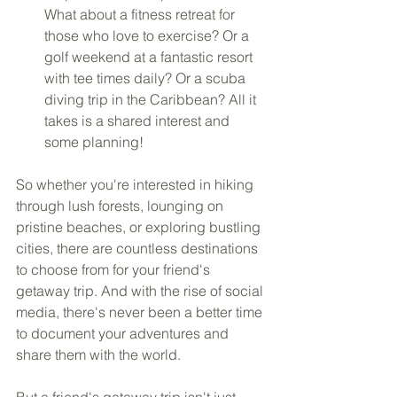
What about a fitness retreat for 
those who love to exercise? Or a 
golf weekend at a fantastic resort 
with tee times daily? Or a scuba 
diving trip in the Caribbean? All it 
takes is a shared interest and 
some planning!
So whether you're interested in hiking 
through lush forests, lounging on 
pristine beaches, or exploring bustling 
cities, there are countless destinations 
to choose from for your friend's 
getaway trip. And with the rise of social 
media, there's never been a better time 
to document your adventures and 
share them with the world.
But a friend's getaway trip isn't just 