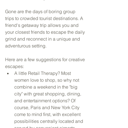
Gone are the days of boring group 
trips to crowded tourist destinations. A 
friend's getaway trip allows you and 
your closest friends to escape the daily 
grind and reconnect in a unique and 
adventurous setting.
Here are a few suggestions for creative 
escapes: 
A little Retail Therapy? Most 
women love to shop, so why not 
combine a weekend in the "big 
city" with great shopping, dining, 
and entertainment options? Of 
course, Paris and New York City 
come to mind first, with excellent 
possibilities centrally located and 
served by convenient airports. 