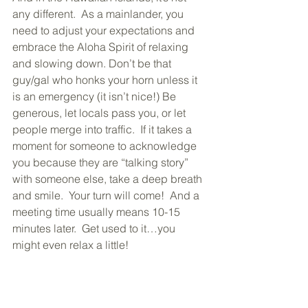
any different.  As a mainlander, you 
need to adjust your expectations and 
embrace the Aloha Spirit of relaxing 
and slowing down. Don’t be that 
guy/gal who honks your horn unless it 
is an emergency (it isn’t nice!) Be 
generous, let locals pass you, or let 
people merge into traffic.  If it takes a 
moment for someone to acknowledge 
you because they are “talking story” 
with someone else, take a deep breath 
and smile.  Your turn will come!  And a 
meeting time usually means 10-15 
minutes later.  Get used to it…you 
might even relax a little!