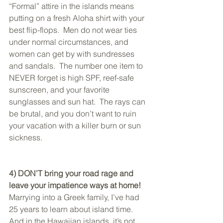
“Formal” attire in the islands means 
putting on a fresh Aloha shirt with your 
best flip-flops.  Men do not wear ties 
under normal circumstances, and 
women can get by with sundresses 
and sandals.  The number one item to 
NEVER forget is high SPF, reef-safe 
sunscreen, and your favorite 
sunglasses and sun hat.  The rays can 
be brutal, and you don’t want to ruin 
your vacation with a killer burn or sun 
sickness.
4) DON’T bring your road rage and 
leave your impatience ways at home!
Marrying into a Greek family, I’ve had 
25 years to learn about island time.  
And in the Hawaiian islands, it’s not 