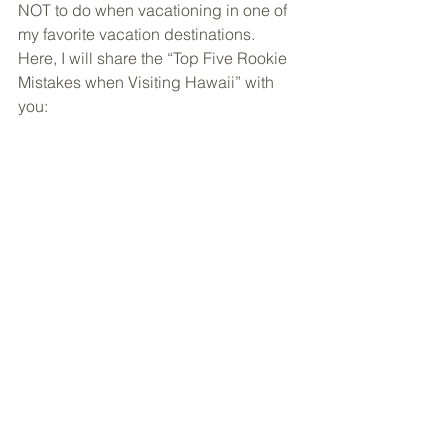
NOT to do when vacationing in one of 
my favorite vacation destinations.  
Here, I will share the “Top Five Rookie 
Mistakes when Visiting Hawaii” with 
you: