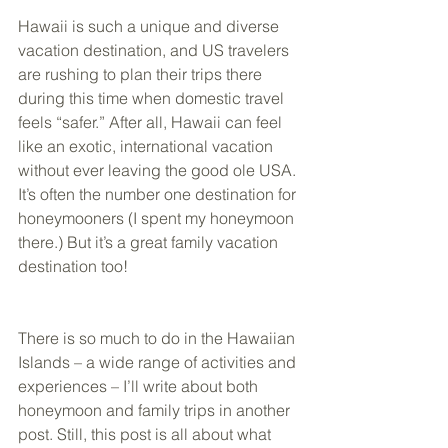
Hawaii is such a unique and diverse 
vacation destination, and US travelers 
are rushing to plan their trips there 
during this time when domestic travel 
feels “safer.” After all, Hawaii can feel 
like an exotic, international vacation 
without ever leaving the good ole USA. 
It’s often the number one destination for 
honeymooners (I spent my honeymoon 
there.) But it’s a great family vacation 
destination too! 
There is so much to do in the Hawaiian 
Islands – a wide range of activities and 
experiences – I’ll write about both 
honeymoon and family trips in another 
post. Still, this post is all about what 