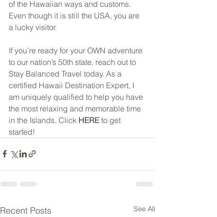
of the Hawaiian ways and customs.  
Even though it is still the USA, you are 
a lucky visitor.
If you’re ready for your OWN adventure 
to our nation’s 50th state, reach out to 
Stay Balanced Travel today. As a 
certified Hawaii Destination Expert, I 
am uniquely qualified to help you have 
the most relaxing and memorable time 
in the Islands. Click 
HERE
 to get 
started!
See All
Recent Posts