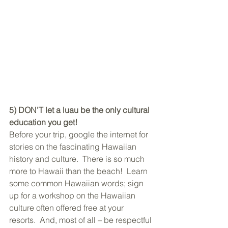
5) DON’T let a luau be the only cultural 
education you get!
Before your trip, google the internet for 
stories on the fascinating Hawaiian 
history and culture.  There is so much 
more to Hawaii than the beach!  Learn 
some common Hawaiian words; sign 
up for a workshop on the Hawaiian 
culture often offered free at your 
resorts.  And, most of all – be respectful 