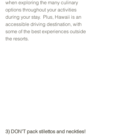
when exploring the many culinary 
options throughout your activities 
during your stay.  Plus, Hawaii is an 
accessible driving destination, with 
some of the best experiences outside 
the resorts.
3) DON’T pack stilettos and neckties!