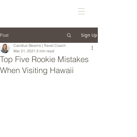
Sign Up
Post
Candius Stearns | Travel Coach
Mar 21, 2021
3 min read
Top Five Rookie Mistakes
When Visiting Hawaii