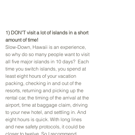
1) DON’T visit a lot of islands in a short 
amount of time!
Slow-Down, Hawaii is an experience, 
so why do so many people want to visit 
all five major islands in 10 days?  Each 
time you switch islands, you spend at 
least eight hours of your vacation 
packing, checking in and out of the 
resorts, returning and picking up the 
rental car, the timing of the arrival at the 
airport, time at baggage claim, driving 
to your new hotel, and settling in. And 
eight hours is quick. With long lines 
and new safety protocols, it could be 
closer to twelve. So I recommend 