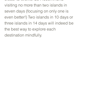
visiting no more than two islands in 
seven days (focusing on only one is 
even better!) Two islands in 10 days or 
three islands in 14 days will indeed be 
the best way to explore each 
destination mindfully.