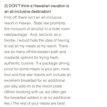
2) DON’T think a Hawaiian vacation is 
an all-inclusive destination!
First off, there isn’t an all-inclusive 
resort in Hawaii.  State law prohibits 
the inclusion of alcohol in a hotel room 
rate/package.  And, second, as a 
foodie, I would hate the idea of having 
to eat all my meals at my resort. There 
are so many off-the-beaten-path and 
roadside options for trying fresh, 
authentic cuisine.  If a package dining 
price for some meals is your jam, most 
four and five-star resorts will include an 
excellent breakfast for an additional 
per-day add-on to the resort costs 
(When booking with us, we often get 
the breakfast added in at no additional 
fee.) The rest of your meals are best 