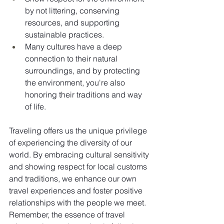
by not littering, conserving 
resources, and supporting 
sustainable practices.
Many cultures have a deep 
connection to their natural 
surroundings, and by protecting 
the environment, you're also 
honoring their traditions and way 
of life.
Traveling offers us the unique privilege 
of experiencing the diversity of our 
world. By embracing cultural sensitivity 
and showing respect for local customs 
and traditions, we enhance our own 
travel experiences and foster positive 
relationships with the people we meet. 
Remember, the essence of travel 