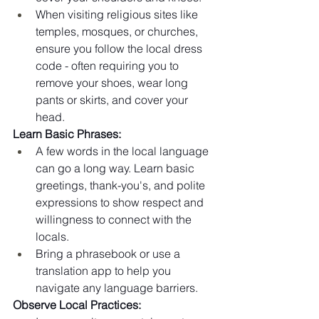
When visiting religious sites like 
temples, mosques, or churches, 
ensure you follow the local dress 
code - often requiring you to 
remove your shoes, wear long 
pants or skirts, and cover your 
head.
Learn Basic Phrases:
A few words in the local language 
can go a long way. Learn basic 
greetings, thank-you's, and polite 
expressions to show respect and 
willingness to connect with the 
locals.
Bring a phrasebook or use a 
translation app to help you 
navigate any language barriers.
Observe Local Practices: