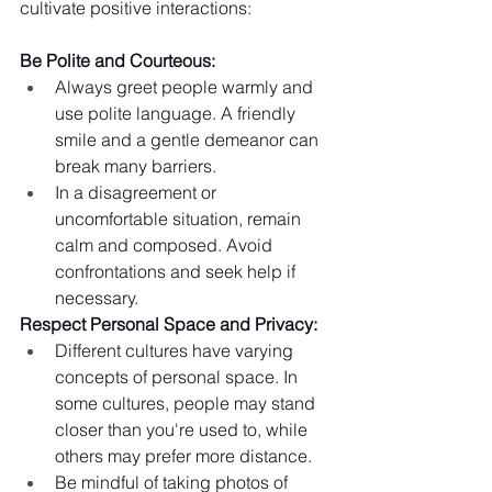
cultivate positive interactions:
Be Polite and Courteous:
Always greet people warmly and 
use polite language. A friendly 
smile and a gentle demeanor can 
break many barriers.
In a disagreement or 
uncomfortable situation, remain 
calm and composed. Avoid 
confrontations and seek help if 
necessary.
Respect Personal Space and Privacy:
Different cultures have varying 
concepts of personal space. In 
some cultures, people may stand 
closer than you're used to, while 
others may prefer more distance.
Be mindful of taking photos of 