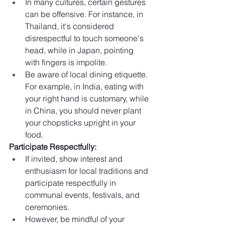
In many cultures, certain gestures 
can be offensive. For instance, in 
Thailand, it's considered 
disrespectful to touch someone's 
head, while in Japan, pointing 
with fingers is impolite.
Be aware of local dining etiquette. 
For example, in India, eating with 
your right hand is customary, while 
in China, you should never plant 
your chopsticks upright in your 
food.
Participate Respectfully:
If invited, show interest and 
enthusiasm for local traditions and 
participate respectfully in 
communal events, festivals, and 
ceremonies.
However, be mindful of your 