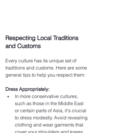
Respecting Local Traditions 
and Customs
Every culture has its unique set of 
traditions and customs. Here are some 
general tips to help you respect them:
Dress Appropriately:
In more conservative cultures, 
such as those in the Middle East 
or certain parts of Asia, it's crucial 
to dress modestly. Avoid revealing 
clothing and wear garments that 
cover your shoulders and knees.