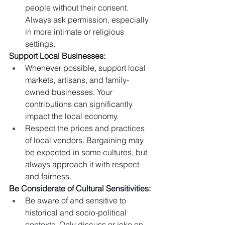
people without their consent. 
Always ask permission, especially 
in more intimate or religious 
settings.
Support Local Businesses:
Whenever possible, support local 
markets, artisans, and family-
owned businesses. Your 
contributions can significantly 
impact the local economy.
Respect the prices and practices 
of local vendors. Bargaining may 
be expected in some cultures, but 
always approach it with respect 
and fairness.
Be Considerate of Cultural Sensitivities:
Be aware of and sensitive to 
historical and socio-political 
contexts. Only discuss or joke on 