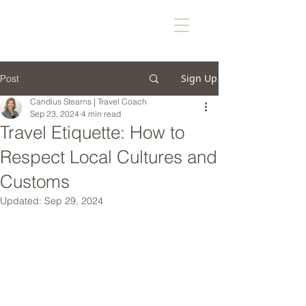
Sign Up
Post
Candius Stearns | Travel Coach
Sep 23, 2024
4 min read
Travel Etiquette: How to
Respect Local Cultures and
Customs
Updated:
Sep 29, 2024