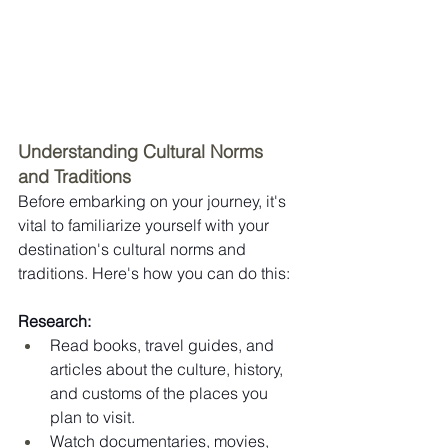
Understanding Cultural Norms 
and Traditions
Before embarking on your journey, it's 
vital to familiarize yourself with your 
destination's cultural norms and 
traditions. Here's how you can do this:
Research:
Read books, travel guides, and 
articles about the culture, history, 
and customs of the places you 
plan to visit.
Watch documentaries, movies, 