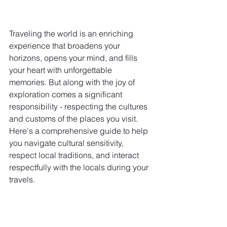
Traveling the world is an enriching 
experience that broadens your 
horizons, opens your mind, and fills 
your heart with unforgettable 
memories. But along with the joy of 
exploration comes a significant 
responsibility - respecting the cultures 
and customs of the places you visit. 
Here's a comprehensive guide to help 
you navigate cultural sensitivity, 
respect local traditions, and interact 
respectfully with the locals during your 
travels.