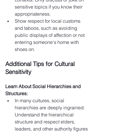
sensitive topics if you know their 
appropriateness.
Show respect for local customs 
and taboos, such as avoiding 
public displays of affection or not 
entering someone's home with 
shoes on.
Additional Tips for Cultural 
Sensitivity
Learn About Social Hierarchies and 
Structures:
In many cultures, social 
hierarchies are deeply ingrained. 
Understand the hierarchical 
structure and respect elders, 
leaders, and other authority figures 