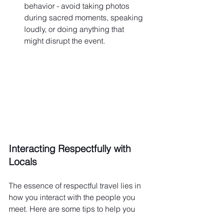
behavior - avoid taking photos 
during sacred moments, speaking 
loudly, or doing anything that 
might disrupt the event.
Interacting Respectfully with 
Locals
The essence of respectful travel lies in 
how you interact with the people you 
meet. Here are some tips to help you 