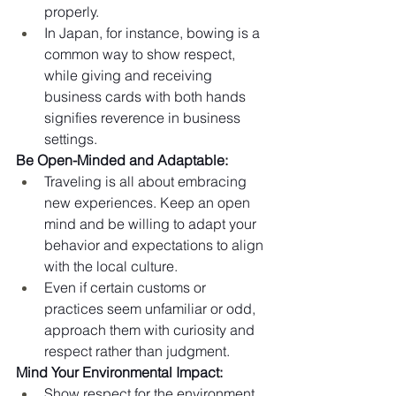
properly.
In Japan, for instance, bowing is a 
common way to show respect, 
while giving and receiving 
business cards with both hands 
signifies reverence in business 
settings.
Be Open-Minded and Adaptable:
Traveling is all about embracing 
new experiences. Keep an open 
mind and be willing to adapt your 
behavior and expectations to align 
with the local culture.
Even if certain customs or 
practices seem unfamiliar or odd, 
approach them with curiosity and 
respect rather than judgment.
Mind Your Environmental Impact:
Show respect for the environment 