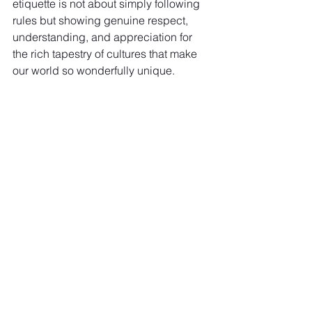
etiquette is not about simply following 
rules but showing genuine respect, 
understanding, and appreciation for 
the rich tapestry of cultures that make 
our world so wonderfully unique.
So, before you set off on your next 
adventure, take a moment to educate 
yourself, pack a spirit of respect and 
curiosity, and embark on your journey, 
ready to connect meaningfully with the 
world. Happy travels!
See All
Recent Posts