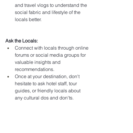
and travel vlogs to understand the 
social fabric and lifestyle of the 
locals better.
Ask the Locals:
Connect with locals through online 
forums or social media groups for 
valuable insights and 
recommendations.
Once at your destination, don't 
hesitate to ask hotel staff, tour 
guides, or friendly locals about 
any cultural dos and don'ts.