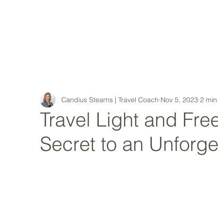
MY STORY
Candius Stearns | Travel Coach
Nov 5, 2023
2 min
Travel Light and Free
Secret to an Unforge