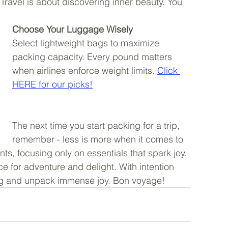
 Travel is about discovering inner beauty. You 
Choose Your Luggage Wisely
Select lightweight bags to maximize 
packing capacity. Every pound matters 
when airlines enforce weight limits
. 
Click 
HERE for our picks!
The next time you start packing for a trip, 
remember - less is more when it comes to 
ts, focusing only on essentials that spark joy. 
ace for adventure and delight. With intention 
g and unpack immense joy. Bon voyage! 