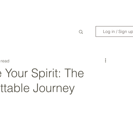
WANDERLIST SPECIALIST
TRAVEL INSPIRATION
READY TO GET 
Log in / Sign u
 read
 Your Spirit: The
ttable Journey