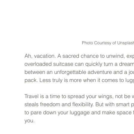
Photo Courtesy of Unsplash
Ah, vacation. A sacred chance to unwind, exp
overloaded suitcase can quickly turn a dream t
between an unforgettable adventure and a jour
pack. Less truly is more when it comes to lug
Travel is a time to spread your wings, not b
steals freedom and flexibility. But with smart 
to pare down your luggage and make space fo
you.