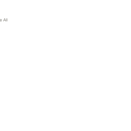
e All