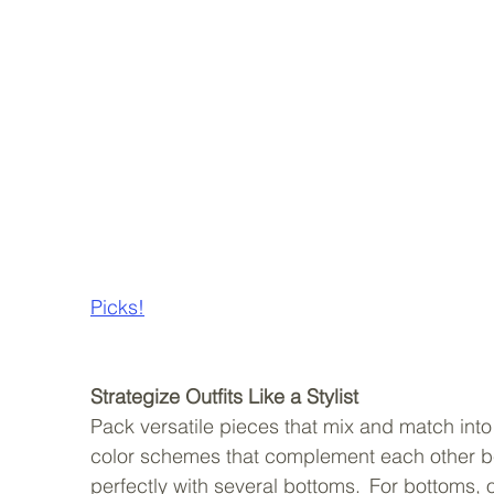
Picks!
Strategize Outfits Like a Stylist
Pack versatile pieces that mix and match into 
color schemes that complement each other beaut
perfectly with several bottoms.  For bottoms, o