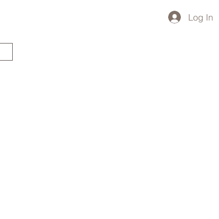
Log In
STARTED?
TRAVEL STORE
TRAVEL TALK
p