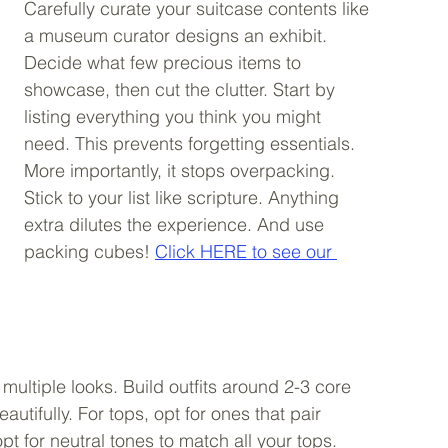
Carefully curate your suitcase contents like 
a museum curator designs an exhibit. 
Decide what few precious items to 
showcase, then cut the clutter. Start by 
listing everything you think you might 
need. This prevents forgetting essentials. 
More importantly, it stops overpacking. 
Stick to your list like scripture. Anything 
extra dilutes the experience. And use 
packing cubes! 
Click HERE to see our 
multiple looks. Build outfits around 2-3 core 
ifully. For tops, opt for ones that pair 
pt for neutral tones to match all your tops. 