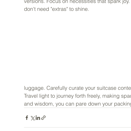
versions. Focus on necessities that spark joy.
don't need "extras" to shine. 
luggage. Carefully curate your suitcase conten
Travel light to journey forth freely, making sp
and wisdom, you can pare down your packin