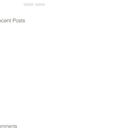
cent Posts
omments