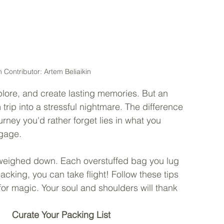
 Contributor: Artem Beliaikin
lore, and create lasting memories. But an 
rip into a stressful nightmare. The difference 
ney you'd rather forget lies in what you 
gage. 
e weighed down. Each overstuffed bag you lug 
packing, you can take flight! Follow these tips 
r magic. Your soul and shoulders will thank 
Curate Your Packing List