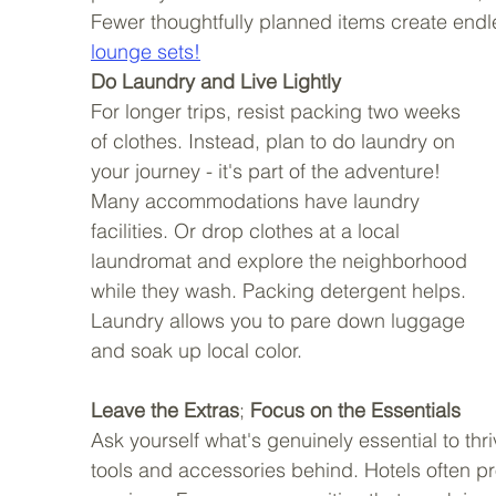
Fewer thoughtfully planned items create end
lounge sets!
Do Laundry and Live Lightly
For longer trips, resist packing two weeks 
of clothes. Instead, plan to do laundry on 
your journey - it's part of the adventure! 
Many accommodations have laundry 
facilities. Or drop clothes at a local 
laundromat and explore the neighborhood 
while they wash. Packing detergent helps. 
Laundry allows you to pare down luggage 
and soak up local color. 
Leave the Extras
; 
Focus on the Essentials
Ask yourself what's genuinely essential to thri
tools and accessories behind. Hotels often pr