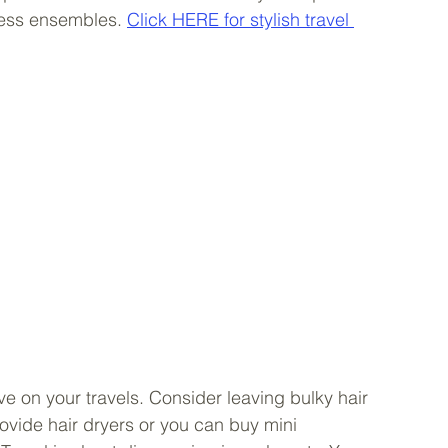
less ensembles. 
Click HERE for stylish travel 
ve on your travels. Consider leaving bulky hair 
ovide hair dryers or you can buy mini 