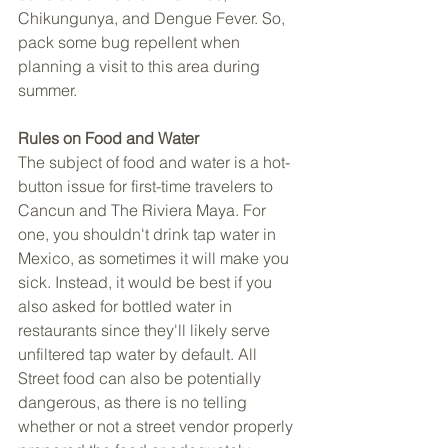
Chikungunya, and Dengue Fever. So, 
pack some bug repellent when 
planning a visit to this area during 
summer. 
Rules on Food and Water 
The subject of food and water is a hot-
button issue for first-time travelers to 
Cancun and The Riviera Maya. For 
one, you shouldn't drink tap water in 
Mexico, as sometimes it will make you 
sick. Instead, it would be best if you 
also asked for bottled water in 
restaurants since they'll likely serve 
unfiltered tap water by default. All 
Street food can also be potentially 
dangerous, as there is no telling 
whether or not a street vendor properly 