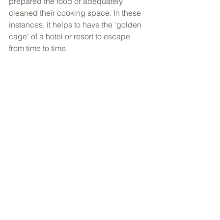
prepared the food or adequately 
cleaned their cooking space. In these 
instances, it helps to have the 'golden 
cage' of a hotel or resort to escape 
from time to time.  