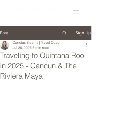
Sign Up
Post
Candius Stearns | Travel Coach
Jul 26, 2025
3 min read
Traveling to Quintana Roo
in 2025 - Cancun & The
Riviera Maya