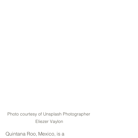
Photo courtesy of Unsplash Photographer 
Eliezer Vaylon
Quintana Roo, Mexico, is a 