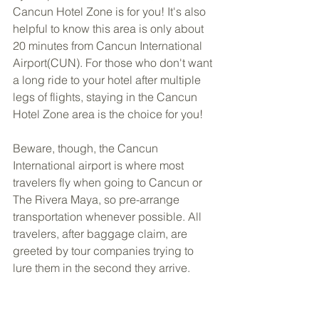
Cancun Hotel Zone is for you! It's also 
helpful to know this area is only about 
20 minutes from Cancun International 
Airport(CUN). For those who don't want 
a long ride to your hotel after multiple 
legs of flights, staying in the Cancun 
Hotel Zone area is the choice for you!
Beware, though, the Cancun 
International airport is where most 
travelers fly when going to Cancun or 
The Rivera Maya, so pre-arrange 
transportation whenever possible. All 
travelers, after baggage claim, are 
greeted by tour companies trying to 
lure them in the second they arrive.