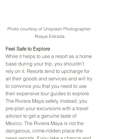
Photo courtesy of Unsplash Photographer 
Roque Estrada
Feel Safe to Explore 
While it helps to use a resort as a home 
base during your trip, you shouldn't 
rely on it. Resorts tend to upcharge for 
all their goods and services and will try 
to convince you that you need to use 
their expensive tour guides to explore 
The Riviera Maya safely. Instead, you 
pre-plan your excursions with a travel 
advisor to get a genuine taste of 
Mexico. The Riviera Maya is not the 
dangerous, crime-ridden place the 
news reports. If you take a chance and 