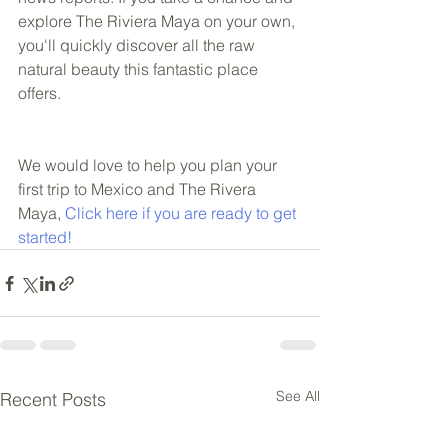
explore The Riviera Maya on your own, 
you'll quickly discover all the raw 
natural beauty this fantastic place 
offers.  
We would love to help you plan your 
first trip to Mexico and The Rivera 
Maya, 
Click here if you are ready to get 
started!
See All
Recent Posts