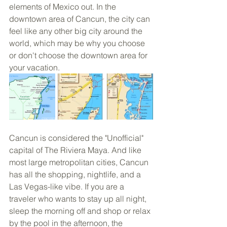
elements of Mexico out. In the 
downtown area of Cancun, the city can 
feel like any other big city around the 
world, which may be why you choose 
or don't choose the downtown area for 
your vacation.
Cancun is considered the "Unofficial" 
capital of The Riviera Maya. And like 
most large metropolitan cities, Cancun 
has all the shopping, nightlife, and a 
Las Vegas-like vibe. If you are a 
traveler who wants to stay up all night, 
sleep the morning off and shop or relax 
by the pool in the afternoon, the 