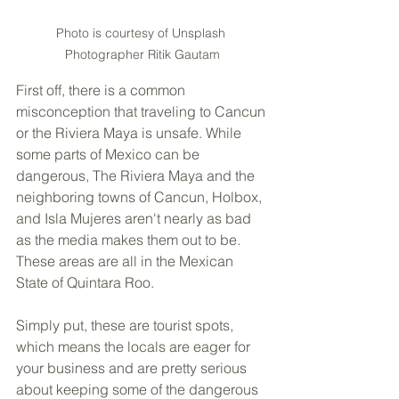
Photo is courtesy of Unsplash 
Photographer Ritik Gautam
First off, there is a common 
misconception that traveling to Cancun 
or the Riviera Maya is unsafe. While 
some parts of Mexico can be 
dangerous, The Riviera Maya and the 
neighboring towns of Cancun, Holbox, 
and Isla Mujeres aren't nearly as bad 
as the media makes them out to be. 
These areas are all in the Mexican 
State of Quintara Roo. 
Simply put, these are tourist spots, 
which means the locals are eager for 
your business and are pretty serious 
about keeping some of the dangerous 