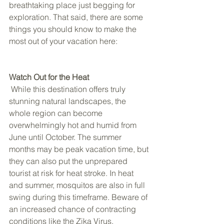
breathtaking place just begging for 
exploration. That said, there are some 
things you should know to make the 
most out of your vacation here: 
Watch Out for the Heat 
 While this destination offers truly 
stunning natural landscapes, the 
whole region can become 
overwhelmingly hot and humid from 
June until October. The summer 
months may be peak vacation time, but 
they can also put the unprepared 
tourist at risk for heat stroke. In heat 
and summer, mosquitos are also in full 
swing during this timeframe. Beware of 
an increased chance of contracting 
conditions like the Zika Virus, 