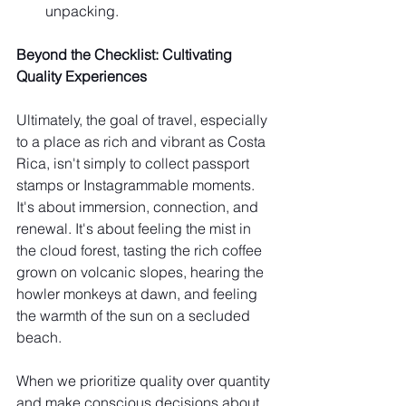
unpacking.
Beyond the Checklist: Cultivating 
Quality Experiences
Ultimately, the goal of travel, especially 
to a place as rich and vibrant as Costa 
Rica, isn't simply to collect passport 
stamps or Instagrammable moments. 
It's about immersion, connection, and 
renewal. It's about feeling the mist in 
the cloud forest, tasting the rich coffee 
grown on volcanic slopes, hearing the 
howler monkeys at dawn, and feeling 
the warmth of the sun on a secluded 
beach.
When we prioritize quality over quantity 
and make conscious decisions about 