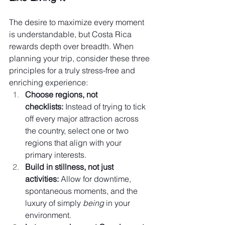
The desire to maximize every moment 
is understandable, but Costa Rica 
rewards depth over breadth. When 
planning your trip, consider these three 
principles for a truly stress-free and 
enriching experience:
Choose regions, not 
checklists:
 Instead of trying to tick 
off every major attraction across 
the country, select one or two 
regions that align with your 
primary interests.
Build in stillness, not just 
activities:
 Allow for downtime, 
spontaneous moments, and the 
luxury of simply 
being
 in your 
environment.