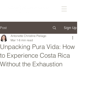
Sign Up
Post
Antonette Christine Pielago
Mar 1
6 min read
Unpacking Pura Vida: How
to Experience Costa Rica
Without the Exhaustion