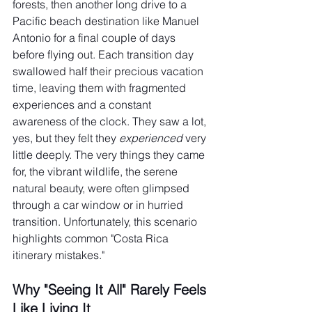
forests, then another long drive to a 
Pacific beach destination like Manuel 
Antonio for a final couple of days 
before flying out. Each transition day 
swallowed half their precious vacation 
time, leaving them with fragmented 
experiences and a constant 
awareness of the clock. They saw a lot, 
yes, but they felt they 
experienced
 very 
little deeply. The very things they came 
for, the vibrant wildlife, the serene 
natural beauty, were often glimpsed 
through a car window or in hurried 
transition. Unfortunately, this scenario 
highlights common "Costa Rica 
itinerary mistakes."
Why "Seeing It All" Rarely Feels 
Like Living It