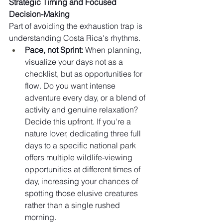
Strategic Timing and Focused 
Decision-Making
Part of avoiding the exhaustion trap is 
understanding Costa Rica's rhythms.
Pace, not Sprint:
 When planning, 
visualize your days not as a 
checklist, but as opportunities for 
flow. Do you want intense 
adventure every day, or a blend of 
activity and genuine relaxation? 
Decide this upfront. If you're a 
nature lover, dedicating three full 
days to a specific national park 
offers multiple wildlife-viewing 
opportunities at different times of 
day, increasing your chances of 
spotting those elusive creatures 
rather than a single rushed 
morning.