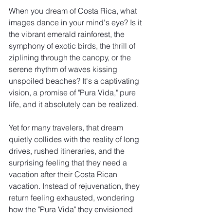
When you dream of Costa Rica, what 
images dance in your mind's eye? Is it 
the vibrant emerald rainforest, the 
symphony of exotic birds, the thrill of 
ziplining through the canopy, or the 
serene rhythm of waves kissing 
unspoiled beaches? It's a captivating 
vision, a promise of "Pura Vida," pure 
life, and it absolutely can be realized.
Yet for many travelers, that dream 
quietly collides with the reality of long 
drives, rushed itineraries, and the 
surprising feeling that they need a 
vacation after their Costa Rican 
vacation. Instead of rejuvenation, they 
return feeling exhausted, wondering 
how the "Pura Vida" they envisioned 