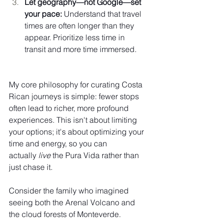
Let geography—not Google—set 
your pace:
 Understand that travel 
times are often longer than they 
appear. Prioritize less time in 
transit and more time immersed.
My core philosophy for curating Costa 
Rican journeys is simple: fewer stops 
often lead to richer, more profound 
experiences. This isn't about limiting 
your options; it's about optimizing your 
time and energy, so you can 
actually 
live
 the Pura Vida rather than 
just chase it.
Consider the family who imagined 
seeing both the Arenal Volcano and 
the cloud forests of Monteverde. 