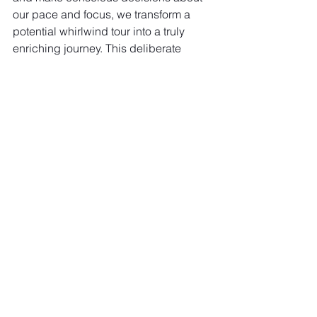
our pace and focus, we transform a 
potential whirlwind tour into a truly 
enriching journey. This deliberate 
approach allows for genuine 
relaxation, deeper understanding, and 
the creation of vivid, lasting memories 
that truly embody the "Pura Vida" spirit, 
leaving you invigorated, not exhausted.
If Costa Rica is on your list and you 
want to experience it without the 
exhaustion, I'd love to help you design 
a journey that truly fits your travel style. 
Consider a complimentary consultation 
or a "Pura Vida without the burnout" 
planning call 
to start crafting your 
unforgettable adventure. Let's design a 
journey that respects the beautiful 