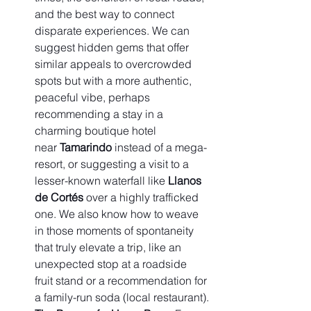
and the best way to connect 
disparate experiences. We can 
suggest hidden gems that offer 
similar appeals to overcrowded 
spots but with a more authentic, 
peaceful vibe, perhaps 
recommending a stay in a 
charming boutique hotel 
near 
Tamarindo
 instead of a mega-
resort, or suggesting a visit to a 
lesser-known waterfall like 
Llanos 
de Cortés
 over a highly trafficked 
one. We also know how to weave 
in those moments of spontaneity 
that truly elevate a trip, like an 
unexpected stop at a roadside 
fruit stand or a recommendation for 
a family-run soda (local restaurant).