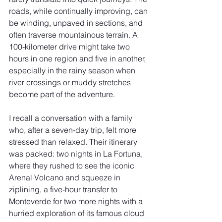
roads, while continually improving, can 
be winding, unpaved in sections, and 
often traverse mountainous terrain. A 
100-kilometer drive might take two 
hours in one region and five in another, 
especially in the rainy season when 
river crossings or muddy stretches 
become part of the adventure.
I recall a conversation with a family 
who, after a seven-day trip, felt more 
stressed than relaxed. Their itinerary 
was packed: two nights in La Fortuna, 
where they rushed to see the iconic 
Arenal Volcano and squeeze in 
ziplining, a five-hour transfer to 
Monteverde for two more nights with a 
hurried exploration of its famous cloud 