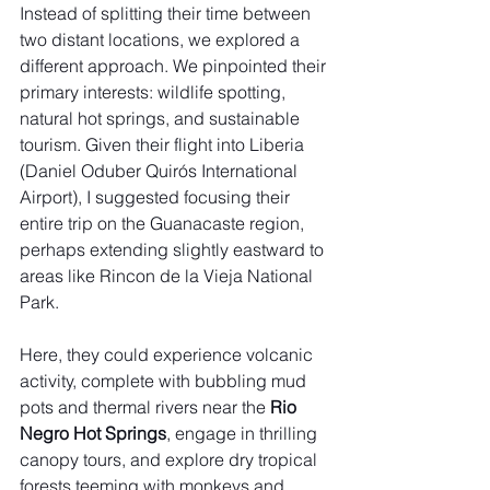
Instead of splitting their time between 
two distant locations, we explored a 
different approach. We pinpointed their 
primary interests: wildlife spotting, 
natural hot springs, and sustainable 
tourism. Given their flight into Liberia 
(Daniel Oduber Quirós International 
Airport), I suggested focusing their 
entire trip on the Guanacaste region, 
perhaps extending slightly eastward to 
areas like Rincon de la Vieja National 
Park.
Here, they could experience volcanic 
activity, complete with bubbling mud 
pots and thermal rivers near the 
Rio 
Negro Hot Springs
, engage in thrilling 
canopy tours, and explore dry tropical 
forests teeming with monkeys and 