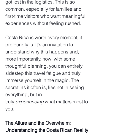
got lost in the logistics. This is so 
common, especially for families and 
first-time visitors who want meaningful 
experiences without feeling rushed.
Costa Rica is worth every moment; it 
profoundly is. It's an invitation to 
understand why this happens and, 
more importantly, how, with some 
thoughtful planning, you can entirely 
sidestep this travel fatigue and truly 
immerse yourself in the magic. The 
secret, as it often is, lies not in seeing 
everything, but in 
truly 
experiencing
 what matters most to 
you.
The Allure and the Overwhelm: 
Understanding the Costa Rican Reality