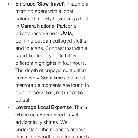
Embrace 'Slow Travel'
: Imagine a 
morning spent with a local 
naturalist, slowly traversing a trail 
in 
Carara National Park
 or a 
private reserve near 
Uvita
, 
pointing out camouflaged sloths 
and toucans. Contrast that with a 
rapid-fire tour trying to hit five 
different highlights in four hours. 
The depth of engagement differs 
immensely. Sometimes the most 
memorable moments are found in 
quiet observation, not in frantic 
pursuit.
Leverage Local Expertise
: This is 
where an experienced travel 
advisor truly shines. We 
understand the nuances of travel 
times, the condition of local roads, 