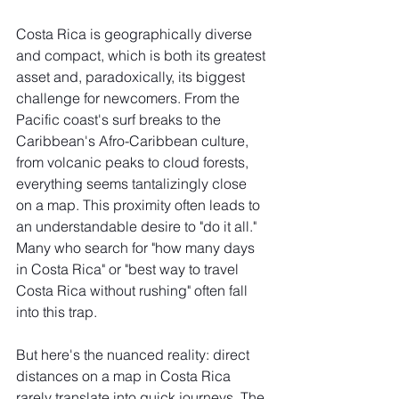
Costa Rica is geographically diverse 
and compact, which is both its greatest 
asset and, paradoxically, its biggest 
challenge for newcomers. From the 
Pacific coast's surf breaks to the 
Caribbean's Afro-Caribbean culture, 
from volcanic peaks to cloud forests, 
everything seems tantalizingly close 
on a map. This proximity often leads to 
an understandable desire to "do it all." 
Many who search for "how many days 
in Costa Rica" or "best way to travel 
Costa Rica without rushing" often fall 
into this trap.
But here's the nuanced reality: direct 
distances on a map in Costa Rica 
rarely translate into quick journeys. The 