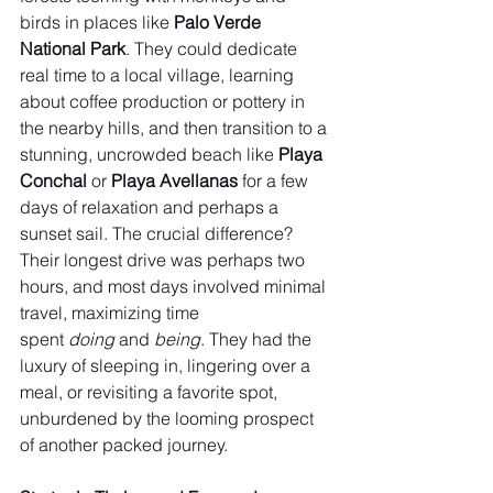
birds in places like 
Palo Verde 
National Park
. They could dedicate 
real time to a local village, learning 
about coffee production or pottery in 
the nearby hills, and then transition to a 
stunning, uncrowded beach like 
Playa 
Conchal
 or 
Playa Avellanas
 for a few 
days of relaxation and perhaps a 
sunset sail. The crucial difference? 
Their longest drive was perhaps two 
hours, and most days involved minimal 
travel, maximizing time 
spent 
doing
 and 
being
. They had the 
luxury of sleeping in, lingering over a 
meal, or revisiting a favorite spot, 
unburdened by the looming prospect 
of another packed journey.