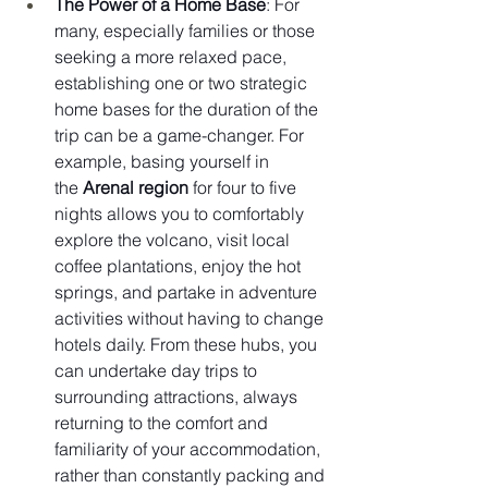
The Power of a Home Base
: For 
many, especially families or those 
seeking a more relaxed pace, 
establishing one or two strategic 
home bases for the duration of the 
trip can be a game-changer. For 
example, basing yourself in 
the 
Arenal region
 for four to five 
nights allows you to comfortably 
explore the volcano, visit local 
coffee plantations, enjoy the hot 
springs, and partake in adventure 
activities without having to change 
hotels daily. From these hubs, you 
can undertake day trips to 
surrounding attractions, always 
returning to the comfort and 
familiarity of your accommodation, 
rather than constantly packing and 