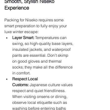
Smooth, Stylish Niseko 
Experience
Packing for Niseko requires some 
smart preparation to fully enjoy your 
luxe winter escape:
Layer Smart:
 Temperatures can 
swing, so high-quality base layers, 
insulated jackets, and waterproof 
pants are essential. Don’t skimp 
on good gloves and thermal 
socks; they make all the difference 
in comfort.
Respect Local 
Customs:
 Japanese culture values 
respect and quiet friendliness. 
When visiting onsens or dining, 
observe local etiquette such as 
washing before entering baths 