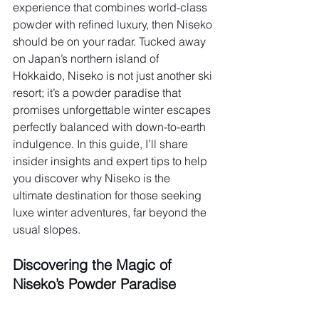
experience that combines world-class 
powder with refined luxury, then Niseko 
should be on your radar. Tucked away 
on Japan’s northern island of 
Hokkaido, Niseko is not just another ski 
resort; it’s a powder paradise that 
promises unforgettable winter escapes 
perfectly balanced with down-to-earth 
indulgence. In this guide, I’ll share 
insider insights and expert tips to help 
you discover why Niseko is the 
ultimate destination for those seeking 
luxe winter adventures, far beyond the 
usual slopes.
Discovering the Magic of 
Niseko’s Powder Paradise