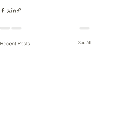
See All
Recent Posts