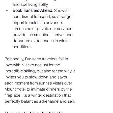
and speaking softly.
Book Transfers Ahead:
 Snowfall 
can disrupt transport, so arrange 
airport transfers in advance. 
Limousine or private car services 
provide the smoothest arrival and 
departure experiences in winter 
conditions.
Personally, I’ve seen travelers fall in 
love with Niseko not just for the 
incredible skiing, but also for the way it 
invites you to slow down and savor 
each moment from sunrise vistas over 
Mount Yōtei to intimate dinners by the 
fireplace. It’s a winter destination that 
perfectly balances adrenaline and zen.