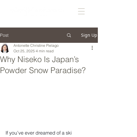
Sign Up
Post
Antonette Christine Pielago
Oct 25, 2025
4 min read
Why Niseko Is Japan’s
Powder Snow Paradise?
If you’ve ever dreamed of a ski 