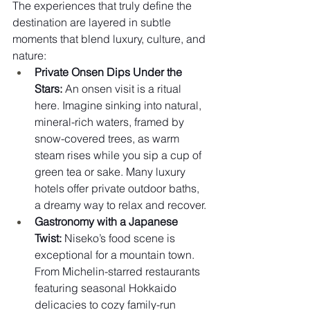
The experiences that truly define the 
destination are layered in subtle 
moments that blend luxury, culture, and 
nature:
Private Onsen Dips Under the 
Stars:
 An onsen visit is a ritual 
here. Imagine sinking into natural, 
mineral-rich waters, framed by 
snow-covered trees, as warm 
steam rises while you sip a cup of 
green tea or sake. Many luxury 
hotels offer private outdoor baths, 
a dreamy way to relax and recover.
Gastronomy with a Japanese 
Twist:
 Niseko’s food scene is 
exceptional for a mountain town. 
From Michelin-starred restaurants 
featuring seasonal Hokkaido 
delicacies to cozy family-run 