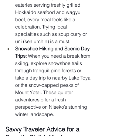
eateries serving freshly grilled 
Hokkaido seafood and wagyu 
beef, every meal feels like a 
celebration. Trying local 
specialties such as soup curry or 
uni (sea urchin) is a must.
Snowshoe Hiking and Scenic Day 
Trips:
 When you need a break from 
skiing, explore snowshoe trails 
through tranquil pine forests or 
take a day trip to nearby Lake Toya 
or the snow-capped peaks of 
Mount Yōtei. These quieter 
adventures offer a fresh 
perspective on Niseko’s stunning 
winter landscape.
Savvy Traveler Advice for a 