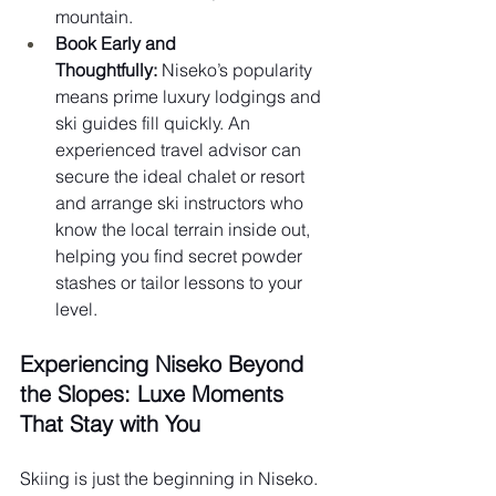
mountain.
Book Early and 
Thoughtfully:
 Niseko’s popularity 
means prime luxury lodgings and 
ski guides fill quickly. An 
experienced travel advisor can 
secure the ideal chalet or resort 
and arrange ski instructors who 
know the local terrain inside out, 
helping you find secret powder 
stashes or tailor lessons to your 
level.
Experiencing Niseko Beyond 
the Slopes: Luxe Moments 
That Stay with You 
Skiing is just the beginning in Niseko. 