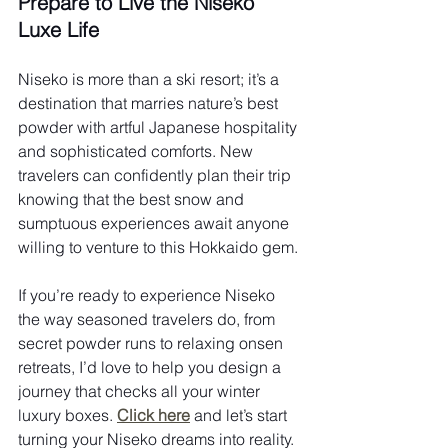
Prepare to Live the Niseko 
Luxe Life
Niseko is more than a ski resort; it’s a 
destination that marries nature’s best 
powder with artful Japanese hospitality 
and sophisticated comforts. New 
travelers can confidently plan their trip 
knowing that the best snow and 
sumptuous experiences await anyone 
willing to venture to this Hokkaido gem.
If you’re ready to experience Niseko 
the way seasoned travelers do, from 
secret powder runs to relaxing onsen 
retreats, I’d love to help you design a 
journey that checks all your winter 
luxury boxes. 
Click here
 and let’s start 
turning your Niseko dreams into reality.