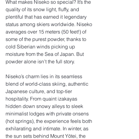
What makes Niseko so special? It’s the 
quality of its snow light, fluffy, and 
plentiful that has earned it legendary 
status among skiers worldwide. Niseko 
averages over 15 meters (50 feet!) of 
some of the purest powder, thanks to 
cold Siberian winds picking up 
moisture from the Sea of Japan. But 
powder alone isn’t the full story.
Niseko’s charm lies in its seamless 
blend of world-class skiing, authentic 
Japanese culture, and top-tier 
hospitality. From quaint izakayas 
hidden down snowy alleys to sleek 
minimalist lodges with private onsens 
(hot springs), the experience feels both 
exhilarating and intimate. In winter, as 
the sun sets behind Mount Yōtei, the 