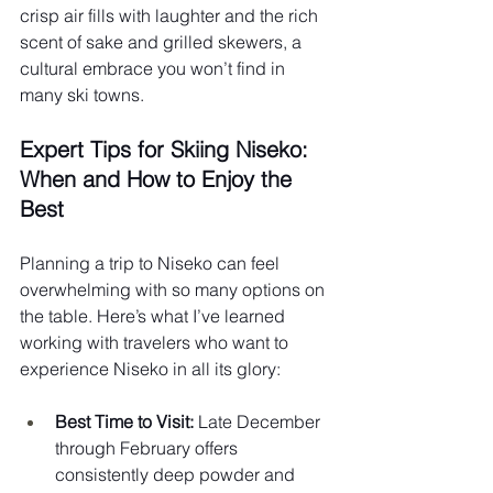
crisp air fills with laughter and the rich 
scent of sake and grilled skewers, a 
cultural embrace you won’t find in 
many ski towns.
Expert Tips for Skiing Niseko: 
When and How to Enjoy the 
Best 
Planning a trip to Niseko can feel 
overwhelming with so many options on 
the table. Here’s what I’ve learned 
working with travelers who want to 
experience Niseko in all its glory:
Best Time to Visit:
 Late December 
through February offers 
consistently deep powder and 