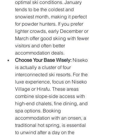
optimal ski conditions. January 
tends to be the coldest and 
snowiest month, making it perfect 
for powder hunters. If you prefer 
lighter crowds, early December or 
March offer good skiing with fewer 
visitors and often better 
accommodation deals.
Choose Your Base Wisely:
 Niseko 
is actually a cluster of four 
interconnected ski resorts. For the 
luxe experience, focus on Niseko 
Village or Hirafu. These areas 
combine slope-side access with 
high-end chalets, fine dining, and 
spa options. Booking 
accommodation with an onsen, a 
traditional hot spring, is essential 
to unwind after a day on the 