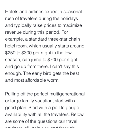
Hotels and airlines expect a seasonal 
rush of travelers during the holidays 
and typically raise prices to maximize 
revenue during this period. For 
example, a standard three-star chain 
hotel room, which usually starts around 
$250 to $300 per night in the low 
season, can jump to $700 per night 
and go up from there. I can't say this 
enough. The early bird gets the best 
and most affordable worm.
Pulling off the perfect multigenerational 
or large family vacation, start with a 
good plan. Start with a poll to gauge 
availability with all the travelers. Below 
are some of the questions our travel 
advisors will help you sort through.