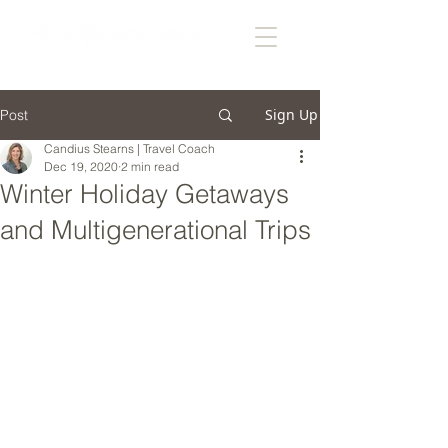
Sign Up
Post
Candius Stearns | Travel Coach
Dec 19, 2020
2 min read
Winter Holiday Getaways
and Multigenerational Trips