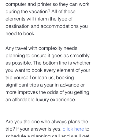
computer and printer so they can work 
during the vacation? All of these 
elements will inform the type of 
destination and accommodations you 
need to book.
Any travel with complexity needs 
planning to ensure it goes as smoothly 
as possible. The bottom line is whether 
you want to book every element of your 
trip yourself or lean us, booking 
significant trips a year in advance or 
more improves the odds of you getting 
an affordable luxury experience. 
Are you the one who always plans the 
trip? If your answer is yes, 
click here
 to 
schedule a planning call and we'll get 