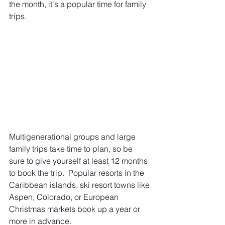
the month, it's a popular time for family 
trips.
Multigenerational groups and large 
family trips take time to plan, so be 
sure to give yourself at least 12 months 
to book the trip.  Popular resorts in the 
Caribbean islands, ski resort towns like 
Aspen, Colorado, or European 
Christmas markets book up a year or 
more in advance. 