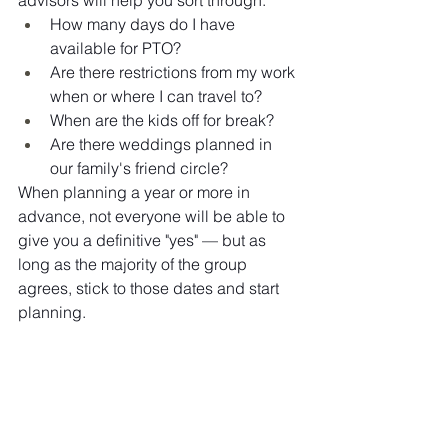
How many days do I have 
available for PTO?
Are there restrictions from my work 
when or where I can travel to?
When are the kids off for break?
Are there weddings planned in 
our family's friend circle?
When planning a year or more in 
advance, not everyone will be able to 
give you a definitive "yes" — but as 
long as the majority of the group 
agrees, stick to those dates and start 
planning.