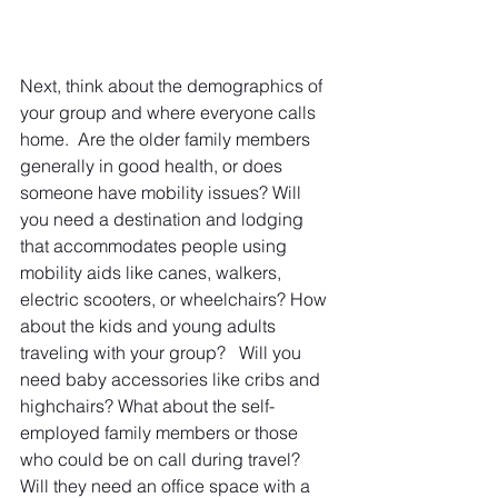
Next, think about the demographics of 
your group and where everyone calls 
home.  Are the older family members 
generally in good health, or does 
someone have mobility issues? Will 
you need a destination and lodging 
that accommodates people using 
mobility aids like canes, walkers, 
electric scooters, or wheelchairs? How 
about the kids and young adults 
traveling with your group?   Will you 
need baby accessories like cribs and 
highchairs? What about the self-
employed family members or those 
who could be on call during travel?  
Will they need an office space with a 