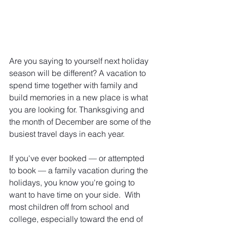
Are you saying to yourself next holiday 
season will be different? A vacation to 
spend time together with family and 
build memories in a new place is what 
you are looking for. Thanksgiving and 
the month of December are some of the 
busiest travel days in each year. 
If you've ever booked — or attempted 
to book — a family vacation during the 
holidays, you know you're going to 
want to have time on your side.  With 
most children off from school and 
college, especially toward the end of 