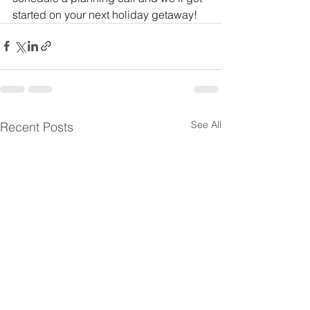
started on your next holiday getaway!
See All
Recent Posts