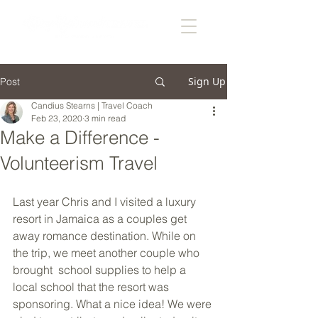
Sign Up
Post
Candius Stearns | Travel Coach
Feb 23, 2020
3 min read
Make a Difference -
Volunteerism Travel
Last year Chris and I visited a luxury 
resort in Jamaica as a couples get 
away romance destination. While on 
the trip, we meet another couple who 
brought  school supplies to help a 
local school that the resort was 
sponsoring. What a nice idea! We were 