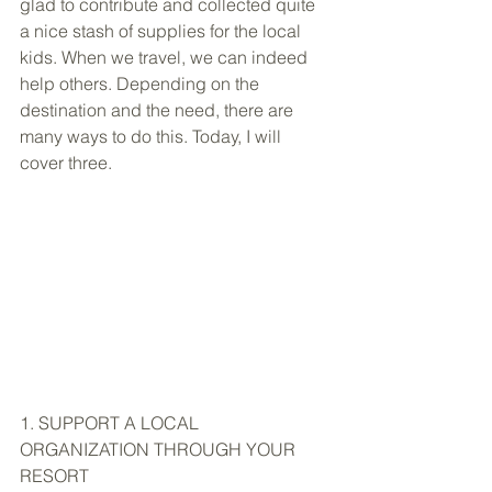
glad to contribute and collected quite 
a nice stash of supplies for the local 
kids. When we travel, we can indeed 
help others. Depending on the 
destination and the need, there are 
many ways to do this. Today, I will 
cover three.
1. SUPPORT A LOCAL 
ORGANIZATION THROUGH YOUR 
RESORT