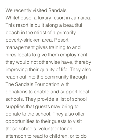
We recently visited Sandals 
Whitehouse, a luxury resort in Jamaica. 
This resort is built along a beautiful 
beach in the midst of a primarily 
poverty-stricken area. Resort 
management gives training to and 
hires locals to give them employment 
they would not otherwise have, thereby 
improving their quality of life. They also 
reach out into the community through 
The Sandals Foundation with 
donations to enable and support local 
schools. They provide a list of school 
supplies that guests may bring to 
donate to the school. They also offer 
opportunities to their guests to visit 
these schools, volunteer for an 
afternoon to read to children, or to do 