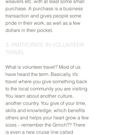
weavers etc. with at least some small 
purchase. A purchase is a business 
transaction and gives people some 
pride in their work, as well as a few 
dollars in their pocket.
3. PARTICIPATE IN VOLUNTEER 
TRAVEL
What is volunteer travel? Most of us 
have heard the term. Basically, it’s 
travel where you give something back 
to the local community you are visiting. 
You learn about another culture, 
another country. You give of your time, 
skills and knowledge, which benefits 
others and helps your heart grow a few 
sizes – remember the Grinch?? There 
is even a new cruise line called 