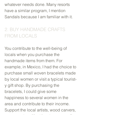
whatever needs done. Many resorts 
have a similar program, I mention 
Sandals because I am familiar with it.
2. BUY HANDMADE CRAFTS 
FROM LOCALS
You contribute to the well-being of 
locals when you purchase the 
handmade items from them. For 
example, in Mexico, I had the choice to 
purchase small woven bracelets made 
by local women or visit a typical tourist-
y gift shop. By purchasing the 
bracelets, I could give some 
happiness to several women in the 
area and contribute to their income. 
Support the local artists, wood carvers, 