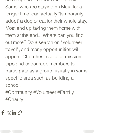
Some, who are staying on Maui for a 
longer time, can actually "temporarily 
adopt" a dog or cat for their whole stay. 
Most end up taking them home with 
them at the end... Where can you find 
out more? Do a search on “volunteer 
travel”, and many opportunities will 
appear. Churches also offer mission 
trips and encourage members to 
participate as a group, usually in some 
specific area such as building a 
school.
#Community
#Volunteer
#Family
#Charity