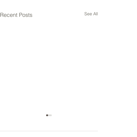
See All
Recent Posts