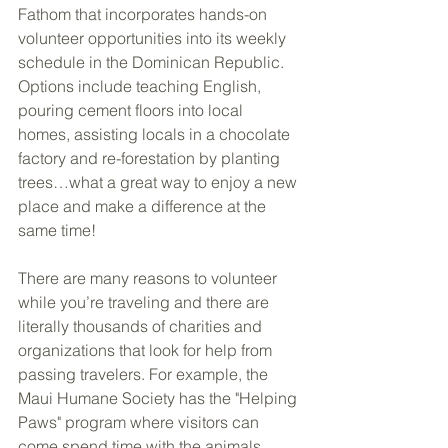
Fathom that incorporates hands-on 
volunteer opportunities into its weekly 
schedule in the Dominican Republic. 
Options include teaching English, 
pouring cement floors into local 
homes, assisting locals in a chocolate 
factory and re-forestation by planting 
trees…what a great way to enjoy a new 
place and make a difference at the 
same time!
There are many reasons to volunteer 
while you’re traveling and there are 
literally thousands of charities and 
organizations that look for help from 
passing travelers. For example, the 
Maui Humane Society has the "Helping 
Paws" program where visitors can 
come spend time with the animals. 