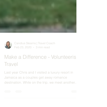
Candius Stearns | Travel Coach
Feb 23, 2020
3 min read
Make a Difference - Volunteerism
Travel
Last year Chris and I visited a luxury resort in
Jamaica as a couples get away romance
destination. While on the trip, we meet another...