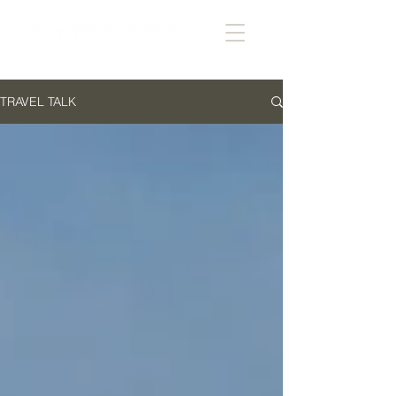
TRAVEL TALK