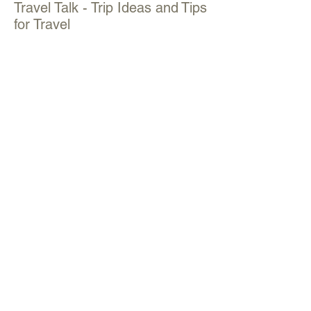
Travel Talk - Trip Ideas and Tips
for Travel