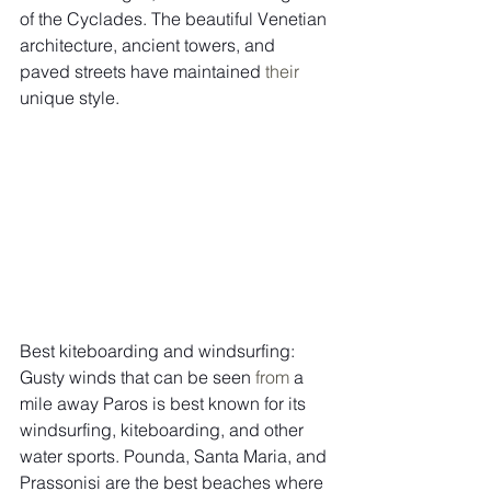
of the Cyclades. The beautiful Venetian 
architecture, ancient towers, and 
paved streets have maintained 
their
unique style.  
Best kiteboarding and windsurfing: 
Gusty winds that can be seen 
from
 a 
mile away Paros is best known for its 
windsurfing, kiteboarding, and other 
water sports. Pounda, Santa Maria, and 
Prassonisi are the best beaches where 