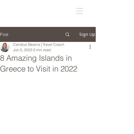
Sign Up
Post
Candius Stearns | Travel Coach
Jun 5, 2022
2 min read
8 Amazing Islands in
Greece to Visit in 2022