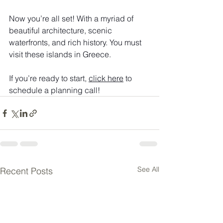
Now you’re all set! With a myriad of 
beautiful architecture, scenic 
waterfronts, and rich history. You must 
visit these islands in Greece.
If you’re ready to start, 
click here
 to 
schedule a planning call!
See All
Recent Posts