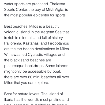
water sports are practiced. Thalassa 
Sports Center, the bay of Mikli Vigla, is 
the most popular epicenter for sports. 
Best beaches: Milos is a beautiful 
volcanic island in the Aegean Sea that 
is rich in minerals and full of history. 
Paliorema, Kastanas, and Firopotamos 
are the top beach destinations in Milos. 
Whitewashed Cycladic villages and 
the black sand beaches are 
picturesque backdrops. Some islands 
might only be accessible by boat; 
there are over 80 mini beaches all over 
Milos that you can explore. 
Best for nature lovers: The island of 
Ikaria has the world’s most pristine and 
untouched nature territories. Its beauty 