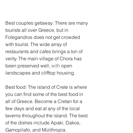
Best couples getaway: There are many 
tourists all over Greece, but in 
Folegandros does not get crowded 
with tourist. The wide array of 
restaurants and cafes brings a ton of 
verity. The main village of Chora has 
been preserved well, 
with 
open 
landscapes and clifftop housing. 
Best food: The island of Crete is where 
you can find some of the best food in 
all of Greece. Become a Cretan for a 
few days and eat at any of the local 
taverns throughout the island. The best 
of the dishes include Apaki, Dakos, 
Gamopilafo, and Mizithropia.