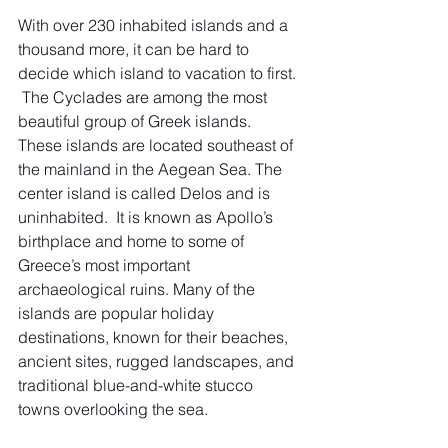
With over 230 inhabited islands and a 
thousand more, it can be hard to 
decide which island to vacation to first. 
 The Cyclades are among the most 
beautiful group of Greek islands. 
These islands are located southeast of 
the mainland in the Aegean Sea. The 
center island is called Delos and is 
uninhabited.  It is known as Apollo’s 
birthplace and home to some of 
Greece’s most important 
archaeological ruins. Many of the 
islands are popular holiday 
destinations, known for their beaches, 
ancient sites, rugged landscapes, and 
traditional blue-and-white stucco 
towns overlooking the sea. 