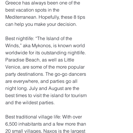
Greece has always been one of the 
best vacation spots in the 
Mediterranean. Hopefully, these 8 tips 
can help you make your decision. 
Best nightlife: “The Island of the 
Winds,” aka Mykonos, is known world 
worldwide for its outstanding nightlife. 
Paradise Beach, as well as Little 
Venice, are some of the more popular 
party destinations. The go-go dancers 
are everywhere, and parties go all 
night long. July and August are the 
best times to visit the island for tourism 
and the wildest parties. 
Best traditional village life: With over 
6,500 inhabitants and a few more than 
20 small villages, Naxos is the largest 