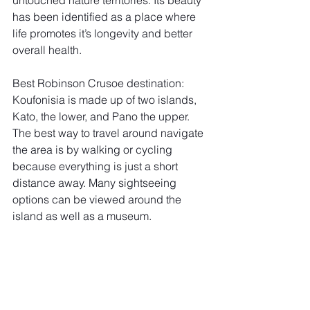
has been identified as a place where 
life promotes it’s longevity and better 
overall health. 
Best Robinson Crusoe destination: 
Koufonisia is made up of two islands, 
Kato, the lower, and Pano the upper. 
The best way to travel around navigate 
the area is by walking or cycling 
because everything is just a short 
distance away. Many sightseeing 
options can be viewed around the 
island as well as a museum.