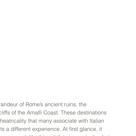
 grandeur of Rome’s ancient ruins, the 
liffs of the Amalfi Coast. These destinations 
eatricality that many associate with Italian 
ts a different experience. At first glance, it 