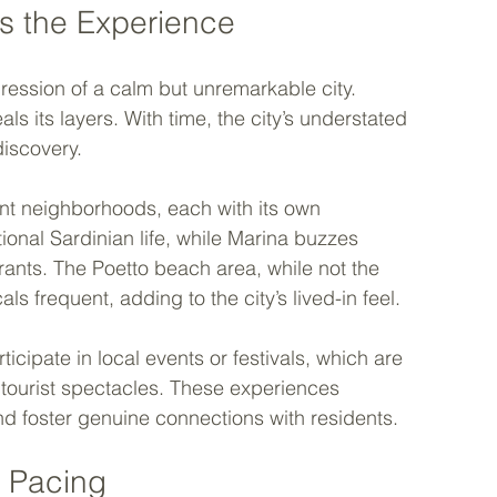
s the Experience
mpression of a calm but unremarkable city. 
 its layers. With time, the city’s understated 
iscovery.
ent neighborhoods, each with its own 
itional Sardinian life, while Marina buzzes 
rants. The Poetto beach area, while not the 
ls frequent, adding to the city’s lived-in feel.
icipate in local events or festivals, which are 
tourist spectacles. These experiences 
d foster genuine connections with residents.
 Pacing