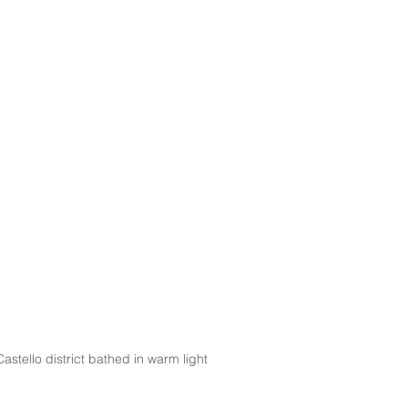
 Castello district bathed in warm light