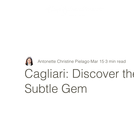
MY STORY
Antonette Christine Pielago
Mar 15
3 min read
Cagliari: Discover the
Subtle Gem