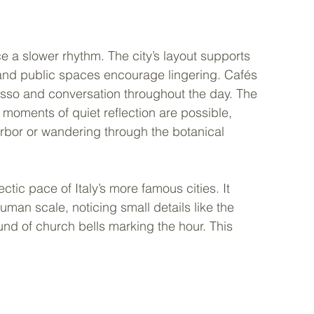
e a slower rhythm. The city’s layout supports 
and public spaces encourage lingering. Cafés 
esso and conversation throughout the day. The 
oments of quiet reflection are possible, 
rbor or wandering through the botanical 
ctic pace of Italy’s more famous cities. It 
uman scale, noticing small details like the 
ound of church bells marking the hour. This 