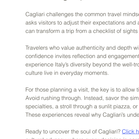
Cagliari challenges the common travel mindset
asks visitors to adjust their expectations and 
can transform a trip from a checklist of sights
Travelers who value authenticity and depth will
confidence invites reflection and engagement 
experience Italy’s diversity beyond the well-t
culture live in everyday moments.
For those planning a visit, the key is to allow
Avoid rushing through. Instead, savor the simp
specialties, a stroll through a sunlit piazza, 
These experiences reveal why Cagliari’s under
Ready to uncover the soul of Cagliari? 
Click 