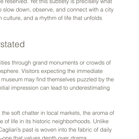
reserved. Yet this subtlety is precisely what 
 to slow down, observe, and connect with a city 
culture, and a rhythm of life that unfolds 
stated
 cities through grand monuments or crowds of 
tmosphere. Visitors expecting the immediate 
d museum may find themselves puzzled by the 
initial impression can lead to underestimating 
the soft chatter in local markets, the aroma of 
of life in its historic neighborhoods. Unlike 
Cagliari’s past is woven into the fabric of daily 
ion—one that values depth over drama.