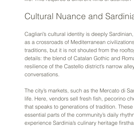
Cultural Nuance and Sardinia
Cagliari’s cultural identity is deeply Sardinian,
as a crossroads of Mediterranean civilizations i
traditions, but it is not shouted from the roofto
details: the blend of Catalan Gothic and Rom
resilience of the Castello district’s narrow all
conversations.
The city’s markets, such as the Mercato di Sa
life. Here, vendors sell fresh fish, pecorino c
that speaks to generations of tradition. These 
essential parts of the community’s daily rhyth
experience Sardinia’s culinary heritage firsth