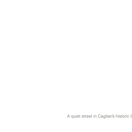
A quiet street in Cagliari’s historic