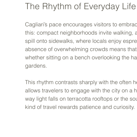
The Rhythm of Everyday Life
Cagliari’s pace encourages visitors to embrac
this: compact neighborhoods invite walking, 
spill onto sidewalks, where locals enjoy espr
absence of overwhelming crowds means that m
whether sitting on a bench overlooking the ha
gardens.
This rhythm contrasts sharply with the often he
allows travelers to engage with the city on a h
way light falls on terracotta rooftops or the s
kind of travel rewards patience and curiosity.