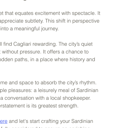
 that equates excitement with spectacle. It 
appreciate subtlety. This shift in perspective 
 into a meaningful journey.
 find Cagliari rewarding. The city’s quiet 
without pressure. It offers a chance to 
rodden paths, in a place where history and 
 time and space to absorb the city’s rhythm. 
le pleasures: a leisurely meal of Sardinian 
or a conversation with a local shopkeeper. 
statement is its greatest strength.
here
 and let's start crafting your Sardinian 