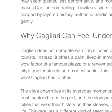
may seem quieter, less performative, and more 
makes Cagliari compelling. It invites visitors
shaped by layered history, authentic Sardinian 
gently.
Why Cagliari Can Feel Under
Cagliari does not compete with Italy’s iconic
tourists. Instead, it offers a calm, lived-in a
wow factor of a famous piazza or a renowne
city’s quieter streets and modest scale. This 
what Cagliari has to offer.
The city’s charm lies in its everyday moments: 
fresh seafood from the port, and the slow pace 
cities that wear their history on their sleeves, 
life. This requires a different kind of attent