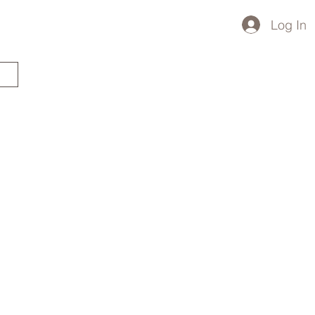
Log In
STARTED?
TRAVEL STORE
TRAVEL TALK
p