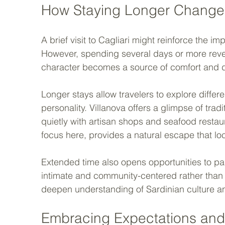
How Staying Longer Change
A brief visit to Cagliari might reinforce the i
However, spending several days or more reveals
character becomes a source of comfort and d
Longer stays allow travelers to explore differ
personality. Villanova offers a glimpse of trad
quietly with artisan shops and seafood restau
focus here, provides a natural escape that loca
Extended time also opens opportunities to part
intimate and community-centered rather than 
deepen understanding of Sardinian culture an
Embracing Expectations and