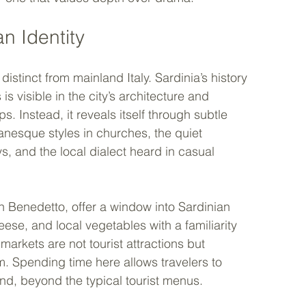
n Identity
 distinct from mainland Italy. Sardinia’s history 
s visible in the city’s architecture and 
ps. Instead, it reveals itself through subtle 
anesque styles in churches, the quiet 
eys, and the local dialect heard in casual 
n Benedetto, offer a window into Sardinian 
heese, and local vegetables with a familiarity 
markets are not tourist attractions but 
m. Spending time here allows travelers to 
and, beyond the typical tourist menus.