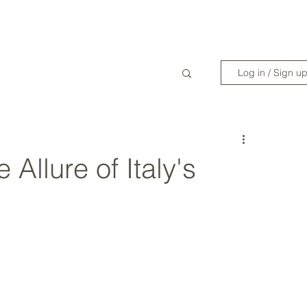
WANDERLIST SPECIALIST
TRAVEL INSPIRATION
READY TO GET 
Log in / Sign u
 Allure of Italy's