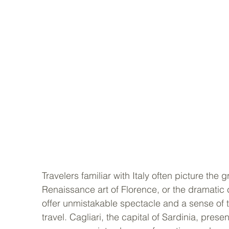
Travelers familiar with Italy often picture the
Renaissance art of Florence, or the dramatic c
offer unmistakable spectacle and a sense of th
travel. Cagliari, the capital of Sardinia, presen