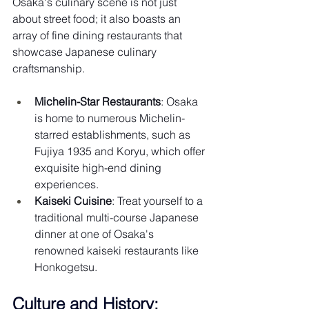
Osaka's culinary scene is not just 
about street food; it also boasts an 
array of fine dining restaurants that 
showcase Japanese culinary 
craftsmanship.
Michelin-Star Restaurants
: Osaka 
is home to numerous Michelin-
starred establishments, such as 
Fujiya 1935 and Koryu, which offer 
exquisite high-end dining 
experiences.
Kaiseki Cuisine
: Treat yourself to a 
traditional multi-course Japanese 
dinner at one of Osaka's 
renowned kaiseki restaurants like 
Honkogetsu.
Culture and History: 