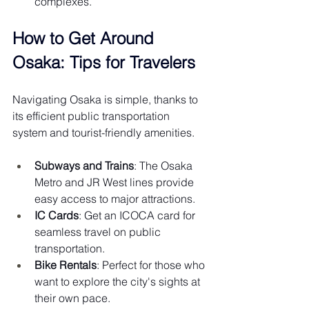
complexes.
How to Get Around 
Osaka: Tips for Travelers
Navigating Osaka is simple, thanks to 
its efficient public transportation 
system and tourist-friendly amenities.
Subways and Trains
: The Osaka 
Metro and JR West lines provide 
easy access to major attractions.
IC Cards
: Get an ICOCA card for 
seamless travel on public 
transportation.
Bike Rentals
: Perfect for those who 
want to explore the city's sights at 
their own pace.