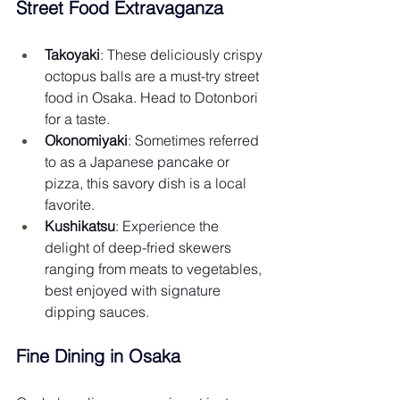
Street Food Extravaganza
Takoyaki
: These deliciously crispy 
octopus balls are a must-try street 
food in Osaka. Head to Dotonbori 
for a taste.
Okonomiyaki
: Sometimes referred 
to as a Japanese pancake or 
pizza, this savory dish is a local 
favorite.
Kushikatsu
: Experience the 
delight of deep-fried skewers 
ranging from meats to vegetables, 
best enjoyed with signature 
dipping sauces.
Fine Dining in Osaka