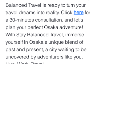
Balanced Travel is ready to turn your 
travel dreams into reality. Click 
here
 for 
a 30-minutes consultation, and let's 
plan your perfect Osaka adventure! 
With Stay Balanced Travel, immerse 
yourself in Osaka's unique blend of 
past and present, a city waiting to be 
uncovered by adventurers like you. 
Live. Work. Travel.
See All
Recent Posts