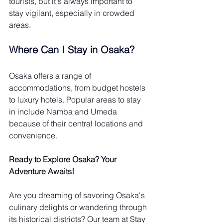
tourists, but it's always important to 
stay vigilant, especially in crowded 
areas.
Where Can I Stay in Osaka?
Osaka offers a range of 
accommodations, from budget hostels 
to luxury hotels. Popular areas to stay 
in include Namba and Umeda 
because of their central locations and 
convenience.
Ready to Explore Osaka? Your 
Adventure Awaits!
Are you dreaming of savoring Osaka's 
culinary delights or wandering through 
its historical districts? Our team at Stay 