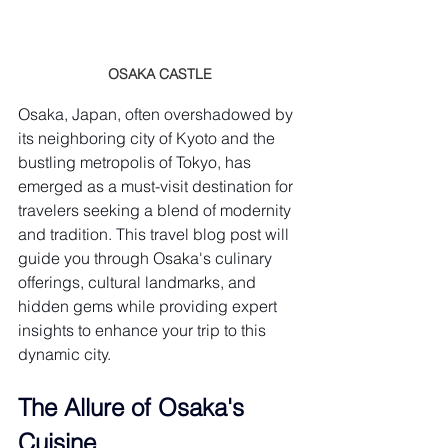
OSAKA CASTLE
Osaka, Japan, often overshadowed by 
its neighboring city of Kyoto and the 
bustling metropolis of Tokyo, has 
emerged as a must-visit destination for 
travelers seeking a blend of modernity 
and tradition. This travel blog post will 
guide you through Osaka's culinary 
offerings, cultural landmarks, and 
hidden gems while providing expert 
insights to enhance your trip to this 
dynamic city.
The Allure of Osaka's 
Cuisine