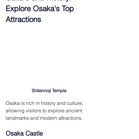
Explore Osaka's Top 
Attractions
Shitennoji Temple
Osaka is rich in history and culture, 
allowing visitors to explore ancient 
landmarks and modern attractions.
Osaka Castle