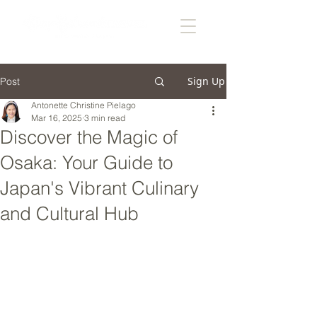
Sign Up
Post
Antonette Christine Pielago
Mar 16, 2025
3 min read
Discover the Magic of
Osaka: Your Guide to
Japan's Vibrant Culinary
and Cultural Hub