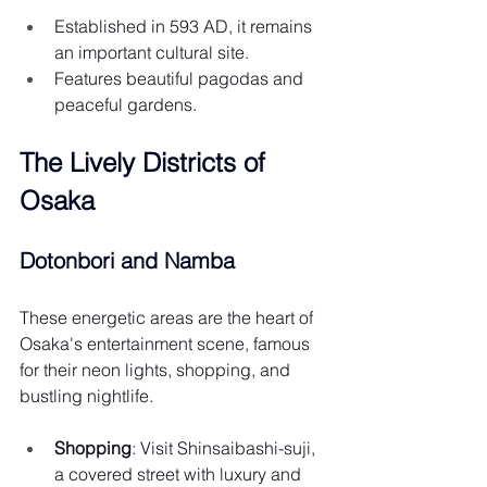
Established in 593 AD, it remains 
an important cultural site.
Features beautiful pagodas and 
peaceful gardens.
The Lively Districts of 
Osaka
Dotonbori and Namba
These energetic areas are the heart of 
Osaka's entertainment scene, famous 
for their neon lights, shopping, and 
bustling nightlife.
Shopping
: Visit Shinsaibashi-suji, 
a covered street with luxury and 