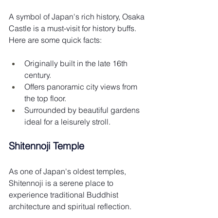
A symbol of Japan's rich history, Osaka 
Castle is a must-visit for history buffs. 
Here are some quick facts:
Originally built in the late 16th 
century.
Offers panoramic city views from 
the top floor.
Surrounded by beautiful gardens 
ideal for a leisurely stroll.
Shitennoji Temple
As one of Japan's oldest temples, 
Shitennoji is a serene place to 
experience traditional Buddhist 
architecture and spiritual reflection.