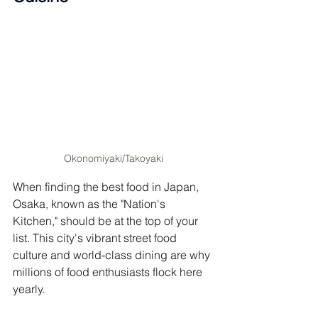
Okonomiyaki/Takoyaki
When finding the best food in Japan, 
Osaka, known as the "Nation's 
Kitchen," should be at the top of your 
list. This city's vibrant street food 
culture and world-class dining are why 
millions of food enthusiasts flock here 
yearly.