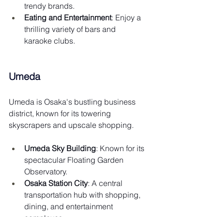
trendy brands.
Eating and Entertainment
: Enjoy a 
thrilling variety of bars and 
karaoke clubs.
Umeda
Umeda is Osaka's bustling business 
district, known for its towering 
skyscrapers and upscale shopping.
Umeda Sky Building
: Known for its 
spectacular Floating Garden 
Observatory.
Osaka Station City
: A central 
transportation hub with shopping, 
dining, and entertainment 