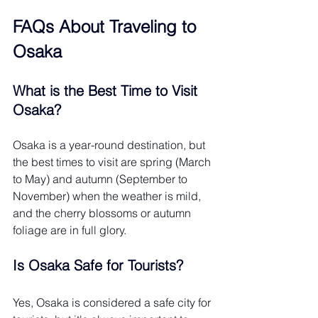
FAQs About Traveling to 
Osaka 
What is the Best Time to Visit 
Osaka?
Osaka is a year-round destination, but 
the best times to visit are spring (March 
to May) and autumn (September to 
November) when the weather is mild, 
and the cherry blossoms or autumn 
foliage are in full glory.
Is Osaka Safe for Tourists?
Yes, Osaka is considered a safe city for 