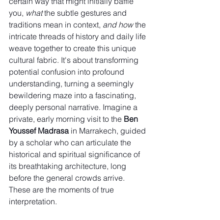
certain way that might initially baffle 
you, 
what
 the subtle gestures and 
traditions mean in context, 
and how
 the 
intricate threads of history and daily life 
weave together to create this unique 
cultural fabric. It's about transforming 
potential confusion into profound 
understanding, turning a seemingly 
bewildering maze into a fascinating, 
deeply personal narrative. Imagine a 
private, early morning visit to the 
Ben 
Youssef Madrasa
 in Marrakech, guided 
by a scholar who can articulate the 
historical and spiritual significance of 
its breathtaking architecture, long 
before the general crowds arrive. 
These are the moments of true 
interpretation.