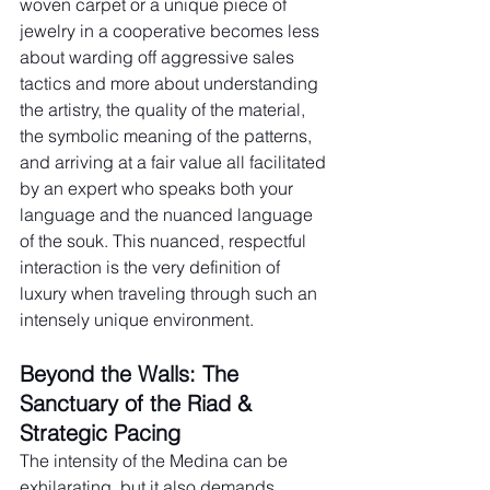
woven carpet or a unique piece of 
jewelry in a cooperative becomes less 
about warding off aggressive sales 
tactics and more about understanding 
the artistry, the quality of the material, 
the symbolic meaning of the patterns, 
and arriving at a fair value all facilitated 
by an expert who speaks both your 
language and the nuanced language 
of the souk. This nuanced, respectful 
interaction is the very definition of 
luxury when traveling through such an 
intensely unique environment.
Beyond the Walls: The 
Sanctuary of the Riad & 
Strategic Pacing
The intensity of the Medina can be 
exhilarating, but it also demands 