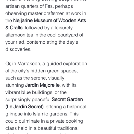
artisan quarters of Fes, perhaps 
observing master craftsmen at work in 
the 
Nejjarine Museum of Wooden Arts 
& Crafts
, followed by a leisurely 
afternoon tea in the cool courtyard of 
your riad, contemplating the day's 
discoveries.
Or, in Marrakech, a guided exploration 
of the city's hidden green spaces, 
such as the serene, visually 
stunning 
Jardin Majorelle
, with its 
vibrant blue buildings, or the 
surprisingly peaceful 
Secret Garden 
(Le Jardin Secret)
, offering a historical 
glimpse into Islamic gardens. This 
could culminate in a private cooking 
class held in a beautiful traditional 