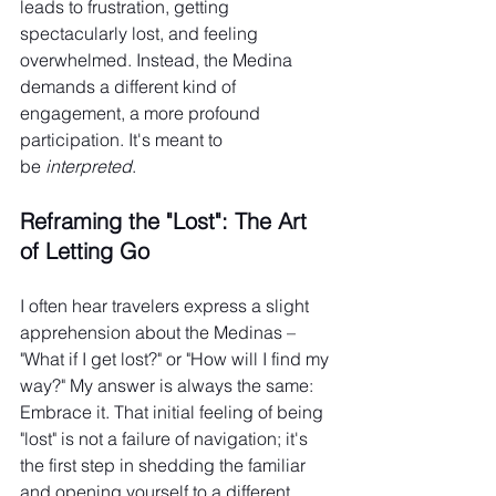
leads to frustration, getting 
spectacularly lost, and feeling 
overwhelmed. Instead, the Medina 
demands a different kind of 
engagement, a more profound 
participation. It's meant to 
be 
interpreted
.
Reframing the "Lost": The Art 
of Letting Go
I often hear travelers express a slight 
apprehension about the Medinas – 
"What if I get lost?" or "How will I find my 
way?" My answer is always the same: 
Embrace it. That initial feeling of being 
"lost" is not a failure of navigation; it's 
the first step in shedding the familiar 
and opening yourself to a different 