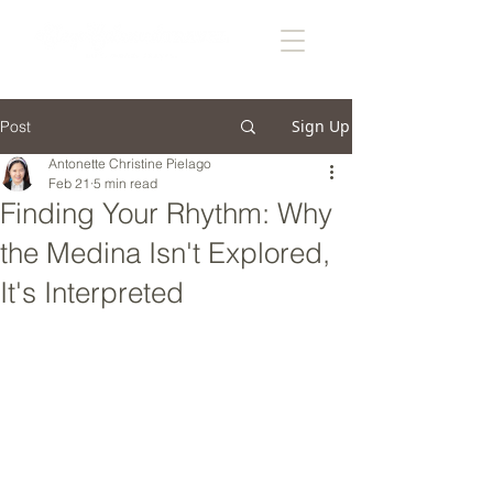
Sign Up
Post
Antonette Christine Pielago
Feb 21
5 min read
Finding Your Rhythm: Why
the Medina Isn't Explored,
It's Interpreted