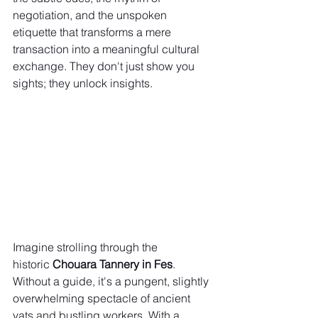
negotiation, and the unspoken 
etiquette that transforms a mere 
transaction into a meaningful cultural 
exchange. They don't just show you 
sights; they unlock insights.
Imagine strolling through the 
historic 
Chouara Tannery in Fes
. 
Without a guide, it's a pungent, slightly 
overwhelming spectacle of ancient 
vats and bustling workers. With a 