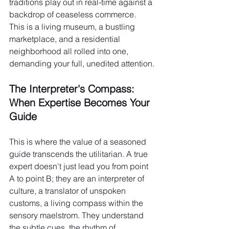
traditions play out in real-time against a 
backdrop of ceaseless commerce. 
This is a living museum, a bustling 
marketplace, and a residential 
neighborhood all rolled into one, 
demanding your full, unedited attention.
The Interpreter's Compass: 
When Expertise Becomes Your 
Guide
This is where the value of a seasoned 
guide transcends the utilitarian. A true 
expert doesn't just lead you from point 
A to point B; they are an interpreter of 
culture, a translator of unspoken 
customs, a living compass within the 
sensory maelstrom. They understand 
the subtle cues, the rhythm of 