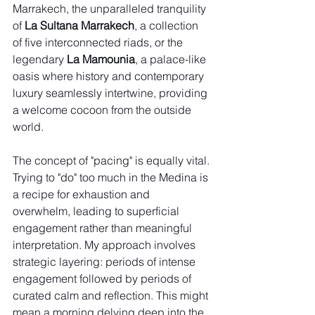
Marrakech, the unparalleled tranquility 
of 
La Sultana Marrakech
, a collection 
of five interconnected riads, or the 
legendary 
La Mamounia
, a palace-like 
oasis where history and contemporary 
luxury seamlessly intertwine, providing 
a welcome cocoon from the outside 
world.
The concept of "pacing" is equally vital. 
Trying to "do" too much in the Medina is 
a recipe for exhaustion and 
overwhelm, leading to superficial 
engagement rather than meaningful 
interpretation. My approach involves 
strategic layering: periods of intense 
engagement followed by periods of 
curated calm and reflection. This might 
mean a morning delving deep into the 