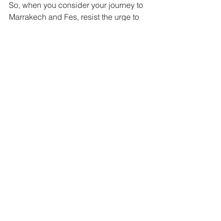
So, when you consider your journey to 
Marrakech and Fes, resist the urge to 
merely "explore" these magnificent 
Medinas. Instead, prepare to interpret. 
Prepare to be guided by those who 
speak the silent language of its alleys 
and souks. Prepare to discover that 
true travel isn't about simply finding 
your way, but about understanding 
where you are, truly feeling the pulse of 
a place, and in doing so, perhaps 
even understanding a little more about 
yourself. And that, my friends, is a 
journey worth investing in.
Ready to transform your Moroccan 
adventure from a typical trip into a 
profound interpretation? Click 
here 
and 
let's design your bespoke journey 