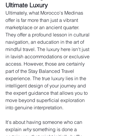
Ultimate Luxury
Ultimately, what Morocco's Medinas 
offer is far more than just a vibrant 
marketplace or an ancient quarter. 
They offer a profound lesson in cultural 
navigation, an education in the art of 
mindful travel. The luxury here isn't just 
in lavish accommodations or exclusive 
access. However, those are certainly 
part of the Stay Balanced Travel 
experience. The true luxury lies in the 
intelligent design of your journey and 
the expert guidance that allows you to 
move beyond superficial exploration 
into genuine interpretation.
It's about having someone who can 
explain 
why
 something is done a 