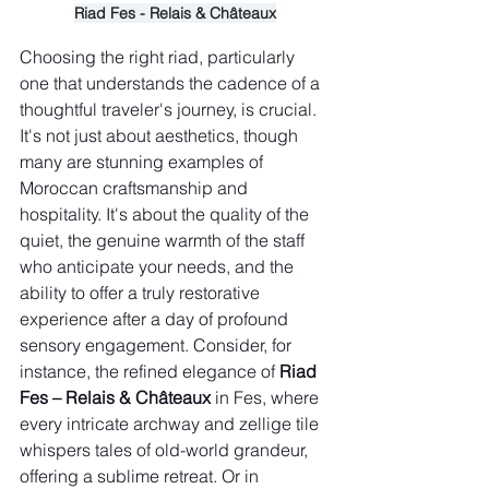
Riad Fes - Relais & Châteaux
Choosing the right riad, particularly 
one that understands the cadence of a 
thoughtful traveler's journey, is crucial. 
It's not just about aesthetics, though 
many are stunning examples of 
Moroccan craftsmanship and 
hospitality. It's about the quality of the 
quiet, the genuine warmth of the staff 
who anticipate your needs, and the 
ability to offer a truly restorative 
experience after a day of profound 
sensory engagement. Consider, for 
instance, the refined elegance of 
Riad 
Fes – Relais & Châteaux
 in Fes, where 
every intricate archway and zellige tile 
whispers tales of old-world grandeur, 
offering a sublime retreat. Or in 