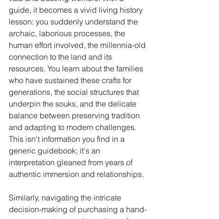
guide, it becomes a vivid living history 
lesson: you suddenly understand the 
archaic, laborious processes, the 
human effort involved, the millennia-old 
connection to the land and its 
resources. You learn about the families 
who have sustained these crafts for 
generations, the social structures that 
underpin the souks, and the delicate 
balance between preserving tradition 
and adapting to modern challenges. 
This isn't information you find in a 
generic guidebook; it's an 
interpretation gleaned from years of 
authentic immersion and relationships.
Similarly, navigating the intricate 
decision-making of purchasing a hand-