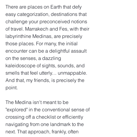
There are places on Earth that defy 
easy categorization, destinations that 
challenge your preconceived notions 
of travel. Marrakech and Fes, with their 
labyrinthine Medinas, are precisely 
those places. For many, the initial 
encounter can be a delightful assault 
on the senses, a dazzling 
kaleidoscope of sights, sounds, and 
smells that feel utterly… unmappable. 
And that, my friends, is precisely the 
point.
The Medina isn't meant to be 
"explored" in the conventional sense of 
crossing off a checklist or efficiently 
navigating from one landmark to the 
next. That approach, frankly, often 