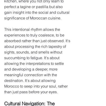
kitchen, where you not only learn to 
perfect a tagine or pastilla but also 
gain insight into the social and cultural 
significance of Moroccan cuisine.
This intentional rhythm allows the 
experiences to truly coalesce, to be 
absorbed rather than just observed. It's 
about processing the rich tapestry of 
sights, sounds, and smells without 
succumbing to fatigue. It's about 
allowing the interpretations to settle 
and developing a deeper, more 
meaningful connection with the 
destination. It's about allowing 
Morocco to seep into your soul, rather 
than just pass before your eyes.
Cultural Navigation: The 