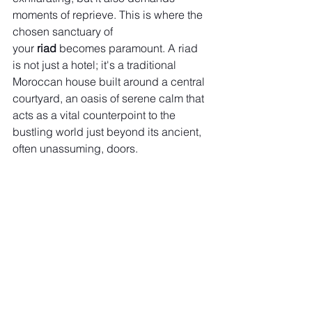
moments of reprieve. This is where the 
chosen sanctuary of 
your 
riad
 becomes paramount. A riad 
is not just a hotel; it's a traditional 
Moroccan house built around a central 
courtyard, an oasis of serene calm that 
acts as a vital counterpoint to the 
bustling world just beyond its ancient, 
often unassuming, doors.