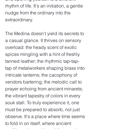
rhythm of life. It's an initiation, a gentle 
nudge from the ordinary into the 
extraordinary.
The Medina doesn't yield its secrets to 
a casual glance. It thrives on sensory 
overload: the heady scent of exotic 
spices mingling with a hint of freshly 
tanned leather; the rhythmic tap-tap-
tap of metalworkers shaping brass into 
intricate lanterns; the cacophony of 
vendors bartering; the melodic call to 
prayer echoing from ancient minarets; 
the vibrant tapestry of colors in every 
souk stall. To truly experience it, one 
must be prepared to absorb, not just 
observe. It's a place where time seems 
to fold in on itself, where ancient 