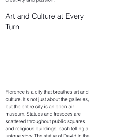
Art and Culture at Every 
Turn
Florence is a city that breathes art and 
culture. It's not just about the galleries, 
but the entire city is an open-air 
museum. Statues and frescoes are 
scattered throughout public squares 
and religious buildings, each telling a 
unique story. The statue of David in the 