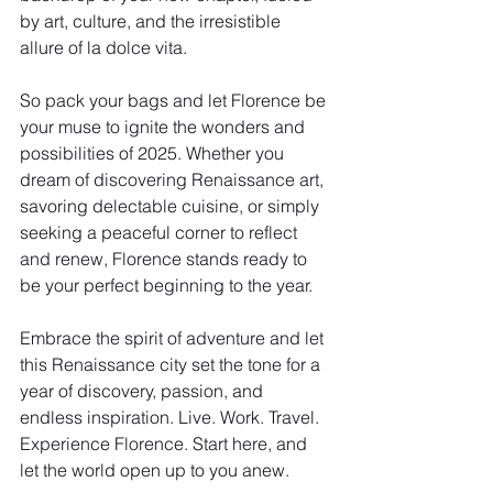
by art, culture, and the irresistible 
allure of la dolce vita.
So pack your bags and let Florence be 
your muse to ignite the wonders and 
possibilities of 2025. Whether you 
dream of discovering Renaissance art, 
savoring delectable cuisine, or simply 
seeking a peaceful corner to reflect 
and renew, Florence stands ready to 
be your perfect beginning to the year.
Embrace the spirit of adventure and let 
this Renaissance city set the tone for a 
year of discovery, passion, and 
endless inspiration. Live. Work. Travel. 
Experience Florence. Start here, and 
let the world open up to you anew.