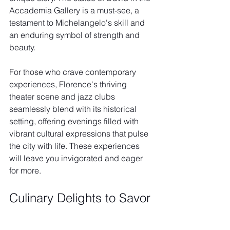
Accademia Gallery is a must-see, a 
testament to Michelangelo's skill and 
an enduring symbol of strength and 
beauty.
For those who crave contemporary 
experiences, Florence's thriving 
theater scene and jazz clubs 
seamlessly blend with its historical 
setting, offering evenings filled with 
vibrant cultural expressions that pulse 
the city with life. These experiences 
will leave you invigorated and eager 
for more.
Culinary Delights to Savor