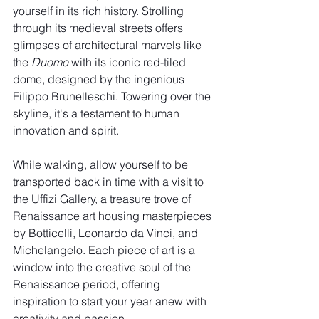
yourself in its rich history. Strolling 
through its medieval streets offers 
glimpses of architectural marvels like 
the 
Duomo
 with its iconic red-tiled 
dome, designed by the ingenious 
Filippo Brunelleschi. Towering over the 
skyline, it's a testament to human 
innovation and spirit.
While walking, allow yourself to be 
transported back in time with a visit to 
the Uffizi Gallery, a treasure trove of 
Renaissance art housing masterpieces 
by Botticelli, Leonardo da Vinci, and 
Michelangelo. Each piece of art is a 
window into the creative soul of the 
Renaissance period, offering 
inspiration to start your year anew with 
creativity and passion.