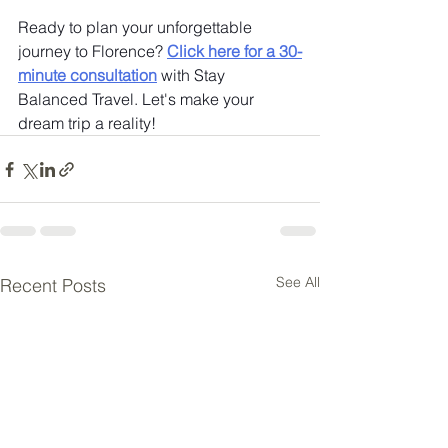
Ready to plan your unforgettable 
journey to Florence? 
Click here for a 30-
minute consultation
 with Stay 
Balanced Travel. Let's make your 
dream trip a reality!
See All
Recent Posts