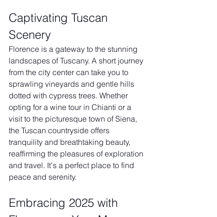
Captivating Tuscan 
Scenery
Florence is a gateway to the stunning 
landscapes of Tuscany. A short journey 
from the city center can take you to 
sprawling vineyards and gentle hills 
dotted with cypress trees. Whether 
opting for a wine tour in Chianti or a 
visit to the picturesque town of Siena, 
the Tuscan countryside offers 
tranquility and breathtaking beauty, 
reaffirming the pleasures of exploration 
and travel. It's a perfect place to find 
peace and serenity.
Embracing 2025 with 