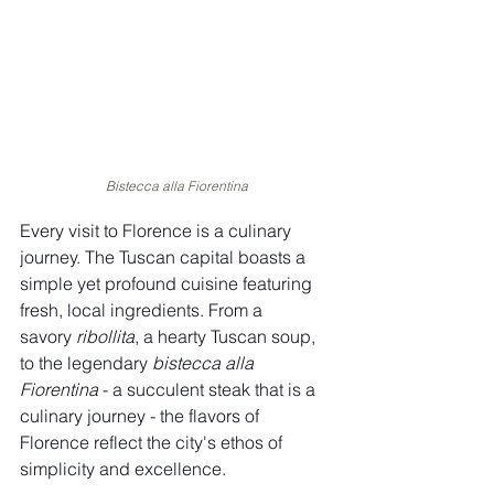
Bistecca alla Fiorentina
Every visit to Florence is a culinary 
journey. The Tuscan capital boasts a 
simple yet profound cuisine featuring 
fresh, local ingredients. From a 
savory 
ribollita
, a hearty Tuscan soup, 
to the legendary 
bistecca alla 
Fiorentina
 - a succulent steak that is a 
culinary journey - the flavors of 
Florence reflect the city's ethos of 
simplicity and excellence.