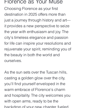
Florence as Your Muse
Choosing Florence as your first 
destination in 2025 offers more than 
just a journey through history and art—
it provides a new perspective to seize 
the year with enthusiasm and joy. The 
city's timeless elegance and passion 
for life can inspire your resolutions and 
rejuvenate your spirit, reminding you of 
the beauty in both the world and 
ourselves.
As the sun sets over the Tuscan hills, 
casting a golden glow over the city, 
you'll find yourself enveloped in the 
warm embrace of Florence's charm 
and hospitality. The city welcomes you 
with open arms, ready to be the 
backdrop of your new chapter, fueled 