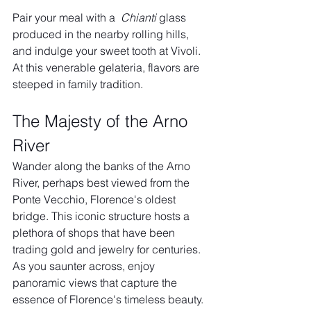
Pair your meal with a  
Chianti
 glass 
produced in the nearby rolling hills, 
and indulge your sweet tooth at Vivoli. 
At this venerable gelateria, flavors are 
steeped in family tradition.
The Majesty of the Arno 
River
Wander along the banks of the Arno 
River, perhaps best viewed from the 
Ponte Vecchio, Florence's oldest 
bridge. This iconic structure hosts a 
plethora of shops that have been 
trading gold and jewelry for centuries. 
As you saunter across, enjoy 
panoramic views that capture the 
essence of Florence's timeless beauty.