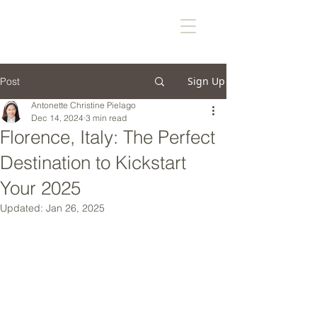
Sign Up
Post
Antonette Christine Pielago
Dec 14, 2024
3 min read
Florence, Italy: The Perfect
Destination to Kickstart
Your 2025
Updated:
Jan 26, 2025