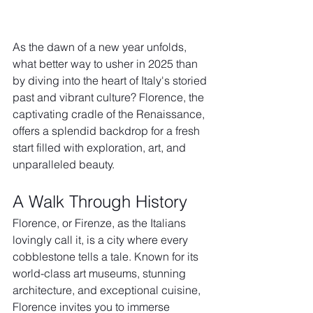
As the dawn of a new year unfolds, 
what better way to usher in 2025 than 
by diving into the heart of Italy's storied 
past and vibrant culture? Florence, the 
captivating cradle of the Renaissance, 
offers a splendid backdrop for a fresh 
start filled with exploration, art, and 
unparalleled beauty.
A Walk Through History
Florence, or Firenze, as the Italians 
lovingly call it, is a city where every 
cobblestone tells a tale. Known for its 
world-class art museums, stunning 
architecture, and exceptional cuisine, 
Florence invites you to immerse 