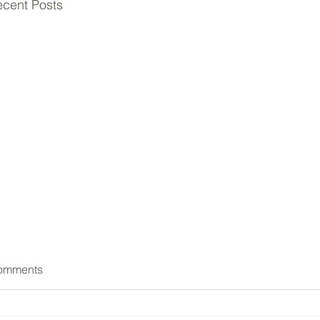
cent Posts
omments