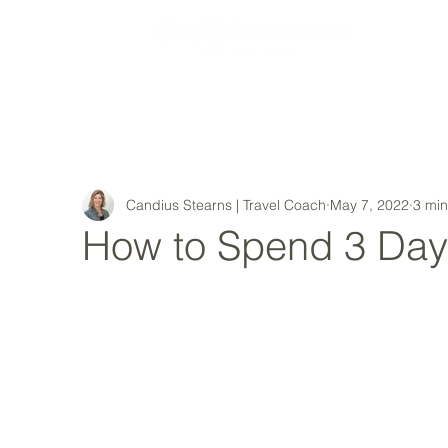
MY STORY
Candius Stearns | Travel Coach
May 7, 2022
3 min
How to Spend 3 Day