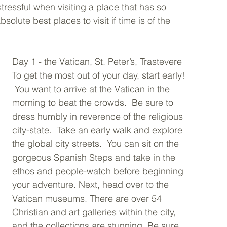
tressful when visiting a place that has so 
bsolute best places to visit if time is of the 
Day 1 - the Vatican, St. Peter’s, Trastevere 
To get the most out of your day, start early! 
 You want to arrive at the Vatican in the 
morning to beat the crowds.  Be sure to 
dress humbly in reverence of the religious 
city-state.  Take an early walk and explore 
the global city streets.  You can sit on the 
gorgeous Spanish Steps and take in the 
ethos and people-watch before beginning 
your adventure. Next, head over to the 
Vatican museums. There are over 54 
Christian and art galleries within the city, 
and the collections are stunning. Be sure 