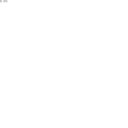
e All