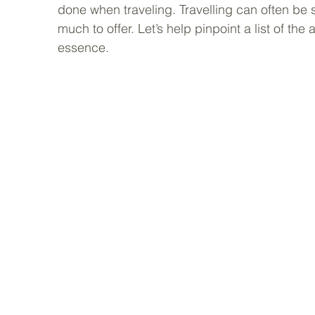
done when traveling. Travelling can often be s
much to offer. Let’s help pinpoint a list of the a
essence. 