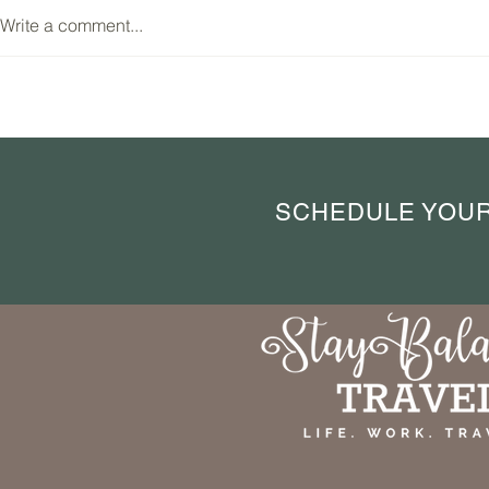
Write a comment...
Lyon, France: A Destination
Brussels: A Cu
Worth Your Time for Food and
Through the H
Authentic Charm
SCHEDULE YOUR