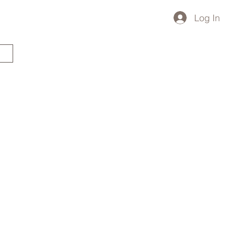
Log In
STARTED?
TRAVEL STORE
TRAVEL TALK
p