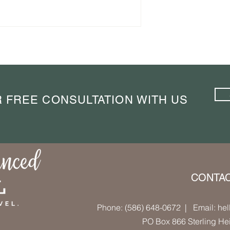
linary Journey
The City That Taught Me to
eart of Belgium
Stop Rushing: A Weekend in
Porto
 FREE CONSULTATION WITH US
CONTA
Phone: (586) 648-0672
| Email: hel
PO Box 866 Sterling He