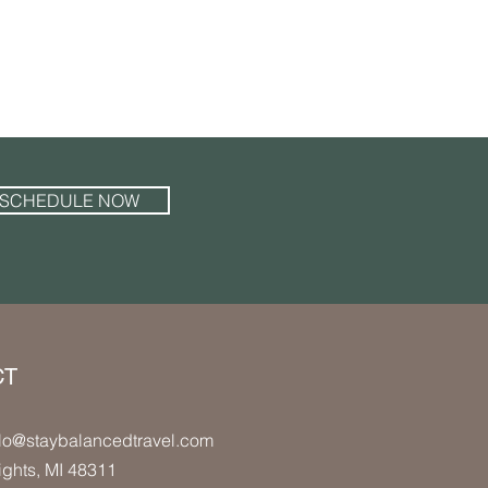
SCHEDULE NOW
CT
lo
@staybalancedtravel.com
ights
, MI 48311