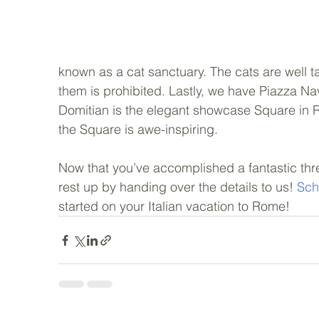
known as a cat sanctuary. The cats are well ta
them is prohibited. Lastly, we have Piazza Nav
Domitian is the elegant showcase Square in Rom
the Square is awe-inspiring.   
Now that you’ve accomplished a fantastic thre
rest up by handing over the details to us! 
Sch
started on your Italian vacation to Rome!