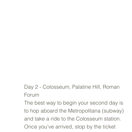
Day 2 - Colosseum, Palatine Hill, Roman 
Forum 
The best way to begin your second day is 
to hop aboard the Metropolitana (subway) 
and take a ride to the Colosseum station. 
Once you’ve arrived, stop by the ticket 