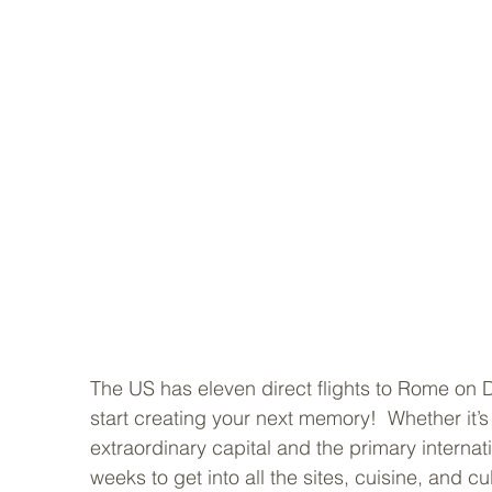
The US has eleven direct flights to Rome on De
start creating your next memory!  Whether it’s y
extraordinary capital and the primary internati
weeks to get into all the sites, cuisine, and cul