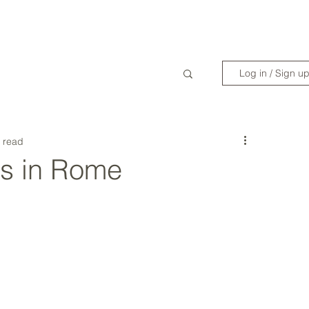
WANDERLIST SPECIALIST
TRAVEL INSPIRATION
READY TO GET 
Log in / Sign u
 read
s in Rome