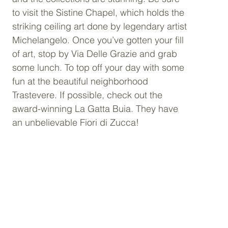
to visit the Sistine Chapel, which holds the 
striking ceiling art done by legendary artist 
Michelangelo. Once you’ve gotten your fill 
of art, stop by Via Delle Grazie and grab 
some lunch. To top off your day with some 
fun at the beautiful neighborhood 
Trastevere. If possible, check out the 
award-winning La Gatta Buia. They have 
an unbelievable Fiori di Zucca! 