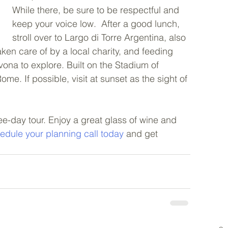
While there, be sure to be respectful and 
keep your voice low.  After a good lunch, 
stroll over to Largo di Torre Argentina, also 
ken care of by a local charity, and feeding 
ona to explore. Built on the Stadium of 
e. If possible, visit at sunset as the sight of 
e-day tour. Enjoy a great glass of wine and 
edule your planning call today
 and get 