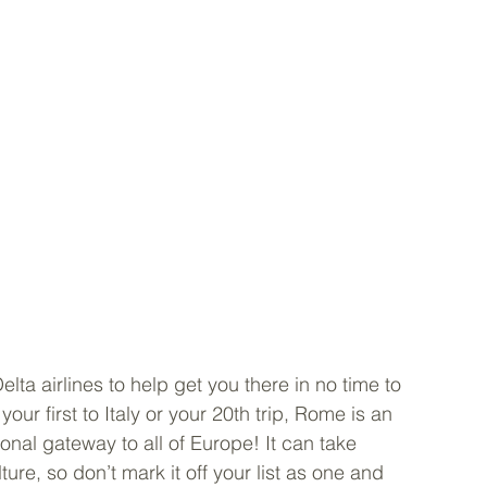
lta airlines to help get you there in no time to 
our first to Italy or your 20th trip, Rome is an 
onal gateway to all of Europe! It can take 
ture, so don’t mark it off your list as one and 