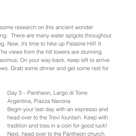
o some research on this ancient wonder 
ng.  There are many water spigots throughout 
g. Now, it’s time to hike up Palatine Hill! It 
The views from the hill towers are stunning 
imus. On your way back, keep left to arrive 
iews. Grab some dinner and get some rest for 
Day 3 – Pantheon, Largo di Torre 
Argentina, Piazza Navona 
Begin your last day with an espresso and 
head over to the Trevi fountain. Keep with 
tradition and toss in a coin for good luck! 
Next, head over to the Pantheon church.  