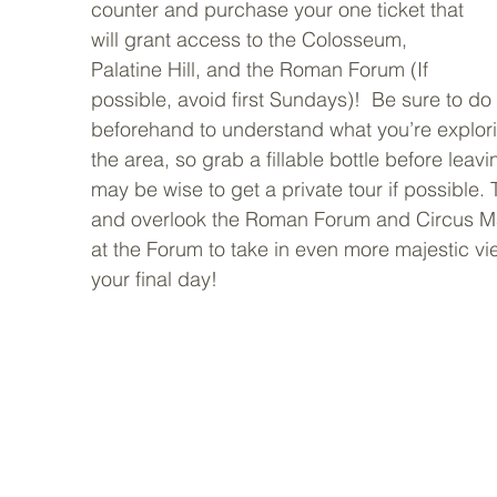
counter and purchase your one ticket that 
will grant access to the Colosseum, 
Palatine Hill, and the Roman Forum (If 
possible, avoid first Sundays)!  Be sure to d
beforehand to understand what you’re explori
the area, so grab a fillable bottle before leavin
may be wise to get a private tour if possible. 
and overlook the Roman Forum and Circus Max
at the Forum to take in even more majestic v
your final day! 