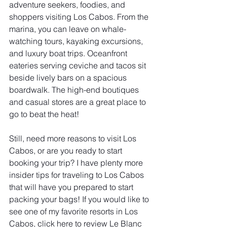
adventure seekers, foodies, and 
shoppers visiting Los Cabos. From the 
marina, you can leave on whale-
watching tours, kayaking excursions, 
and luxury boat trips. Oceanfront 
eateries serving ceviche and tacos sit 
beside lively bars on a spacious 
boardwalk. The high-end boutiques 
and casual stores are a great place to 
go to beat the heat!
Still, need more reasons to visit Los 
Cabos, or are you ready to start 
booking your trip? I have plenty more 
insider tips for traveling to Los Cabos 
that will have you prepared to start 
packing your bags! If you would like to 
see one of my favorite resorts in Los 
Cabos, click here to review Le Blanc 