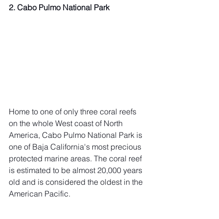
2. Cabo Pulmo National Park
Home to one of only three coral reefs 
on the whole West coast of North 
America, Cabo Pulmo National Park is 
one of Baja California's most precious 
protected marine areas. The coral reef 
is estimated to be almost 20,000 years 
old and is considered the oldest in the 
American Pacific.