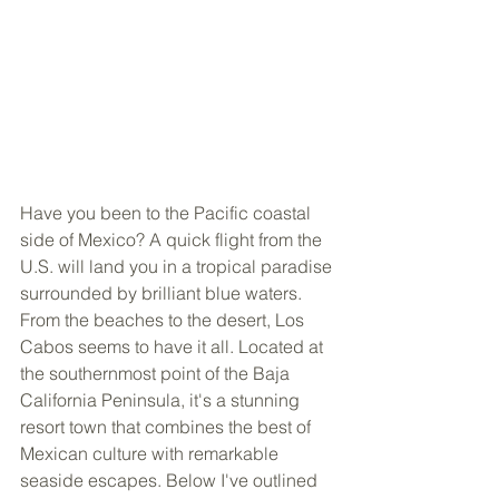
Have you been to the Pacific coastal 
side of Mexico? A quick flight from the 
U.S. will land you in a tropical paradise 
surrounded by brilliant blue waters. 
From the beaches to the desert, Los 
Cabos seems to have it all. Located at 
the southernmost point of the Baja 
California Peninsula, it's a stunning 
resort town that combines the best of 
Mexican culture with remarkable 
seaside escapes. Below I've outlined 