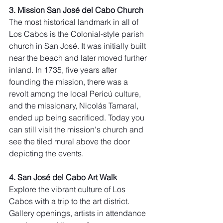
3. Mission San José del Cabo Church
The most historical landmark in all of 
Los Cabos is the Colonial-style parish 
church in San José. It was initially built 
near the beach and later moved further 
inland. In 1735, five years after 
founding the mission, there was a 
revolt among the local Pericú culture, 
and the missionary, Nicolás Tamaral, 
ended up being sacrificed. Today you 
can still visit the mission's church and 
see the tiled mural above the door 
depicting the events.
4. San José del Cabo Art Walk
Explore the vibrant culture of Los 
Cabos with a trip to the art district. 
Gallery openings, artists in attendance 