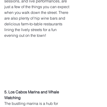
sessions, and live performances, are 
just a few of the things you can expect 
when you walk down the street. There 
are also plenty of hip wine bars and 
delicious farm-to-table restaurants 
lining the lively streets for a fun 
evening out on the town!
5. Los Cabos Marina and Whale 
Watching 
The bustling marina is a hub for 