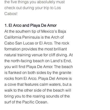
the five things you absolutely must 
check out during your trip to Los 
Cabos!
1. El Arco and Playa De Amor
At the southern tip of Mexico's Baja 
California Peninsula is the Arch of 
Cabo San Lucas or El Arco. The rock 
formation provides the most brilliant 
natural training venue for cliff diving. At 
the north-facing beach on Land's End, 
you will find Playa De Amor. The beach 
is flanked on both sides by the granite 
rocks from El Arco. Playa Del Amore is 
a cove that features calm waters, but a 
walk to the other side of the beach will 
bring you to the roaring sounds of the 
surf of the Pacific Ocean.