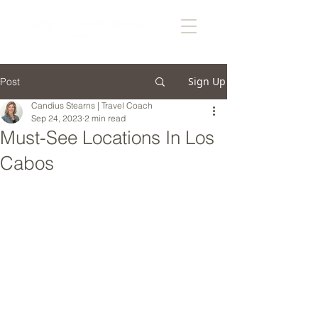
Sign Up
Post
Candius Stearns | Travel Coach
Sep 24, 2023
2 min read
Must-See Locations In Los
Cabos