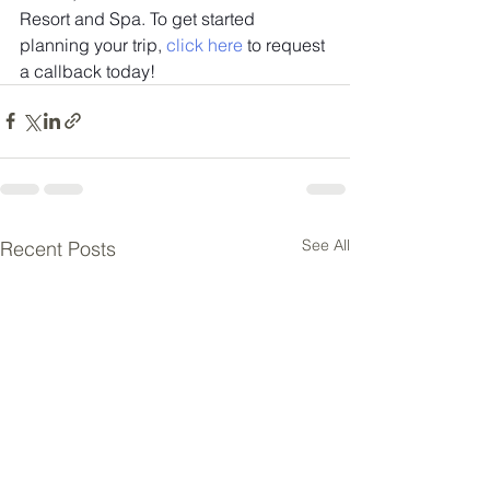
Resort and Spa. To get started 
planning your trip, 
click here
 to request 
a callback today!
See All
Recent Posts