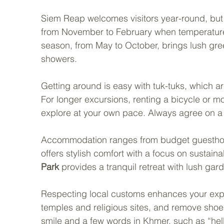
Siem Reap welcomes visitors year-round, but t
from November to February when temperatures 
season, from May to October, brings lush gree
showers.
Getting around is easy with tuk-tuks, which ar
For longer excursions, renting a bicycle or mo
explore at your own pace. Always agree on a f
Accommodation ranges from budget guesthous
offers stylish comfort with a focus on sustainab
Park
 provides a tranquil retreat with lush gar
Respecting local customs enhances your expe
temples and religious sites, and remove sho
smile and a few words in Khmer, such as “hel