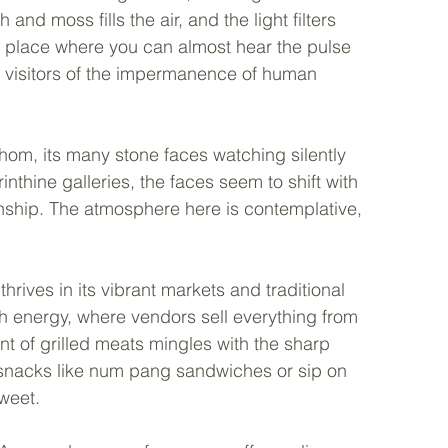
nd moss fills the air, and the light filters 
a place where you can almost hear the pulse 
ing visitors of the impermanence of human 
hom, its many stone faces watching silently 
nthine galleries, the faces seem to shift with 
onship. The atmosphere here is contemplative, 
hrives in its vibrant markets and traditional 
h energy, where vendors sell everything from 
t of grilled meats mingles with the sharp 
al snacks like num pang sandwiches or sip on 
weet.