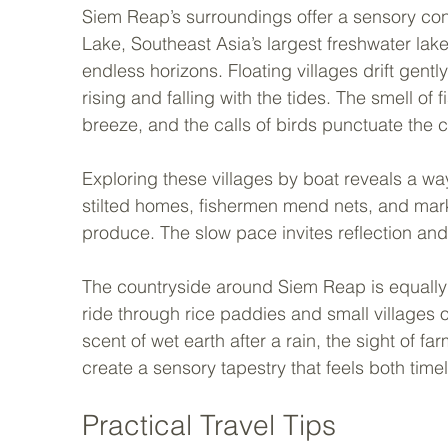
Siem Reap’s surroundings offer a sensory contr
Lake, Southeast Asia’s largest freshwater lak
endless horizons. Floating villages drift gent
rising and falling with the tides. The smell of 
breeze, and the calls of birds punctuate the 
Exploring these villages by boat reveals a wa
stilted homes, fishermen mend nets, and market
produce. The slow pace invites reflection and
The countryside around Siem Reap is equally i
ride through rice paddies and small villages of
scent of wet earth after a rain, the sight of f
create a sensory tapestry that feels both tim
Practical Travel Tips