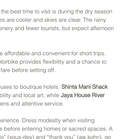
he best time to visit is during the dry season 
are cooler and skies are clear. The rainy 
nery and fewer tourists, but expect afternoon 
e affordable and convenient for short trips. 
torbike provides flexibility and a chance to 
are before setting off.
es to boutique hotels. 
Shinta Mani Shack
ility and local art, while 
Jaya House River 
dens and attentive service.
rience. Dress modestly when visiting 
es before entering homes or sacred spaces. A 
lo” (sous-dey) and “thank you” (aw kohn), go 