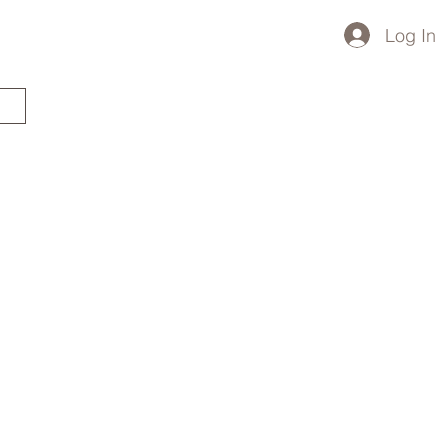
Log In
STARTED?
TRAVEL STORE
TRAVEL TALK
p