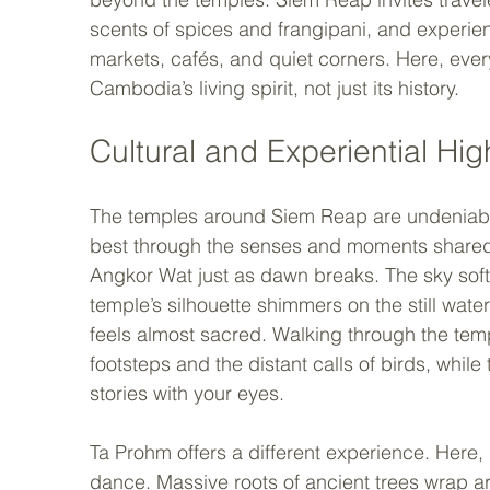
scents of spices and frangipani, and experienc
markets, cafés, and quiet corners. Here, eve
Cambodia’s living spirit, not just its history.
Cultural and Experiential Hig
The temples around Siem Reap are undeniably c
best through the senses and moments shared ra
Angkor Wat just as dawn breaks. The sky soften
temple’s silhouette shimmers on the still water
feels almost sacred. Walking through the templ
footsteps and the distant calls of birds, while 
stories with your eyes.
Ta Prohm offers a different experience. Here, 
dance. Massive roots of ancient trees wrap a