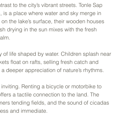
ast to the city’s vibrant streets. Tonle Sap 
e, is a place where water and sky merge in 
ly on the lake’s surface, their wooden houses 
fish drying in the sun mixes with the fresh 
calm.
y of life shaped by water. Children splash near 
s float on rafts, selling fresh catch and 
 a deeper appreciation of nature’s rhythms.
nviting. Renting a bicycle or motorbike to 
fers a tactile connection to the land. The 
armers tending fields, and the sound of cicadas 
eless and immediate.