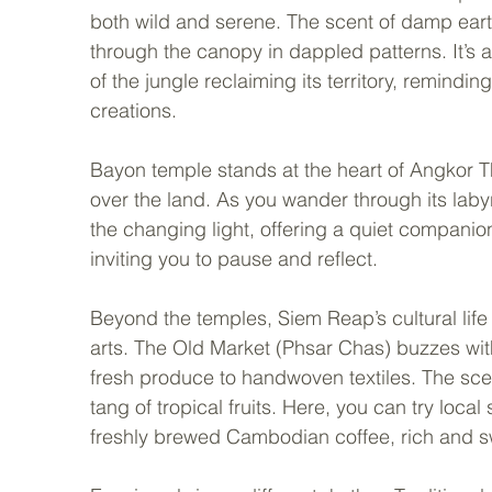
both wild and serene. The scent of damp earth a
through the canopy in dappled patterns. It’s 
of the jungle reclaiming its territory, remind
creations.
Bayon temple stands at the heart of Angkor T
over the land. As you wander through its labyri
the changing light, offering a quiet compani
inviting you to pause and reflect.
Beyond the temples, Siem Reap’s cultural life t
arts. The Old Market (Phsar Chas) buzzes wit
fresh produce to handwoven textiles. The scen
tang of tropical fruits. Here, you can try loc
freshly brewed Cambodian coffee, rich and s