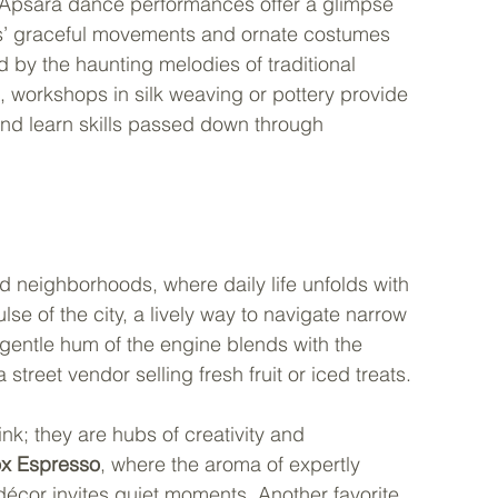
al Apsara dance performances offer a glimpse 
rs’ graceful movements and ornate costumes 
 by the haunting melodies of traditional 
 workshops in silk weaving or pottery provide 
and learn skills passed down through 
d neighborhoods, where daily life unfolds with 
lse of the city, a lively way to navigate narrow 
entle hum of the engine blends with the 
street vendor selling fresh fruit or iced treats.
nk; they are hubs of creativity and 
ox Espresso
, where the aroma of expertly 
 décor invites quiet moments. Another favorite, 