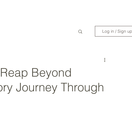
WANDERLIST SPECIALIST
TRAVEL INSPIRATION
READY TO GET 
Log in / Sign u
 Reap Beyond
ory Journey Through