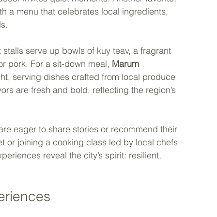
th a menu that celebrates local ingredients, 
s.
 stalls serve up bowls of kuy teav, a fragrant 
r pork. For a sit-down meal, 
Marum
ght, serving dishes crafted from local produce 
rs are fresh and bold, reflecting the region’s 
 are eager to share stories or recommend their 
t or joining a cooking class led by local chefs 
periences reveal the city’s spirit: resilient, 
eriences