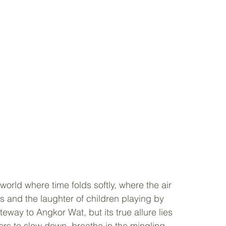
world where time folds softly, where the air 
 and the laughter of children playing by 
teway to Angkor Wat, but its true allure lies 
rs to slow down, breathe in the mingling 