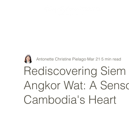
MY STORY
Antonette Christine Pielago
Mar 21
5 min read
Rediscovering Siem
Angkor Wat: A Sens
Cambodia's Heart