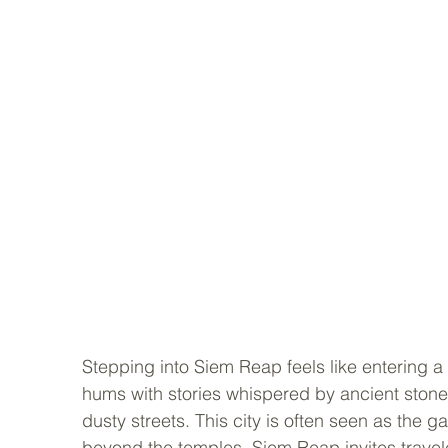
Stepping into Siem Reap feels like entering a 
hums with stories whispered by ancient stones
dusty streets. This city is often seen as the ga
beyond the temples. Siem Reap invites travele