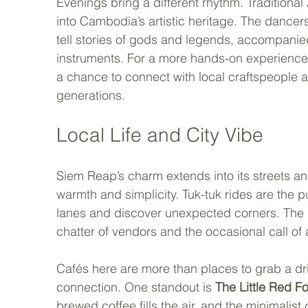
Evenings bring a different rhythm. Tradition
into Cambodia’s artistic heritage. The dance
tell stories of gods and legends, accompanied
instruments. For a more hands-on experience,
a chance to connect with local craftspeople 
generations.
Local Life and City Vibe
Siem Reap’s charm extends into its streets an
warmth and simplicity. Tuk-tuk rides are the pu
lanes and discover unexpected corners. The g
chatter of vendors and the occasional call of a 
Cafés here are more than places to grab a dri
connection. One standout is 
The Little Red F
brewed coffee fills the air, and the minimalist