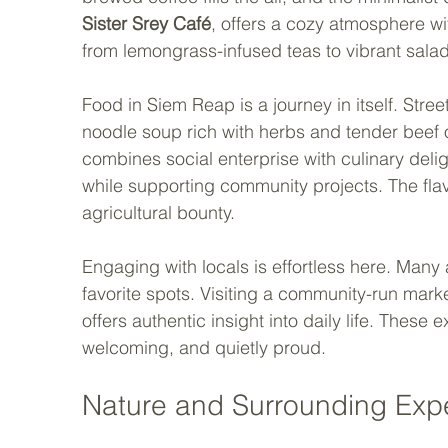
Sister Srey Café
, offers a cozy atmosphere wi
from lemongrass-infused teas to vibrant salad
Food in Siem Reap is a journey in itself. Street
noodle soup rich with herbs and tender beef o
combines social enterprise with culinary deli
while supporting community projects. The flavo
agricultural bounty.
Engaging with locals is effortless here. Many
favorite spots. Visiting a community-run marke
offers authentic insight into daily life. These ex
welcoming, and quietly proud.
Nature and Surrounding Exp