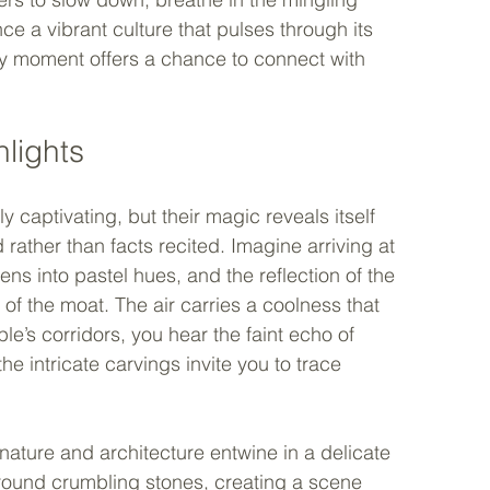
e a vibrant culture that pulses through its 
ry moment offers a chance to connect with 
hlights
aptivating, but their magic reveals itself 
ther than facts recited. Imagine arriving at 
s into pastel hues, and the reflection of the 
 of the moat. The air carries a coolness that 
e’s corridors, you hear the faint echo of 
the intricate carvings invite you to trace 
nature and architecture entwine in a delicate 
round crumbling stones, creating a scene 