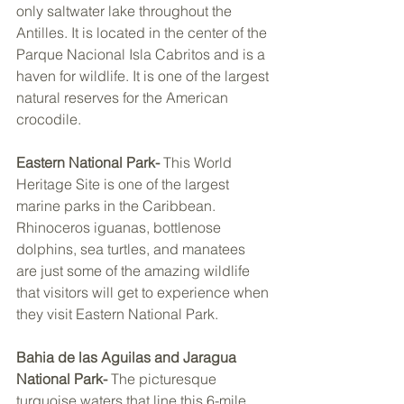
only saltwater lake throughout the 
Antilles. It is located in the center of the 
Parque Nacional Isla Cabritos and is a 
haven for wildlife. It is one of the largest 
natural reserves for the American 
crocodile. 
Eastern National Park- 
This World 
Heritage Site is one of the largest 
marine parks in the Caribbean. 
Rhinoceros iguanas, bottlenose 
dolphins, sea turtles, and manatees 
are just some of the amazing wildlife 
that visitors will get to experience when 
they visit Eastern National Park. 
Bahia de las Aguilas and Jaragua 
National Park- 
The picturesque 
turquoise waters that line this 6-mile 