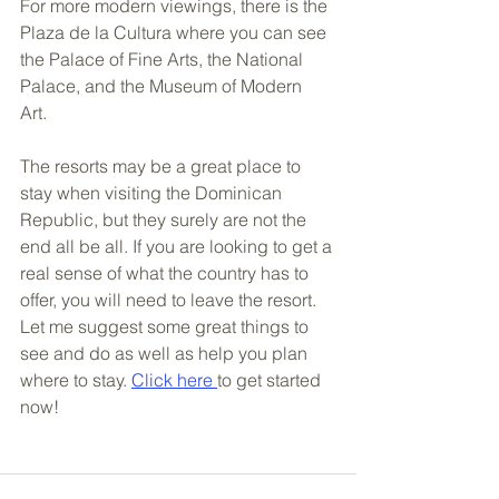
For more modern viewings, there is the 
Plaza de la Cultura where you can see 
the Palace of Fine Arts, the National 
Palace, and the Museum of Modern 
Art. 
The resorts may be a great place to 
stay when visiting the Dominican 
Republic, but they surely are not the 
end all be all. If you are looking to get a 
real sense of what the country has to 
offer, you will need to leave the resort. 
Let me suggest some great things to 
see and do as well as help you plan 
where to stay. 
Click here 
to get started 
now!