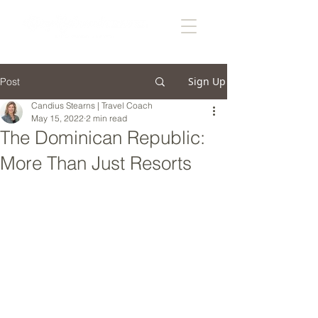
Sign Up
Post
Candius Stearns | Travel Coach
May 15, 2022
2 min read
The Dominican Republic:
More Than Just Resorts