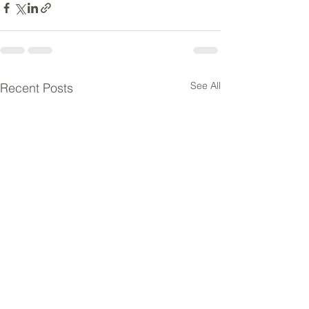
See All
Recent Posts