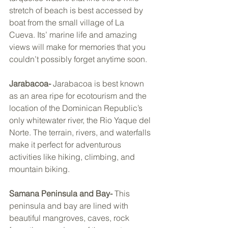
stretch of beach is best accessed by 
boat from the small village of La 
Cueva. Its’ marine life and amazing 
views will make for memories that you 
couldn’t possibly forget anytime soon. 
Jarabacoa- 
Jarabacoa is best known 
as an area ripe for ecotourism and the 
location of the Dominican Republic’s 
only whitewater river, the Rio Yaque del 
Norte. The terrain, rivers, and waterfalls 
make it perfect for adventurous 
activities like hiking, climbing, and 
mountain biking. 
Samana Peninsula and Bay- 
This 
peninsula and bay are lined with 
beautiful mangroves, caves, rock 