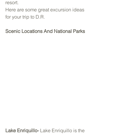
resort. 
Here are some great excursion ideas 
for your trip to D.R. 
Scenic Locations And National Parks 
Lake Enriquillo- 
Lake Enriquillo is the 