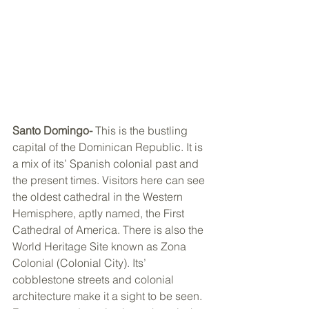
Santo Domingo- 
This is the bustling 
capital of the Dominican Republic. It is 
a mix of its’ Spanish colonial past and 
the present times. Visitors here can see 
the oldest cathedral in the Western 
Hemisphere, aptly named, the First 
Cathedral of America. There is also the 
World Heritage Site known as Zona 
Colonial (Colonial City). Its’ 
cobblestone streets and colonial 
architecture make it a sight to be seen. 