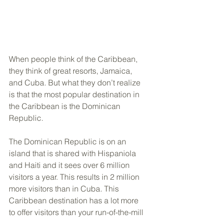
When people think of the Caribbean, 
they think of great resorts, Jamaica, 
and Cuba. But what they don’t realize 
is that the most popular destination in 
the Caribbean is the Dominican 
Republic. 
The Dominican Republic is on an 
island that is shared with Hispaniola 
and Haiti and it sees over 6 million 
visitors a year. This results in 2 million 
more visitors than in Cuba. This 
Caribbean destination has a lot more 
to offer visitors than your run-of-the-mill 