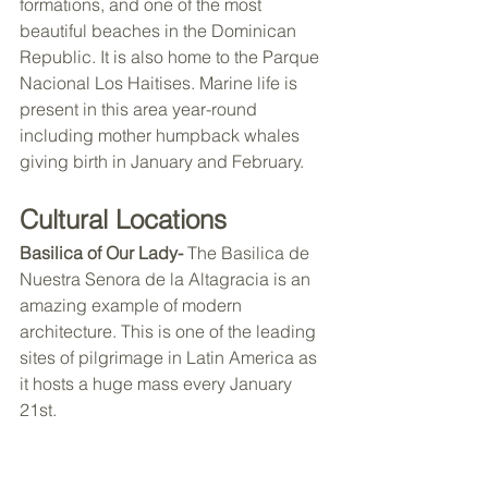
formations, and one of the most 
beautiful beaches in the Dominican 
Republic. It is also home to the Parque 
Nacional Los Haitises. Marine life is 
present in this area year-round 
including mother humpback whales 
giving birth in January and February. 
Cultural Locations 
Basilica of Our Lady- 
The Basilica de 
Nuestra Senora de la Altagracia is an 
amazing example of modern 
architecture. This is one of the leading 
sites of pilgrimage in Latin America as 
it hosts a huge mass every January 
21st. 