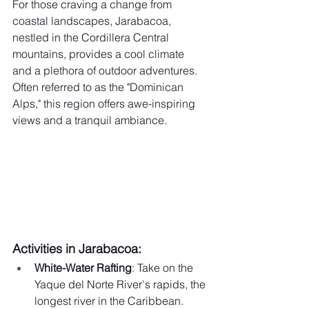
For those craving a change from 
coastal landscapes, Jarabacoa, 
nestled in the Cordillera Central 
mountains, provides a cool climate 
and a plethora of outdoor adventures. 
Often referred to as the "Dominican 
Alps," this region offers awe-inspiring 
views and a tranquil ambiance.
Activities in Jarabacoa:
White-Water Rafting
: Take on the 
Yaque del Norte River's rapids, the 
longest river in the Caribbean.