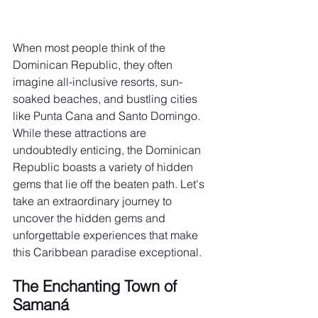
When most people think of the 
Dominican Republic, they often 
imagine all-inclusive resorts, sun-
soaked beaches, and bustling cities 
like Punta Cana and Santo Domingo. 
While these attractions are 
undoubtedly enticing, the Dominican 
Republic boasts a variety of hidden 
gems that lie off the beaten path. Let's 
take an extraordinary journey to 
uncover the hidden gems and 
unforgettable experiences that make 
this Caribbean paradise exceptional.
The Enchanting Town of 
Samaná