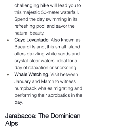
challenging hike will lead you to 
this majestic 50-meter waterfall. 
Spend the day swimming in its 
refreshing pool and savor the 
natural beauty.
Cayo Levantado
: Also known as 
Bacardi Island, this small island 
offers dazzling white sands and 
crystal-clear waters, ideal for a 
day of relaxation or snorkeling.
Whale Watching
: Visit between 
January and March to witness 
humpback whales migrating and 
performing their acrobatics in the 
bay.
Jarabacoa: The Dominican 
Alps