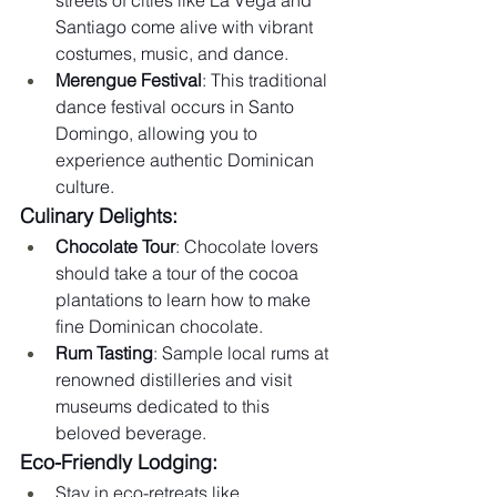
Santiago come alive with vibrant 
costumes, music, and dance.
Merengue Festival
: This traditional 
dance festival occurs in Santo 
Domingo, allowing you to 
experience authentic Dominican 
culture.
Culinary Delights:
Chocolate Tour
: Chocolate lovers 
should take a tour of the cocoa 
plantations to learn how to make 
fine Dominican chocolate.
Rum Tasting
: Sample local rums at 
renowned distilleries and visit 
museums dedicated to this 
beloved beverage.
Eco-Friendly Lodging:
Stay in eco-retreats like 