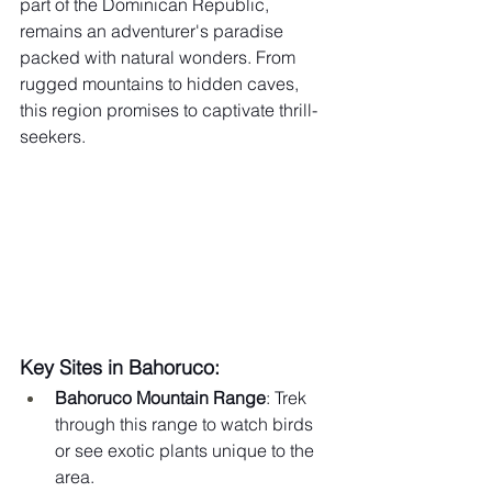
part of the Dominican Republic, 
remains an adventurer's paradise 
packed with natural wonders. From 
rugged mountains to hidden caves, 
this region promises to captivate thrill-
seekers.
Key Sites in Bahoruco:
Bahoruco Mountain Range
: Trek 
through this range to watch birds 
or see exotic plants unique to the 
area.