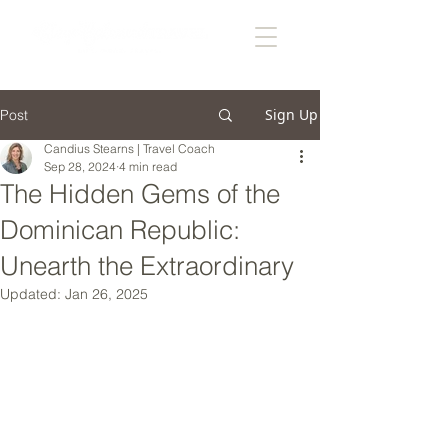
Sign Up
Post
Candius Stearns | Travel Coach
Sep 28, 2024
4 min read
The Hidden Gems of the
Dominican Republic:
Unearth the Extraordinary
Updated:
Jan 26, 2025