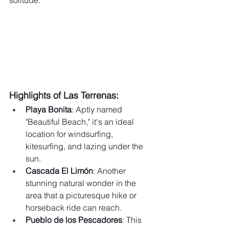
solitude.
Highlights of Las Terrenas:
Playa Bonita
: Aptly named 
"Beautiful Beach," it's an ideal 
location for windsurfing, 
kitesurfing, and lazing under the 
sun.
Cascada El Limón
: Another 
stunning natural wonder in the 
area that a picturesque hike or 
horseback ride can reach.
Pueblo de los Pescadores
: This 