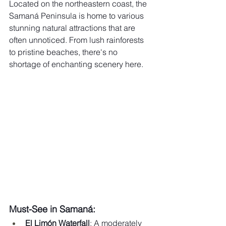
Located on the northeastern coast, the 
Samaná Peninsula is home to various 
stunning natural attractions that are 
often unnoticed. From lush rainforests 
to pristine beaches, there's no 
shortage of enchanting scenery here.
Must-See in Samaná:
El Limón Waterfall
: A moderately 