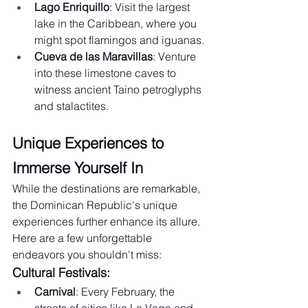
Lago Enriquillo
: Visit the largest 
lake in the Caribbean, where you 
might spot flamingos and iguanas.
Cueva de las Maravillas
: Venture 
into these limestone caves to 
witness ancient Taino petroglyphs 
and stalactites.
Unique Experiences to 
Immerse Yourself In
While the destinations are remarkable, 
the Dominican Republic's unique 
experiences further enhance its allure. 
Here are a few unforgettable 
endeavors you shouldn't miss:
Cultural Festivals:
Carnival
: Every February, the 
streets of cities like La Vega and 