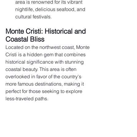
area is renowned for its vibrant 
nightlife, delicious seafood, and 
cultural festivals.
Monte Cristi: Historical and 
Coastal Bliss
Located on the northwest coast, Monte 
Cristi is a hidden gem that combines 
historical significance with stunning 
coastal beauty. This area is often 
overlooked in favor of the country's 
more famous destinations, making it 
perfect for those seeking to explore 
less-traveled paths.