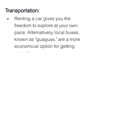
Transportation:
Renting a car gives you the 
freedom to explore at your own 
pace. Alternatively, local buses, 
known as "guaguas," are a more 
economical option for getting 
around.
Ready to uncover the Dominican 
Republic's hidden gems? Let me help 
you plan your next adventure and 
maximize your trip. 
Click here for a 30-
minute consultation
, and let's create an 
unforgettable experience together!