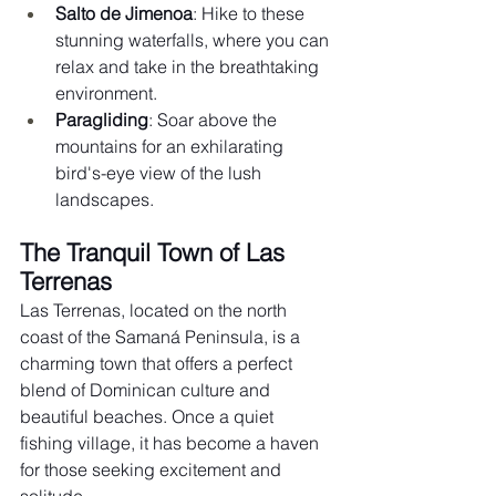
Salto de Jimenoa
: Hike to these 
stunning waterfalls, where you can 
relax and take in the breathtaking 
environment.
Paragliding
: Soar above the 
mountains for an exhilarating 
bird's-eye view of the lush 
landscapes.
The Tranquil Town of Las 
Terrenas
Las Terrenas, located on the north 
coast of the Samaná Peninsula, is a 
charming town that offers a perfect 
blend of Dominican culture and 
beautiful beaches. Once a quiet 
fishing village, it has become a haven 
for those seeking excitement and 