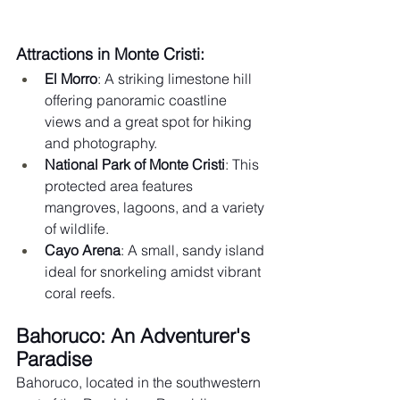
Attractions in Monte Cristi:
El Morro
: A striking limestone hill 
offering panoramic coastline 
views and a great spot for hiking 
and photography.
National Park of Monte Cristi
: This 
protected area features 
mangroves, lagoons, and a variety 
of wildlife.
Cayo Arena
: A small, sandy island 
ideal for snorkeling amidst vibrant 
coral reefs.
Bahoruco: An Adventurer's 
Paradise
Bahoruco, located in the southwestern 