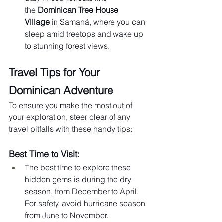
the 
Dominican Tree House 
Village
 in Samaná, where you can 
sleep amid treetops and wake up 
to stunning forest views.
Travel Tips for Your 
Dominican Adventure
To ensure you make the most out of 
your exploration, steer clear of any 
travel pitfalls with these handy tips:
Best Time to Visit:
The best time to explore these 
hidden gems is during the dry 
season, from December to April. 
For safety, avoid hurricane season 
from June to November.