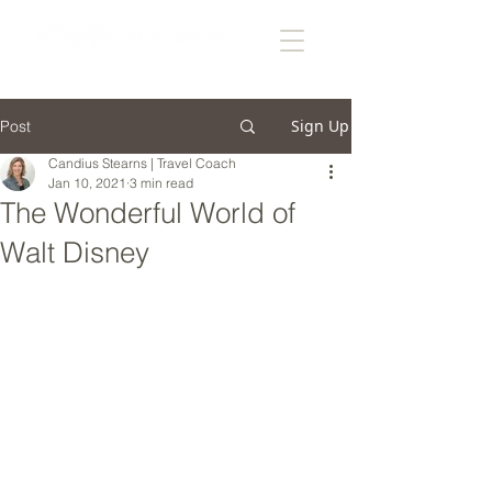
Sign Up
Post
Candius Stearns | Travel Coach
Jan 10, 2021
3 min read
The Wonderful World of
Walt Disney