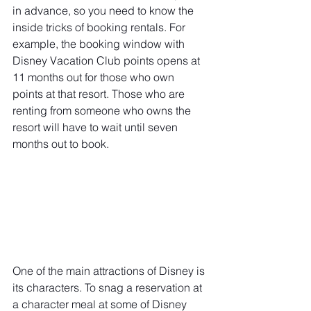
in advance, so you need to know the 
inside tricks of booking rentals. For 
example, the booking window with 
Disney Vacation Club points opens at 
11 months out for those who own 
points at that resort. Those who are 
renting from someone who owns the 
resort will have to wait until seven 
months out to book.
One of the main attractions of Disney is 
its characters. To snag a reservation at 
a character meal at some of Disney 