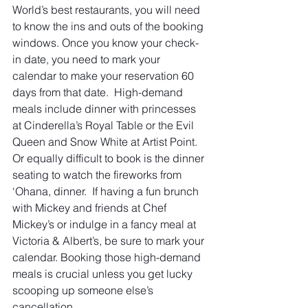
World’s best restaurants, you will need 
to know the ins and outs of the booking 
windows. Once you know your check-
in date, you need to mark your 
calendar to make your reservation 60 
days from that date.  High-demand 
meals include dinner with princesses 
at Cinderella’s Royal Table or the Evil 
Queen and Snow White at Artist Point. 
Or equally difficult to book is the dinner 
seating to watch the fireworks from 
‘Ohana, dinner.  If having a fun brunch 
with Mickey and friends at Chef 
Mickey’s or indulge in a fancy meal at 
Victoria & Albert’s, be sure to mark your 
calendar. Booking those high-demand 
meals is crucial unless you get lucky 
scooping up someone else’s 
cancellation.