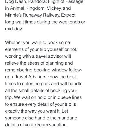
Dog Dash, Pandora: Flight of Passage 
in Animal Kingdom, Mickey, and 
Minnie’s Runaway Railway. Expect 
long wait times during the weekends or 
mid-day.
Whether you want to book some 
elements of your trip yourself or not, 
working with a travel advisor will 
relieve the stress of planning and 
remembering booking window follow-
ups. Travel Advisors know the best 
times to enter the park and will handle 
all the small details of booking your 
trip. We wait on hold or in queue lines 
to ensure every detail of your trip is 
exactly the way you want it. Let 
someone else handle the mundane 
details of your dream vacation.  