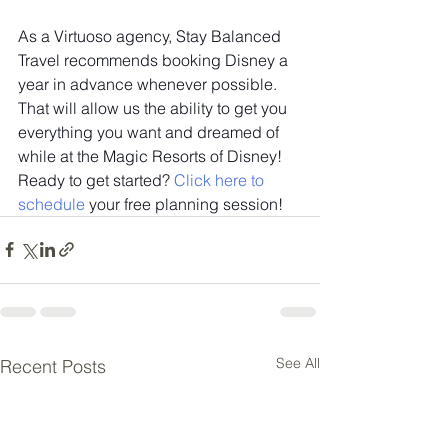
As a Virtuoso agency, Stay Balanced 
Travel recommends booking Disney a 
year in advance whenever possible. 
That will allow us the ability to get you 
everything you want and dreamed of 
while at the Magic Resorts of Disney! 
Ready to get started? 
Click here to 
schedule
 your free planning session!
See All
Recent Posts