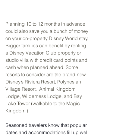
Planning 10 to 12 months in advance 
could also save you a bunch of money 
on your on-property Disney World stay. 
Bigger families can benefit by renting 
a Disney Vacation Club property or 
studio villa with credit card points and 
cash when planned ahead. Some 
resorts to consider are the brand-new 
Disney’s Riviera Resort, Polynesian 
Village Resort,  Animal Kingdom 
Lodge, Wilderness Lodge, and Bay 
Lake Tower (walkable to the Magic 
Kingdom.)
Seasoned travelers know that popular 
dates and accommodations fill up well 