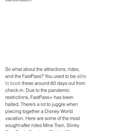
So what about the attractions, rides, 
and the FastPass? You used to be 
able 
to book
 these around 60 days out from 
check-in. Due to the pandemic 
restrictions, FastPass+ has been 
halted. There’s a lot to juggle when 
piecing together a Disney World 
vacation. Here are some of the most 
sought-after rides Mine Train, Slinky 