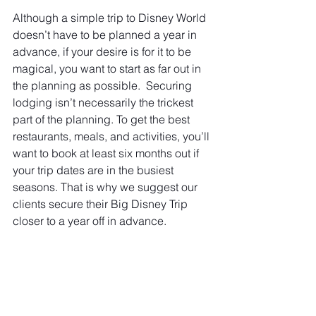
Although a simple trip to Disney World 
doesn’t have to be planned a year in 
advance, if your desire is for it to be 
magical, you want to start as far out in 
the planning as possible.  Securing 
lodging isn’t necessarily the trickest 
part of the planning. To get the best 
restaurants, meals, and activities, you’ll 
want to book at least six months out if 
your trip dates are in the busiest 
seasons. That is why we suggest our 
clients secure their Big Disney Trip 
closer to a year off in advance.