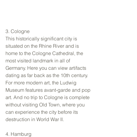
3. Cologne 
This historically significant city is 
situated on the Rhine River and is 
home to the Cologne Cathedral, the 
most visited landmark in all of 
Germany. Here you can view artifacts 
dating as far back as the 10th century. 
For more modern art, the Ludwig 
Museum features avant-garde and pop 
art. And no trip to Cologne is complete 
without visiting Old Town, where you 
can experience the city before its 
destruction in World War II. 
4. Hamburg 