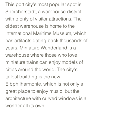
This port city's most popular spot is 
Speicherstadt, a warehouse district 
with plenty of visitor attractions. The 
oldest warehouse is home to the 
International Maritime Museum, which 
has artifacts dating back thousands of 
years. Miniature Wunderland is a 
warehouse where those who love 
miniature trains can enjoy models of 
cities around the world. The city's 
tallest building is the new 
Elbphilharmonie, which is not only a 
great place to enjoy music, but the 
architecture with curved windows is a 
wonder all its own. 