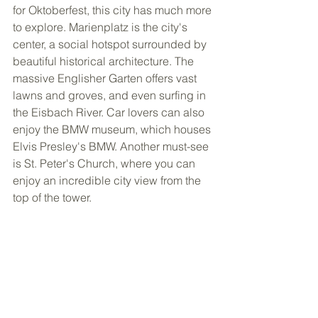
for Oktoberfest, this city has much more 
to explore. Marienplatz is the city's 
center, a social hotspot surrounded by 
beautiful historical architecture. The 
massive Englisher Garten offers vast 
lawns and groves, and even surfing in 
the Eisbach River. Car lovers can also 
enjoy the BMW museum, which houses 
Elvis Presley's BMW. Another must-see 
is St. Peter's Church, where you can 
enjoy an incredible city view from the 
top of the tower. 