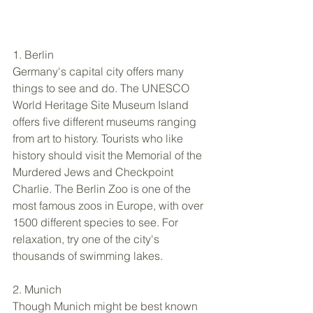
1. Berlin 
Germany's capital city offers many 
things to see and do. The UNESCO 
World Heritage Site Museum Island 
offers five different museums ranging 
from art to history. Tourists who like 
history should visit the Memorial of the 
Murdered Jews and Checkpoint 
Charlie. The Berlin Zoo is one of the 
most famous zoos in Europe, with over 
1500 different species to see. For 
relaxation, try one of the city's 
thousands of swimming lakes. 
2. Munich 
Though Munich might be best known 