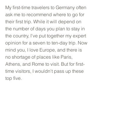
My first-time travelers to Germany often 
ask me to recommend where to go for 
their first trip. While it will depend on 
the number of days you plan to stay in 
the country, I've put together my expert 
opinion for a seven to ten-day trip. Now 
mind you, I love Europe, and there is 
no shortage of places like Paris, 
Athens, and Rome to visit. But for first-
time visitors, I wouldn't pass up these 
top five.