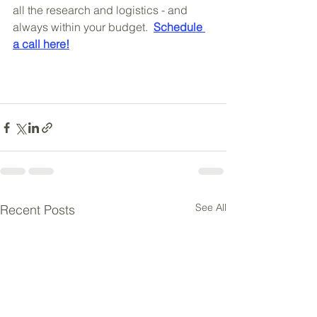
all the research and logistics - and 
always within your budget.  
Schedule 
a call here!
See All
Recent Posts