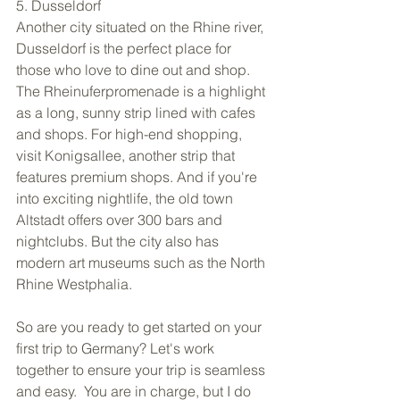
5. Dusseldorf 
Another city situated on the Rhine river, 
Dusseldorf is the perfect place for 
those who love to dine out and shop. 
The Rheinuferpromenade is a highlight 
as a long, sunny strip lined with cafes 
and shops. For high-end shopping, 
visit Konigsallee, another strip that 
features premium shops. And if you're 
into exciting nightlife, the old town 
Altstadt offers over 300 bars and 
nightclubs. But the city also has 
modern art museums such as the North 
Rhine Westphalia. 
So are you ready to get started on your 
first trip to Germany? Let's work 
together to ensure your trip is seamless 
and easy.  You are in charge, but I do 