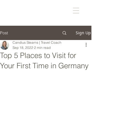
Sign Up
Post
Candius Stearns | Travel Coach
Sep 18, 2022
2 min read
Top 5 Places to Visit for
Your First Time in Germany