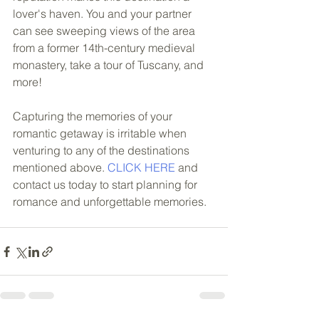
lover's haven. You and your partner 
can see sweeping views of the area 
from a former 14th-century medieval 
monastery, take a tour of Tuscany, and 
more! 
Capturing the memories of your 
romantic getaway is irritable when 
venturing to any of the destinations 
mentioned above. 
CLICK HERE 
and 
contact us today to start planning for 
romance and unforgettable memories.