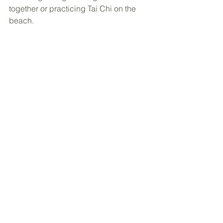
together or practicing Tai Chi on the 
beach. 