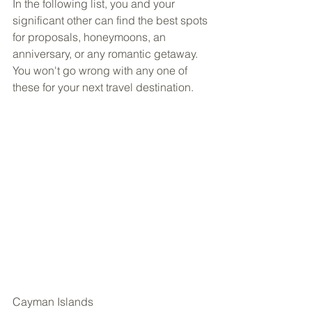
In the following list, you and your 
significant other can find the best spots 
for proposals, honeymoons, an 
anniversary, or any romantic getaway. 
You won't go wrong with any one of 
these for your next travel destination.
Cayman Islands 