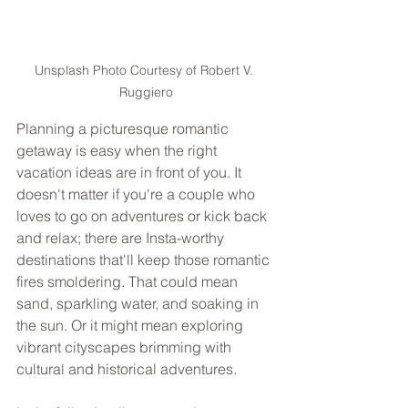
Unsplash Photo Courtesy of Robert V. 
Ruggiero
Planning a picturesque romantic 
getaway is easy when the right 
vacation ideas are in front of you. It 
doesn't matter if you're a couple who 
loves to go on adventures or kick back 
and relax; there are Insta-worthy 
destinations that'll keep those romantic 
fires smoldering. That could mean 
sand, sparkling water, and soaking in 
the sun. Or it might mean exploring 
vibrant cityscapes brimming with 
cultural and historical adventures. 