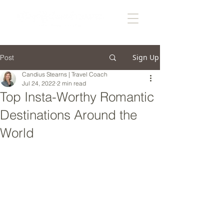
Sign Up
Post
Candius Stearns | Travel Coach
Jul 24, 2022
2 min read
Top Insta-Worthy Romantic
Destinations Around the
World