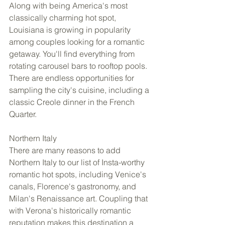
Along with being America's most 
classically charming hot spot, 
Louisiana is growing in popularity 
among couples looking for a romantic 
getaway. You'll find everything from 
rotating carousel bars to rooftop pools. 
There are endless opportunities for 
sampling the city's cuisine, including a 
classic Creole dinner in the French 
Quarter. 
Northern Italy 
There are many reasons to add 
Northern Italy to our list of Insta-worthy 
romantic hot spots, including Venice's 
canals, Florence's gastronomy, and 
Milan's Renaissance art. Coupling that 
with Verona's historically romantic 
reputation makes this destination a 