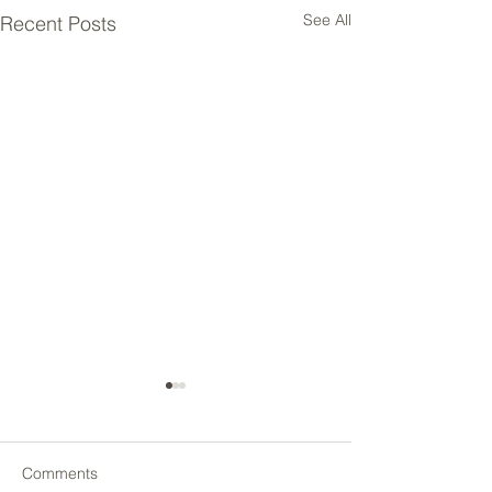
See All
Recent Posts
Comments