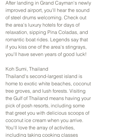
After landing in Grand Cayman's newly 
improved airport, you'll hear the sound 
of steel drums welcoming. Check out 
the area's luxury hotels for days of 
relaxation, sipping Pina Coladas, and 
romantic boat rides. Legends say that 
if you kiss one of the area's stingrays, 
you'll have seven years of good luck! 
Koh Sumi, Thailand 
Thailand's second-largest island is 
home to exotic white beaches, coconut 
tree groves, and lush forests. Visiting 
the Gulf of Thailand means having your 
pick of posh resorts, including some 
that greet you with delicious scoops of 
coconut ice cream when you arrive. 
You'll love the array of activities, 
including taking cooking classes 