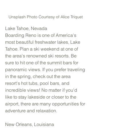
Unsplash Photo Courtesy of Alice Triquet
Lake Tahoe, Nevada 
Boarding Reno is one of America's 
most beautiful freshwater lakes, Lake 
Tahoe. Plan a ski weekend at one of 
the area's renowned ski resorts. Be 
sure to hit one of the summit bars for 
panoramic views. If you prefer traveling 
in the spring, check out the area 
resort's hot tubs, pool bars, and 
incredible views! No matter if you'd 
like to stay lakeside or closer to the 
airport, there are many opportunities for 
adventure and relaxation. 
New Orleans, Louisiana 